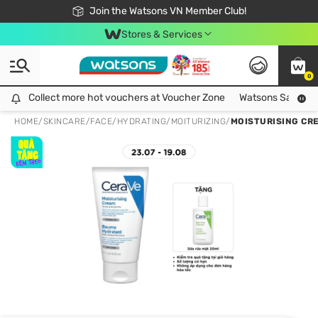
Free Shipping For Order From 249,000Đ
24h Fast delivery in Hồ Chí Minh City
Join the Watsons VN Member Club!
Stores & Services
0
Collect more hot vouchers at Voucher Zone
Collect more hot vouchers at Voucher Zone
Watsons Safety Al
HOME
/
SKINCARE
/
FACE
/
HYDRATING/MOITURIZING
/
MOISTURISING CR