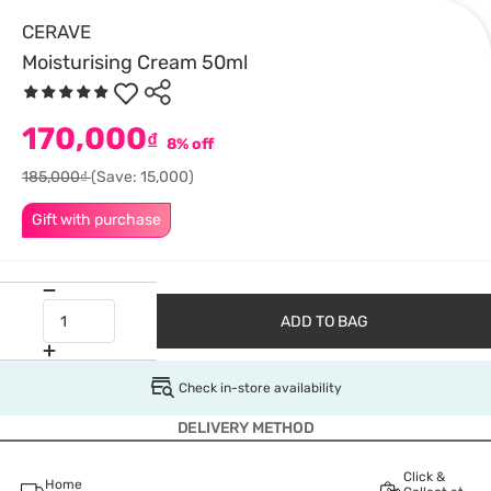
CERAVE
Moisturising Cream 50ml
170,000
₫
8% off
185,000₫
(Save: 15,000)
Gift with purchase
ADD TO BAG
Check in-store availability
DELIVERY METHOD
Click &
Home