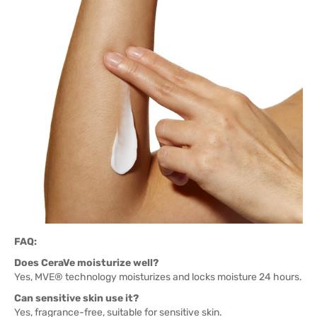
FAQ:
Does CeraVe moisturize well?
Yes, MVE® technology moisturizes and locks moisture 24 hours.
Can sensitive skin use it?
Yes, fragrance-free, suitable for sensitive skin.