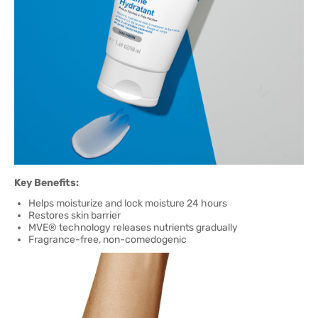
Key Benefits:
Helps moisturize and lock moisture 24 hours
Restores skin barrier
MVE® technology releases nutrients gradually
Fragrance-free, non-comedogenic