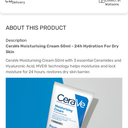
Collect at
Delivery
Watsons
ABOUT THIS PRODUCT
Description
CeraVe Moisturising Cream 50ml - 24h Hydration For Dry
Skin
CeraVe Moisturising Cream 50ml with 3 essential Ceramides and
Hyaluronic Acid, MVE® technology helps moisturize and lock
moisture for 24 hours, restores dry skin barrier.