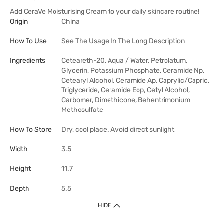
Add CeraVe Moisturising Cream to your daily skincare routine!
Origin
China
How To Use
See The Usage In The Long Description
Ingredients
Ceteareth-20, Aqua / Water, Petrolatum,
Glycerin, Potassium Phosphate, Ceramide Np,
Cetearyl Alcohol, Ceramide Ap, Caprylic/Capric,
Triglyceride, Ceramide Eop, Cetyl Alcohol,
Carbomer, Dimethicone, Behentrimonium
Methosulfate
How To Store
Dry, cool place. Avoid direct sunlight
Width
3.5
Height
11.7
Depth
5.5
HIDE