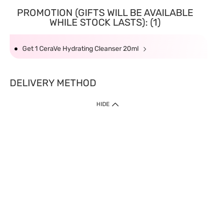
PROMOTION (GIFTS WILL BE AVAILABLE
WHILE STOCK LASTS): (1)
Get 1 CeraVe Hydrating Cleanser 20ml
DELIVERY METHOD
HIDE