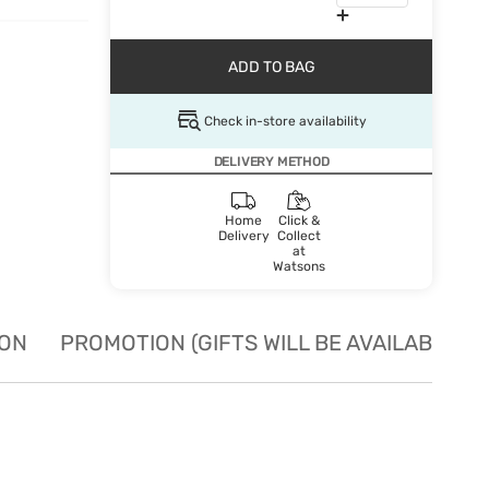
ADD TO BAG
Check in-store availability
DELIVERY METHOD
Home
Click &
Delivery
Collect
at
Watsons
ION
PROMOTION (GIFTS WILL BE AVAILABLE W