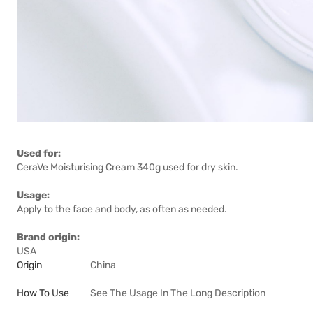
Used for:
CeraVe Moisturising Cream 340g used for dry skin.
Usage:
Apply to the face and body, as often as needed.
Brand origin:
USA
Origin
China
How To Use
See The Usage In The Long Description