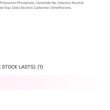
, Potassium Phosphate, Ceramide Np, Cetearyl Alcohol,
ide Eop, Cetyl Alcohol, Carbomer, Dimethicone,
STOCK LASTS): (1)