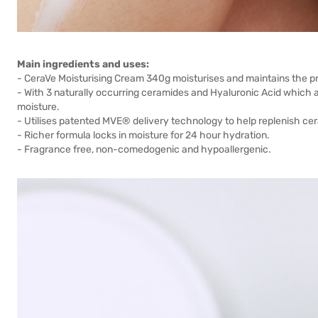
Main ingredients and uses:
- CeraVe Moisturising Cream 340g moisturises and maintains the pro
- With 3 naturally occurring ceramides and Hyaluronic Acid which ar
moisture.
- Utilises patented MVE® delivery technology to help replenish cera
- Richer formula locks in moisture for 24 hour hydration.
- Fragrance free, non-comedogenic and hypoallergenic.