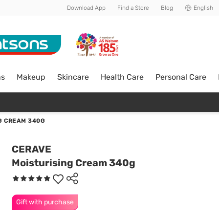
Download App
Find a Store
Blog
English
ns
Makeup
Skincare
Health Care
Personal Care
G CREAM 340G
CERAVE
Moisturising Cream 340g
Gift with purchase