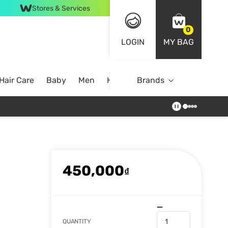
Stores & Services
0
LOGIN
MY BAG
Hair Care
Baby
Men
Home
Brands
450,000
₫
QUANTITY