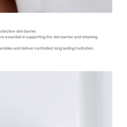
tective skin barrier.
e essential in supporting the skin barrier and retaining
mides and deliver controlled, long lasting hydration.