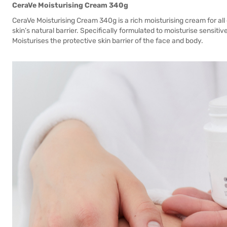
CeraVe Moisturising Cream 340g
CeraVe Moisturising Cream 340g is a rich moisturising cream for all
skin’s natural barrier. Specifically formulated to moisturise sensitiv
Moisturises the protective skin barrier of the face and body.