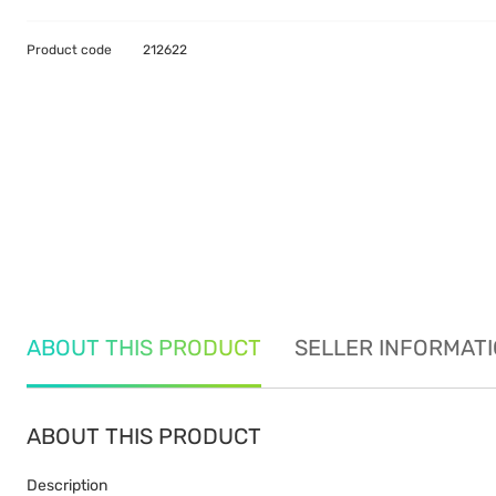
Product code
212622
ABOUT THIS PRODUCT
SELLER INFORMAT
ABOUT THIS PRODUCT
Description