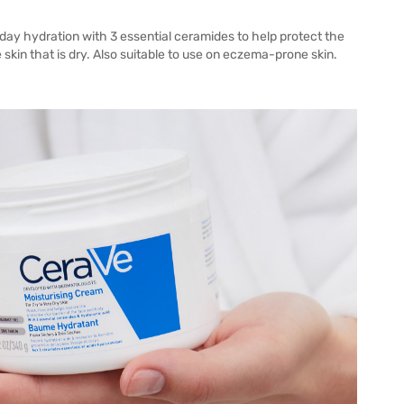
 day hydration with 3 essential ceramides to help protect the
e skin that is dry. Also suitable to use on eczema-prone skin.