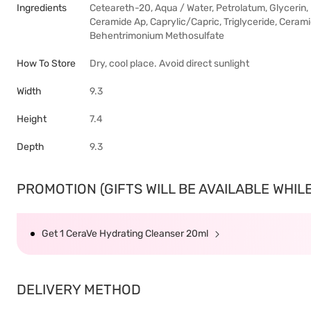
Ingredients
Ceteareth-20, Aqua / Water, Petrolatum, Glycerin
Ceramide Ap, Caprylic/Capric, Triglyceride, Ceram
Behentrimonium Methosulfate
How To Store
Dry, cool place. Avoid direct sunlight
Width
9.3
Height
7.4
Depth
9.3
PROMOTION (GIFTS WILL BE AVAILABLE WHILE 
Get 1 CeraVe Hydrating Cleanser 20ml
DELIVERY METHOD