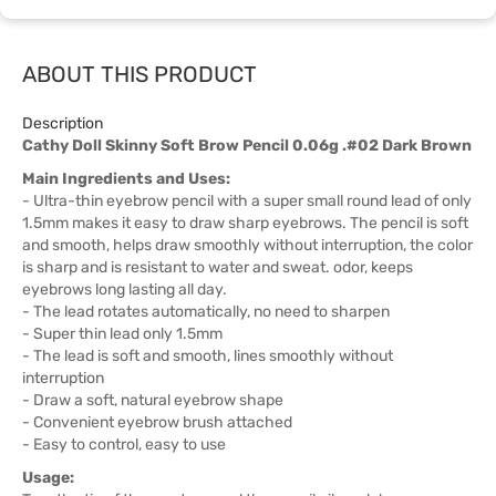
ABOUT THIS PRODUCT
Description
Cathy Doll Skinny Soft Brow Pencil 0.06g .#02 Dark Brown
Main Ingredients and Uses:
- Ultra-thin eyebrow pencil with a super small round lead of only
1.5mm makes it easy to draw sharp eyebrows. The pencil is soft
and smooth, helps draw smoothly without interruption, the color
is sharp and is resistant to water and sweat. odor, keeps
eyebrows long lasting all day.
- The lead rotates automatically, no need to sharpen
- Super thin lead only 1.5mm
- The lead is soft and smooth, lines smoothly without
interruption
- Draw a soft, natural eyebrow shape
- Convenient eyebrow brush attached
- Easy to control, easy to use
Usage: