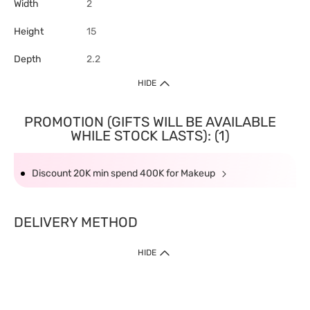
Width
2
Height
15
Depth
2.2
HIDE
PROMOTION (GIFTS WILL BE AVAILABLE
WHILE STOCK LASTS): (1)
Discount 20K min spend 400K for Makeup
DELIVERY METHOD
HIDE