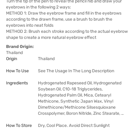
Turn the tip of the pen to reveal the pencil nib and draw your
eyebrows in the following 2 ways:
METHOD 1: Draw the eyebrow frame and fill in the eyebrows
according to the drawn frame, use a brush to brush the
eyebrows into neat folds
METHOD 2: Brush each stroke according to the actual eyebrow
shape to create a more natural eyebrow effect
Brand Origin:
Thailand
Origin
Thailand
How To Use
See The Usage In The Long Description
Ingredients
Hydrogenated Rapeseed Oil, Hydrogenated
Soybean Oil, C10-18 Triglycerides,
Hydrogenated Palm Oil, Mica, Cetearyl
Methicone, Synthetic Japan Wax, Vinyl
Dimethicone/Methicone Silsesquioxane
Crosspolymer, Boron Nitride, Zinc Stearate, …
How To Store
Dry, Cool Place. Avoid Direct Sunlight