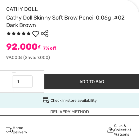
CATHY DOLL
Cathy Doll Skinny Soft Brow Pencil 0.06g .#02
Dark Brown
92,000
₫
7% off
99,000₫
(Save: 7,000)
ADD TO BAG
Check in-store availability
DELIVERY METHOD
Click &
Home
Collect at
Delivery
Watsons