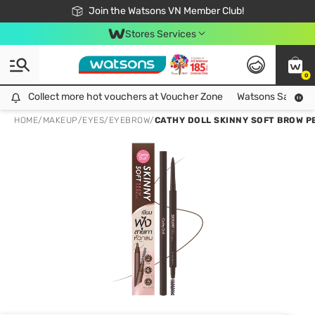
Free Shipping For Order From 249,000Đ
24h Fast delivery in Hồ Chí Minh City
Join the Watsons VN Member Club!
Stores Services
0
Collect more hot vouchers at Voucher Zone
Collect more hot vouchers at Voucher Zone
Watsons Safety Al
HOME
/
MAKEUP
/
EYES
/
EYEBROW
/
CATHY DOLL SKINNY SOFT BROW PE