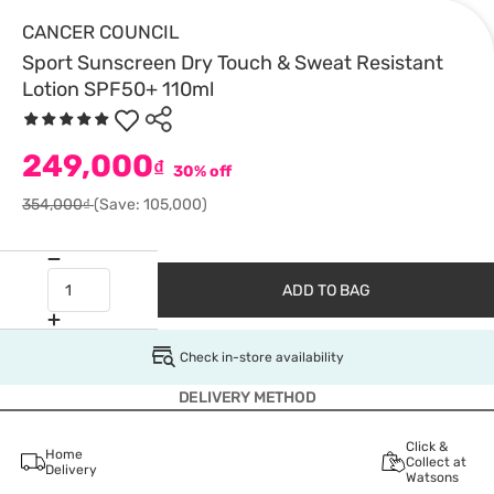
CANCER COUNCIL
Sport Sunscreen Dry Touch & Sweat Resistant
Lotion SPF50+ 110ml
249,000
₫
30% off
354,000₫
(Save: 105,000)
ADD TO BAG
Check in-store availability
DELIVERY METHOD
Click &
Home
Collect at
Delivery
Watsons