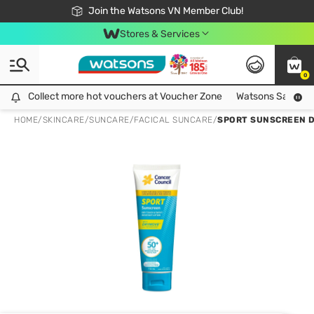
Free Shipping For Order From 249,000Đ
24h Fast delivery in Hồ Chí Minh City
Join the Watsons VN Member Club!
Stores & Services
0
Collect more hot vouchers at Voucher Zone
Collect more hot vouchers at Voucher Zone
Watsons Safety Al
HOME
/
SKINCARE
/
SUNCARE
/
FACICAL SUNCARE
/
SPORT SUNSCREEN D