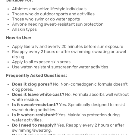
Suitable For:
Athletes and active lifestyle individuals
Those who do outdoor sports and activities
Those who swim or do water sports
Anyone needing sweat-resistant sun protection
All skin types
How to Use:
Apply liberally and evenly 20 minutes before sun exposure
Reapply every 2 hours or after swimming, sweating or towel
drying
Apply to all exposed skin areas
Use water-resistant sunscreen for water activities
Frequently Asked Questions:
Does it clog pores?
No. Non-comedogenic formula doesn't
clog pores.
Does it leave white cast?
No. Formula absorbs well without
white residue.
Is it sweat-resistant?
Yes. Specifically designed to resist
sweat during activities.
Is it water-resistant?
Yes. Maintains protection during
water activities.
Do I need to reapply?
Yes. Reapply every 2 hours or after
swimming/sweating.