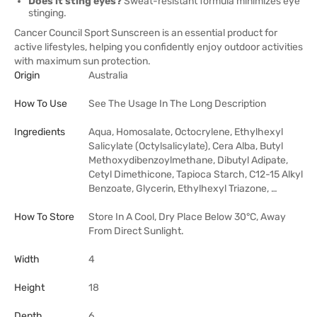
Does it sting eyes?
Sweat-resistant formula minimizes eye
stinging.
Cancer Council Sport Sunscreen is an essential product for
active lifestyles, helping you confidently enjoy outdoor activities
with maximum sun protection.
Origin
Australia
How To Use
See The Usage In The Long Description
Ingredients
Aqua, Homosalate, Octocrylene, Ethylhexyl
Salicylate (Octylsalicylate), Cera Alba, Butyl
Methoxydibenzoylmethane, Dibutyl Adipate,
Cetyl Dimethicone, Tapioca Starch, C12-15 Alkyl
Benzoate, Glycerin, Ethylhexyl Triazone, …
How To Store
Store In A Cool, Dry Place Below 30°C, Away
From Direct Sunlight.
Width
4
Height
18
Depth
6