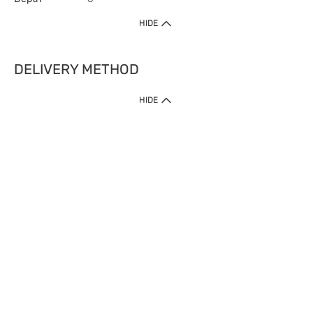
HIDE
DELIVERY METHOD
HIDE