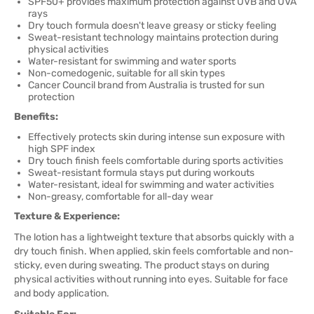
SPF50+ provides maximum protection against UVB and UVA
rays
Dry touch formula doesn't leave greasy or sticky feeling
Sweat-resistant technology maintains protection during
physical activities
Water-resistant for swimming and water sports
Non-comedogenic, suitable for all skin types
Cancer Council brand from Australia is trusted for sun
protection
Benefits:
Effectively protects skin during intense sun exposure with
high SPF index
Dry touch finish feels comfortable during sports activities
Sweat-resistant formula stays put during workouts
Water-resistant, ideal for swimming and water activities
Non-greasy, comfortable for all-day wear
Texture & Experience:
The lotion has a lightweight texture that absorbs quickly with a
dry touch finish. When applied, skin feels comfortable and non-
sticky, even during sweating. The product stays on during
physical activities without running into eyes. Suitable for face
and body application.