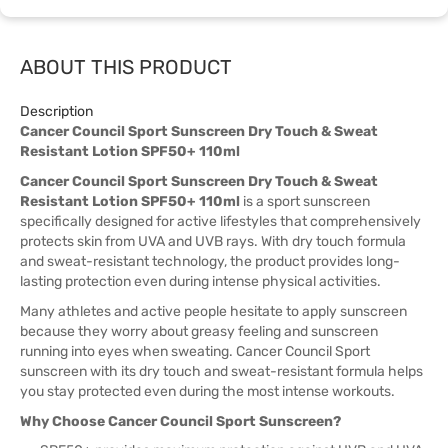
ABOUT THIS PRODUCT
Description
Cancer Council Sport Sunscreen Dry Touch & Sweat
Resistant Lotion SPF50+ 110ml
Cancer Council Sport Sunscreen Dry Touch & Sweat
Resistant Lotion SPF50+ 110ml
is a sport sunscreen
specifically designed for active lifestyles that comprehensively
protects skin from UVA and UVB rays. With dry touch formula
and sweat-resistant technology, the product provides long-
lasting protection even during intense physical activities.
Many athletes and active people hesitate to apply sunscreen
because they worry about greasy feeling and sunscreen
running into eyes when sweating. Cancer Council Sport
sunscreen with its dry touch and sweat-resistant formula helps
you stay protected even during the most intense workouts.
Why Choose Cancer Council Sport Sunscreen?