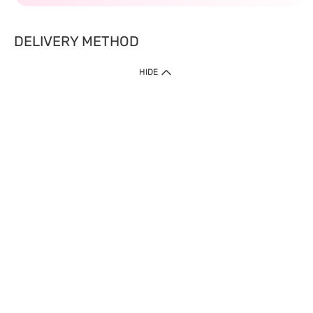
DELIVERY METHOD
HIDE