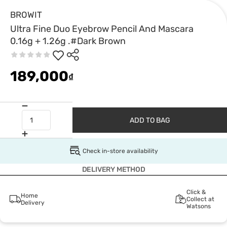
BROWIT
Ultra Fine Duo Eyebrow Pencil And Mascara
0.16g + 1.26g .#Dark Brown
189,000
₫
ADD TO BAG
Check in-store availability
DELIVERY METHOD
Click &
Home
Collect at
Delivery
Watsons