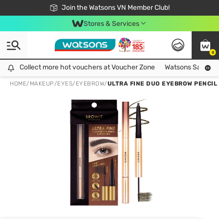
Free Shipping For Order From 249,000Đ
24h Fast delivery in Hồ Chí Minh City
Join the Watsons VN Member Club!
Stores & Services
0
Collect more hot vouchers at Voucher Zone
Collect more hot vouchers at Voucher Zone
Watsons Safety Al
HOME
/
MAKEUP
/
EYES
/
EYEBROW
/
ULTRA FINE DUO EYEBROW PENCIL 