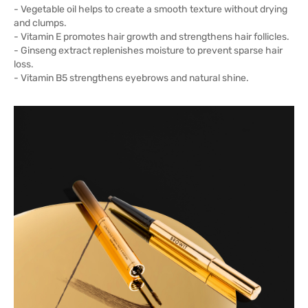
- Vegetable oil helps to create a smooth texture without drying
and clumps.
- Vitamin E promotes hair growth and strengthens hair follicles.
- Ginseng extract replenishes moisture to prevent sparse hair
loss.
- Vitamin B5 strengthens eyebrows and natural shine.