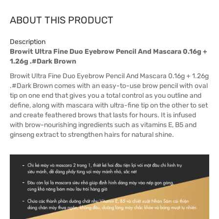
ABOUT THIS PRODUCT
Description
Browit Ultra Fine Duo Eyebrow Pencil And Mascara 0.16g +
1.26g .#Dark Brown
Browit Ultra Fine Duo Eyebrow Pencil And Mascara 0.16g + 1.26g
.#Dark Brown comes with an easy-to-use brow pencil with oval
tip on one end that gives you a total control as you outline and
define, along with mascara with ultra-fine tip on the other to set
and create feathered brows that lasts for hours. It is infused
with brow-nourishing ingredients such as vitamins E, B5 and
ginseng extract to strengthen hairs for natural shine.