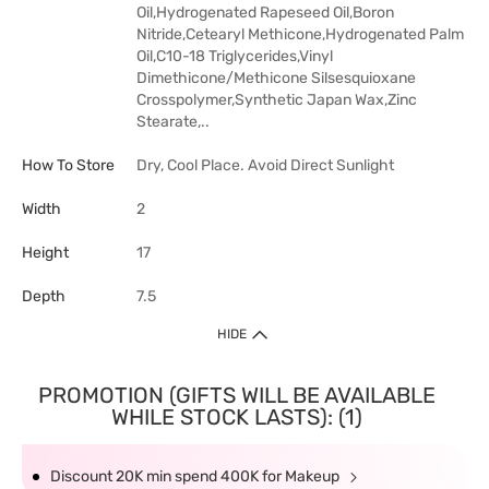
Oil,Hydrogenated Rapeseed Oil,Boron
Nitride,Cetearyl Methicone,Hydrogenated Palm
Oil,C10-18 Triglycerides,Vinyl
Dimethicone/Methicone Silsesquioxane
Crosspolymer,Synthetic Japan Wax,Zinc
Stearate,..
How To Store
Dry, Cool Place. Avoid Direct Sunlight
Width
2
Height
17
Depth
7.5
HIDE
PROMOTION (GIFTS WILL BE AVAILABLE
WHILE STOCK LASTS): (1)
Discount 20K min spend 400K for Makeup