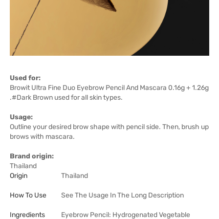
Used for:
Browit Ultra Fine Duo Eyebrow Pencil And Mascara 0.16g + 1.26g
.#Dark Brown used for all skin types.
Usage:
Outline your desired brow shape with pencil side. Then, brush up
brows with mascara.
Brand origin:
Thailand
Origin
Thailand
How To Use
See The Usage In The Long Description
Ingredients
Eyebrow Pencil: Hydrogenated Vegetable