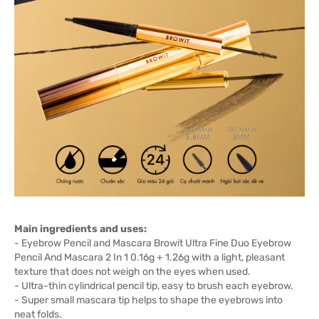
Main ingredients and uses:
- Eyebrow Pencil and Mascara Browit Ultra Fine Duo Eyebrow
Pencil And Mascara 2 In 1 0.16g + 1.26g with a light, pleasant
texture that does not weigh on the eyes when used.
- Ultra-thin cylindrical pencil tip, easy to brush each eyebrow.
- Super small mascara tip helps to shape the eyebrows into
neat folds.