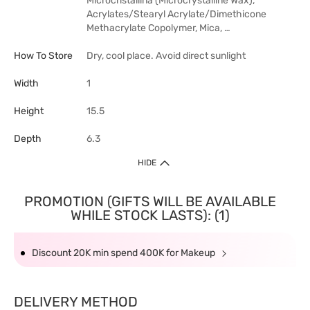
Microcristallina (Microcrystalline Wax),
Acrylates/Stearyl Acrylate/Dimethicone
Methacrylate Copolymer, Mica, …
How To Store
Dry, cool place. Avoid direct sunlight
Width
1
Height
15.5
Depth
6.3
HIDE
PROMOTION (GIFTS WILL BE AVAILABLE
WHILE STOCK LASTS): (1)
Discount 20K min spend 400K for Makeup
DELIVERY METHOD