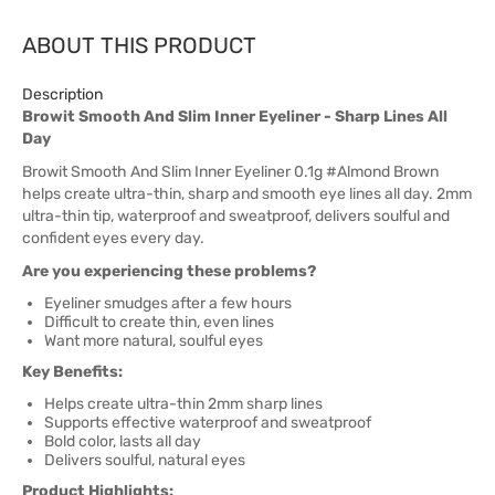
ABOUT THIS PRODUCT
Description
Browit Smooth And Slim Inner Eyeliner - Sharp Lines All
Day
Browit Smooth And Slim Inner Eyeliner 0.1g #Almond Brown
helps create ultra-thin, sharp and smooth eye lines all day. 2mm
ultra-thin tip, waterproof and sweatproof, delivers soulful and
confident eyes every day.
Are you experiencing these problems?
Eyeliner smudges after a few hours
Difficult to create thin, even lines
Want more natural, soulful eyes
Key Benefits:
Helps create ultra-thin 2mm sharp lines
Supports effective waterproof and sweatproof
Bold color, lasts all day
Delivers soulful, natural eyes
Product Highlights: