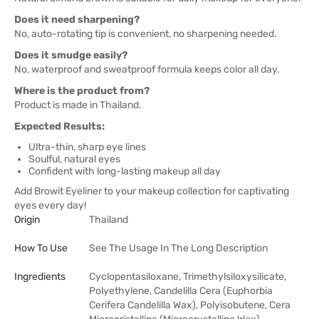
Does it need sharpening?
No, auto-rotating tip is convenient, no sharpening needed.
Does it smudge easily?
No, waterproof and sweatproof formula keeps color all day.
Where is the product from?
Product is made in Thailand.
Expected Results:
Ultra-thin, sharp eye lines
Soulful, natural eyes
Confident with long-lasting makeup all day
Add Browit Eyeliner to your makeup collection for captivating
eyes every day!
Origin
Thailand
How To Use
See The Usage In The Long Description
Ingredients
Cyclopentasiloxane, Trimethylsiloxysilicate,
Polyethylene, Candelilla Cera (Euphorbia
Cerifera Candelilla Wax), Polyisobutene, Cera