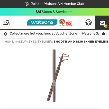
Free Shipping For Order From 249,000Đ
24h Fast delivery in Hồ Chí Minh City
Join the Watsons VN Member Club!
Stores & Services
0
Collect more hot vouchers at Voucher Zone
Collect more hot vouchers at Voucher Zone
Watsons Safety Al
HOME
/
MAKEUP
/
EYES
/
EYELINER
/
SMOOTH AND SLIM INNER EYELINE