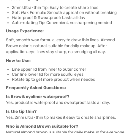
2mm Ultra-thin Tip: Easy to create sharp lines
Soft Wax Formula: Smooth application without breaking
Waterproof & Sweatproof: Lasts all day
Auto-rotating Tip: Convenient, no sharpening needed
Usage Experience:
Soft, smooth wax formula, easy to draw thin lines. Almond
Brown color is natural, suitable for daily makeup. After
application, eye lines stay sharp, no smudging all day.
How to Use:
Line upper lid from inner to outer corner
Can line lower lid for more soulful eyes
Rotate tip to get more product when needed
Frequently Asked Questions:
Is Browit eyeliner waterproof?
Yes, product is waterproof and sweatproof, lasts all day.
Is the tip thin?
Yes, 2mm ultra-thin tip makes it easy to create sharp lines.
Who is Almond Brown suitable for?
Natural almond brown is suitable for daily makeup for everyone.