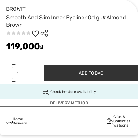
BROWIT
Smooth And Slim Inner Eyeliner 0.1 g .#Almond
Brown
119,000
₫
ADD TO BAG
Check in-store availability
DELIVERY METHOD
Click &
Home
Collect at
Delivery
Watsons