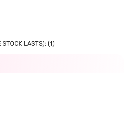
STOCK LASTS): (1)