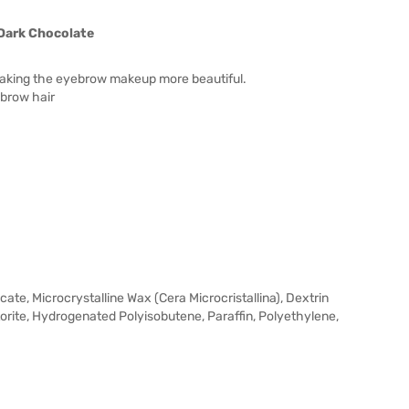
Dark Chocolate
making the eyebrow makeup more beautiful.
ebrow hair
cate, Microcrystalline Wax (Cera Microcristallina), Dextrin
ite, Hydrogenated Polyisobutene, Paraffin, Polyethylene,