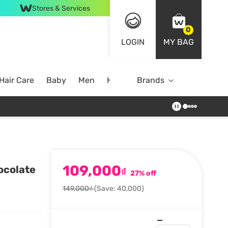
Stores & Services
0
LOGIN
MY BAG
Hair Care
Baby
Men
Home
Brands
109,000
ocolate
₫
27% off
149,000₫
(Save: 40,000)