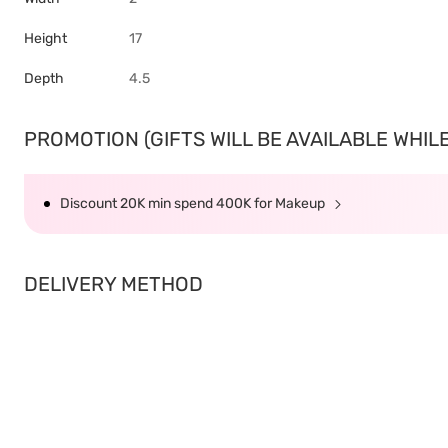
Height
17
Depth
4.5
PROMOTION (GIFTS WILL BE AVAILABLE WHILE 
Discount 20K min spend 400K for Makeup
DELIVERY METHOD