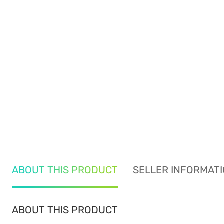
ABOUT THIS PRODUCT
SELLER INFORMAT
ABOUT THIS PRODUCT