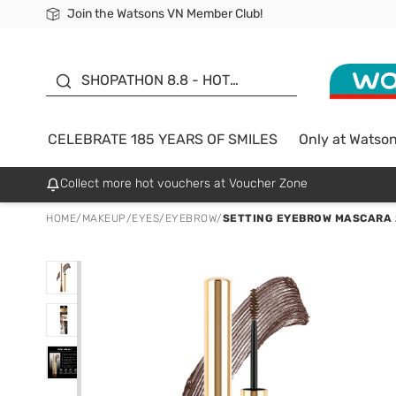
Join the Watsons VN Member Club!
Free Shipping For Order From 249,000Đ
24h Fast delivery in Hồ Chí Minh City
185 YEARS OF SMILES -
SALE UP TO 50%
SHOPATHON 8.8 - HOT
DEAL
CELEBRATE 185 YEARS OF SMILES
Only at Watso
Collect more hot vouchers at Voucher Zone
HOME
/
MAKEUP
/
EYES
/
EYEBROW
/
SETTING EYEBROW MASCARA 