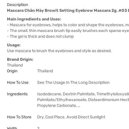
Description
Mascara Chân Mày Browit Setting Eyebrow Mascara 2g .#03 
Main Ingredients and Uses:
- Mascara for eyebrows, helps to color and shape the eyebrows, 
- The small, thin mascara brush tip easily brushes each sparse ey
- The gel is thick and does not clump
Usage:
Use mascara to brush the eyebrows and style as desired.
Brand Origin:
Thailand
Origin
Thailand
How To Use
See The Usage In The Long Description
Ingredients
Isododecane, Dextrin Palmitate, Trimethylsiloxysili
Palmitate/Ethylhexanoate, Disteardimonium Hector
Propylene Carbonate, …
How To Store
Dry, Cool Place. Avoid Direct Sunlight
Width
2