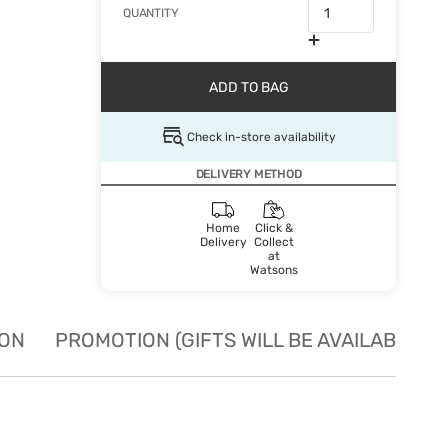
QUANTITY
ADD TO BAG
Check in-store availability
DELIVERY METHOD
Home
Click &
Delivery
Collect
at
Watsons
ION
PROMOTION (GIFTS WILL BE AVAILABLE W