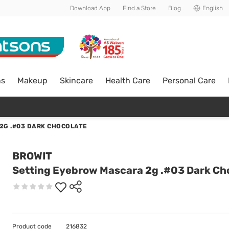
Download App
Find a Store
Blog
English
ns
Makeup
Skincare
Health Care
Personal Care
2G .#03 DARK CHOCOLATE
BROWIT
Setting Eyebrow Mascara 2g .#03 Dark Ch
Product code
216832