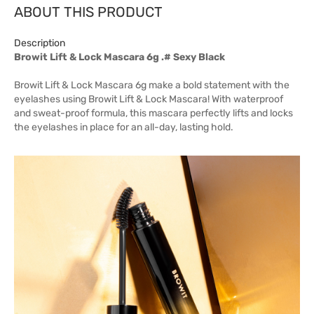
ABOUT THIS PRODUCT
Description
Browit Lift & Lock Mascara 6g .# Sexy Black
Browit Lift & Lock Mascara 6g make a bold statement with the
eyelashes using Browit Lift & Lock Mascara! With waterproof
and sweat-proof formula, this mascara perfectly lifts and locks
the eyelashes in place for an all-day, lasting hold.