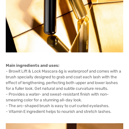
Main ingredients and uses:
- Browit Lift & Lock Mascara 6g is waterproof and comes with a
brush specially designed to grab and coat each lash with the
effect of lengthening, perfecting both upper and lower lashes
for a fuller look. Get natural and subtle curvature results.
- Provides a water- and sweat-resistant finish with non-
smearing color for a stunning all-day look.
- The arc-shaped brush is easy to curl curled eyelashes.
- Vitamin E ingredient helps to nourish and stretch lashes.