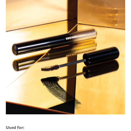
Used for: