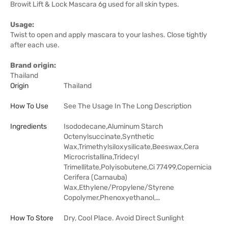
Browit Lift & Lock Mascara 6g used for all skin types.
Usage:
Twist to open and apply mascara to your lashes. Close tightly
after each use.
Brand origin:
Thailand
Origin
Thailand
How To Use
See The Usage In The Long Description
Ingredients
Isododecane,Aluminum Starch
Octenylsuccinate,Synthetic
Wax,Trimethylsiloxysilicate,Beeswax,Cera
Microcristallina,Tridecyl
Trimellitate,Polyisobutene,Ci 77499,Copernicia
Cerifera (Carnauba)
Wax,Ethylene/Propylene/Styrene
Copolymer,Phenoxyethanol,…
How To Store
Dry, Cool Place. Avoid Direct Sunlight