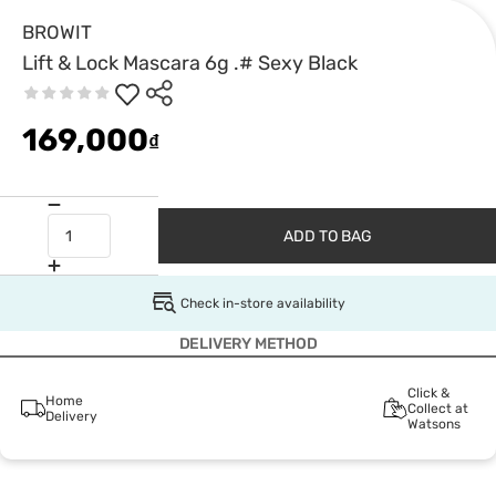
BROWIT
Lift & Lock Mascara 6g .# Sexy Black
169,000
₫
ADD TO BAG
Check in-store availability
DELIVERY METHOD
Click &
Home
Collect at
Delivery
Watsons