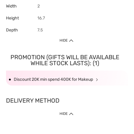
Width
2
Height
16.7
Depth
7.5
HIDE
PROMOTION (GIFTS WILL BE AVAILABLE
WHILE STOCK LASTS): (1)
Discount 20K min spend 400K for Makeup
DELIVERY METHOD
HIDE