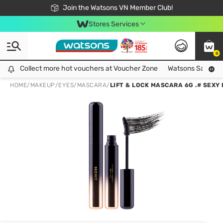
Free Shipping For Order From 249,000Đ
24h Fast delivery in Hồ Chí Minh City
Join the Watsons VN Member Club!
Stores Services
0
Collect more hot vouchers at Voucher Zone
Collect more hot vouchers at Voucher Zone
Watsons Safety Al
HOME
/
MAKEUP
/
EYES
/
MASCARA
/
LIFT & LOCK MASCARA 6G .# SEXY