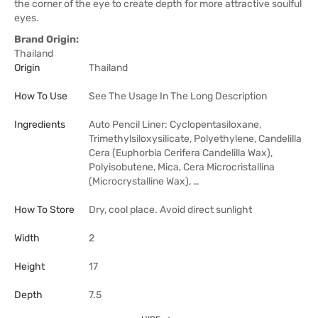
the corner of the eye to create depth for more attractive soulful
eyes.
Brand Origin:
Thailand
Origin
Thailand
How To Use
See The Usage In The Long Description
Ingredients
Auto Pencil Liner: Cyclopentasiloxane,
Trimethylsiloxysilicate, Polyethylene, Candelilla
Cera (Euphorbia Cerifera Candelilla Wax),
Polyisobutene, Mica, Cera Microcristallina
(Microcrystalline Wax), …
How To Store
Dry, cool place. Avoid direct sunlight
Width
2
Height
17
Depth
7.5