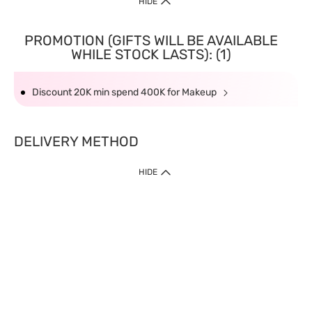
HIDE
PROMOTION (GIFTS WILL BE AVAILABLE
WHILE STOCK LASTS): (1)
Discount 20K min spend 400K for Makeup
DELIVERY METHOD
HIDE