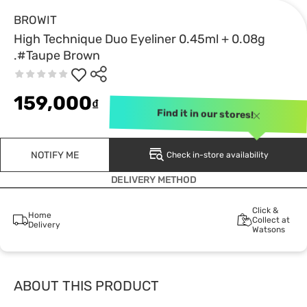
BROWIT
High Technique Duo Eyeliner 0.45ml + 0.08g
.#Taupe Brown
159,000
₫
Find it in our stores!
NOTIFY ME
Check in-store availability
DELIVERY METHOD
Click &
Home
Collect at
Delivery
Watsons
ABOUT THIS PRODUCT