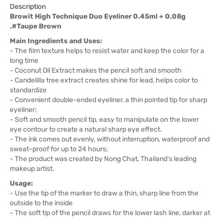
Description
Browit High Technique Duo Eyeliner 0.45ml + 0.08g
.#Taupe Brown
Main Ingredients and Uses:
- The film texture helps to resist water and keep the color for a
long time
- Coconut Oil Extract makes the pencil soft and smooth
- Candelilla tree extract creates shine for lead, helps color to
standardize
- Convenient double-ended eyeliner, a thin pointed tip for sharp
eyeliner;
- Soft and smooth pencil tip, easy to manipulate on the lower
eye contour to create a natural sharp eye effect.
- The ink comes out evenly, without interruption, waterproof and
sweat-proof for up to 24 hours;
- The product was created by Nong Chat, Thailand's leading
makeup artist.
Usage:
- Use the tip of the marker to draw a thin, sharp line from the
outside to the inside
- The soft tip of the pencil draws for the lower lash line, darker at