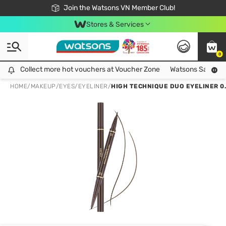
Free Shipping For Order From 249,000Đ
24h Fast delivery in Hồ Chí Minh City
Join the Watsons VN Member Club!
Stores & Services
0
Collect more hot vouchers at Voucher Zone
Collect more hot vouchers at Voucher Zone
Watsons Safety Al
HOME
/
MAKEUP
/
EYES
/
EYELINER
/
HIGH TECHNIQUE DUO EYELINER 0.