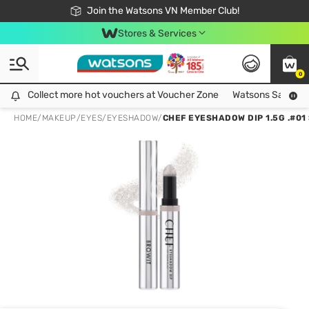
Free Shipping For Order From 249,000Đ
24h Fast delivery in Hồ Chí Minh City
Join the Watsons VN Member Club!
Stores & Services
0
Collect more hot vouchers at Voucher Zone
Collect more hot vouchers at Voucher Zone
Watsons Safety Al
HOME
/
MAKEUP
/
EYES
/
EYESHADOW
/
CHEF EYESHADOW DIP 1.5G .#0