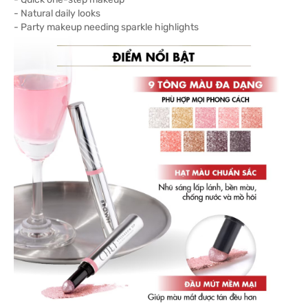
- Natural daily looks
- Party makeup needing sparkle highlights