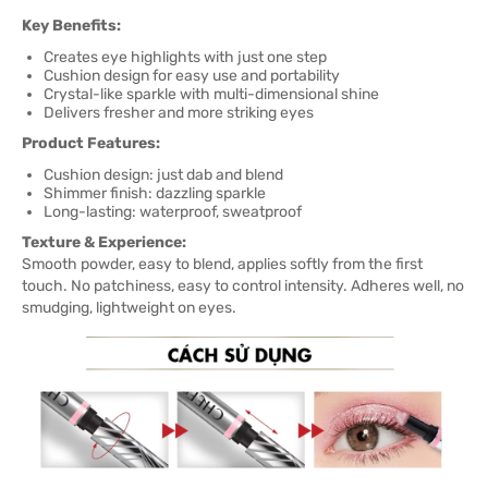
Key Benefits:
Creates eye highlights with just one step
Cushion design for easy use and portability
Crystal-like sparkle with multi-dimensional shine
Delivers fresher and more striking eyes
Product Features:
Cushion design: just dab and blend
Shimmer finish: dazzling sparkle
Long-lasting: waterproof, sweatproof
Texture & Experience:
Smooth powder, easy to blend, applies softly from the first
touch. No patchiness, easy to control intensity. Adheres well, no
smudging, lightweight on eyes.