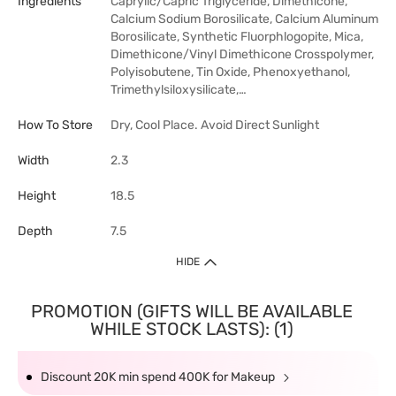
Ingredients
Caprylic/Capric Triglyceride, Dimethicone,
Calcium Sodium Borosilicate, Calcium Aluminum
Borosilicate, Synthetic Fluorphlogopite, Mica,
Dimethicone/Vinyl Dimethicone Crosspolymer,
Polyisobutene, Tin Oxide, Phenoxyethanol,
Trimethylsiloxysilicate,…
How To Store
Dry, Cool Place. Avoid Direct Sunlight
Width
2.3
Height
18.5
Depth
7.5
HIDE
PROMOTION (GIFTS WILL BE AVAILABLE
WHILE STOCK LASTS): (1)
Discount 20K min spend 400K for Makeup