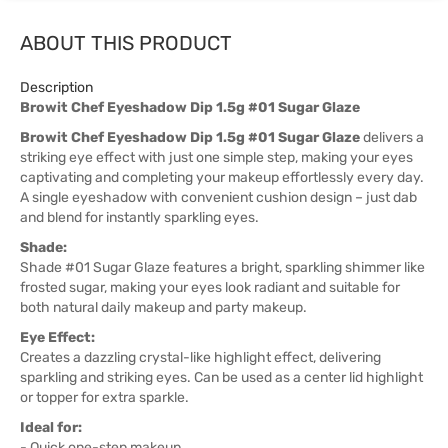
ABOUT THIS PRODUCT
Description
Browit Chef Eyeshadow Dip 1.5g #01 Sugar Glaze
Browit Chef Eyeshadow Dip 1.5g #01 Sugar Glaze
delivers a
striking eye effect with just one simple step, making your eyes
captivating and completing your makeup effortlessly every day.
A single eyeshadow with convenient cushion design – just dab
and blend for instantly sparkling eyes.
Shade:
Shade #01 Sugar Glaze features a bright, sparkling shimmer like
frosted sugar, making your eyes look radiant and suitable for
both natural daily makeup and party makeup.
Eye Effect:
Creates a dazzling crystal-like highlight effect, delivering
sparkling and striking eyes. Can be used as a center lid highlight
or topper for extra sparkle.
Ideal for:
- Quick one-step makeup