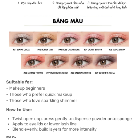
Suitable for:
- Makeup beginners
- Those who prefer quick makeup
- Those who love sparkling shimmer
How to Use:
Twist open cap, press gently to dispense powder onto sponge
Apply to eyelids or lower lash line
Blend evenly, build layers for more intensity
FAQ: