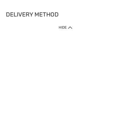
DELIVERY METHOD
HIDE