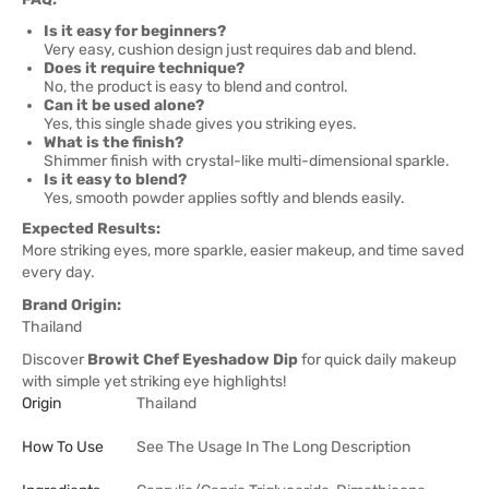
Is it easy for beginners?
Very easy, cushion design just requires dab and blend.
Does it require technique?
No, the product is easy to blend and control.
Can it be used alone?
Yes, this single shade gives you striking eyes.
What is the finish?
Shimmer finish with crystal-like multi-dimensional sparkle.
Is it easy to blend?
Yes, smooth powder applies softly and blends easily.
Expected Results:
More striking eyes, more sparkle, easier makeup, and time saved
every day.
Brand Origin:
Thailand
Discover
Browit Chef Eyeshadow Dip
for quick daily makeup
with simple yet striking eye highlights!
Origin
Thailand
How To Use
See The Usage In The Long Description