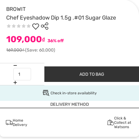
BROWIT
Chef Eyeshadow Dip 1.5g .#01 Sugar Glaze
109,000
₫
36% off
169,000₫
(Save: 60,000)
ADD TO BAG
Check in-store availability
DELIVERY METHOD
Click &
Home
Collect at
Delivery
Watsons