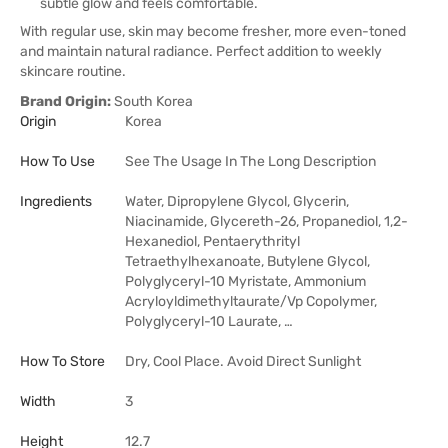
subtle glow and feels comfortable.
With regular use, skin may become fresher, more even-toned
and maintain natural radiance. Perfect addition to weekly
skincare routine.
Brand Origin:
South Korea
Origin
Korea
How To Use
See The Usage In The Long Description
Ingredients
Water, Dipropylene Glycol, Glycerin,
Niacinamide, Glycereth-26, Propanediol, 1,2-
Hexanediol, Pentaerythrityl
Tetraethylhexanoate, Butylene Glycol,
Polyglyceryl-10 Myristate, Ammonium
Acryloyldimethyltaurate/Vp Copolymer,
Polyglyceryl-10 Laurate, …
How To Store
Dry, Cool Place. Avoid Direct Sunlight
Width
3
Height
12.7