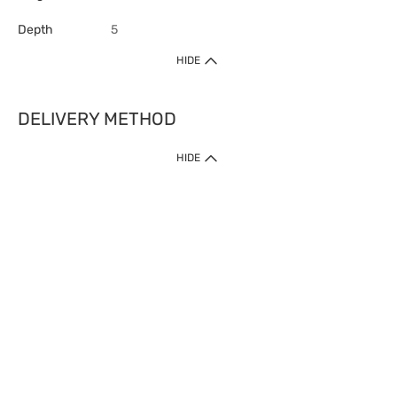
Depth
5
HIDE
DELIVERY METHOD
HIDE