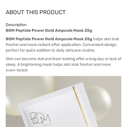
ABOUT THIS PRODUCT
Description
BOM Peptide Power Gold Ampoule Mask 25g
BOM Peptide Power Gold Ampoule Mask 25g
helps skin look
fresher and more radiant after application. Convenient design,
perfect for quick addition to daily skincare routine.
Skin can become dull and tired-looking after a long day or lack of
sleep. A brightening mask helps skin look fresher and more
even-toned.