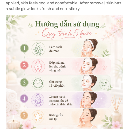
applied, skin feels cool and comfortable. After removal, skin has
a subtle glow, looks fresh and non-sticky.