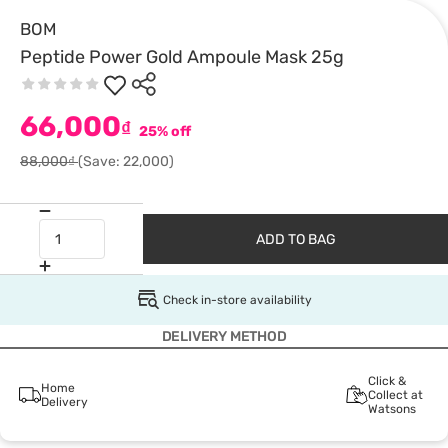
BOM
Peptide Power Gold Ampoule Mask 25g
66,000
₫
25% off
88,000₫
(Save: 22,000)
ADD TO BAG
Check in-store availability
DELIVERY METHOD
Click &
Home
Collect at
Delivery
Watsons