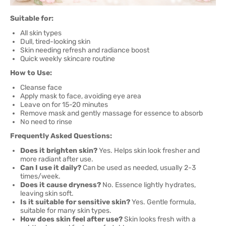
Suitable for:
All skin types
Dull, tired-looking skin
Skin needing refresh and radiance boost
Quick weekly skincare routine
How to Use:
Cleanse face
Apply mask to face, avoiding eye area
Leave on for 15-20 minutes
Remove mask and gently massage for essence to absorb
No need to rinse
Frequently Asked Questions:
Does it brighten skin?
Yes. Helps skin look fresher and
more radiant after use.
Can I use it daily?
Can be used as needed, usually 2-3
times/week.
Does it cause dryness?
No. Essence lightly hydrates,
leaving skin soft.
Is it suitable for sensitive skin?
Yes. Gentle formula,
suitable for many skin types.
How does skin feel after use?
Skin looks fresh with a