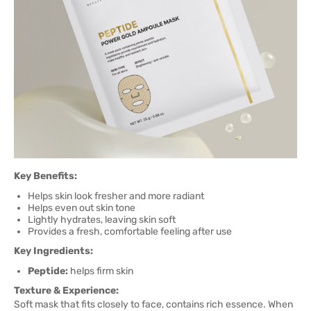
Key Benefits:
Helps skin look fresher and more radiant
Helps even out skin tone
Lightly hydrates, leaving skin soft
Provides a fresh, comfortable feeling after use
Key Ingredients:
Peptide:
helps firm skin
Texture & Experience:
Soft mask that fits closely to face, contains rich essence. When