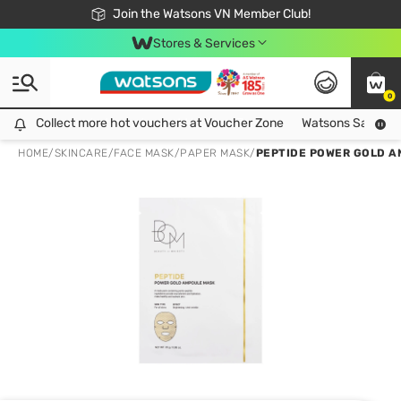
Free Shipping For Order From 249,000Đ
24h Fast delivery in Hồ Chí Minh City
Join the Watsons VN Member Club!
Stores & Services
0
Collect more hot vouchers at Voucher Zone
Collect more hot vouchers at Voucher Zone
Watsons Safety Al
HOME
/
SKINCARE
/
FACE MASK
/
PAPER MASK
/
PEPTIDE POWER GOLD A