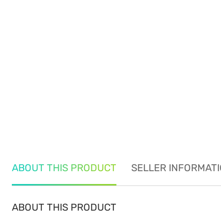
ABOUT THIS PRODUCT
SELLER INFORMAT
ABOUT THIS PRODUCT