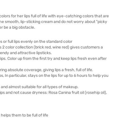
colors for her lips full of life with eye-catching colors that are
 the smooth, lip-sticking cream and do not worry about "picky
ger be a big obstacle.
s or full lips evenly on the standard color
2 color collection (brick red, wine red) gives customers a
endy and attractive lipsticks.
ips. Color up from the first try and keep lips fresh even after
g absolute coverage, giving lips a fresh, full of life.
ips, In particular, stays on the lips for up to 6 hours to help you
and almost suitable for all types of makeup.
ps and not cause dryness: Rosa Canina fruit oil (rosehip oil),
helps them to be full of life