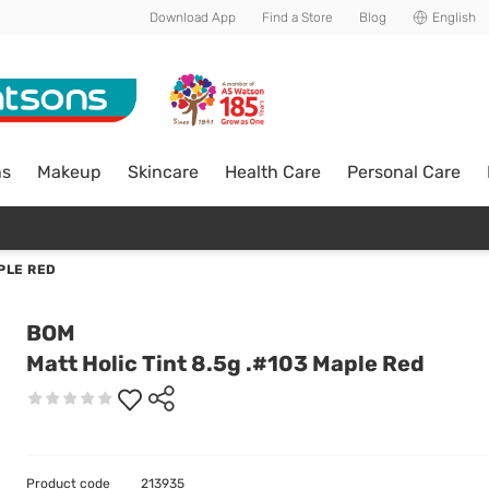
Download App
Find a Store
Blog
English
ns
Makeup
Skincare
Health Care
Personal Care
APLE RED
BOM
Matt Holic Tint 8.5g .#103 Maple Red
Product code
213935