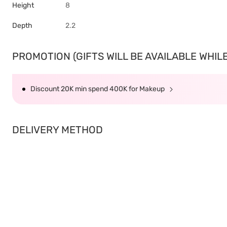
Height
8
Depth
2.2
PROMOTION (GIFTS WILL BE AVAILABLE WHILE 
Discount 20K min spend 400K for Makeup
DELIVERY METHOD