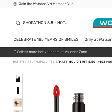
Join the Watsons VN Member Club!
Free Shipping For Order From 249,000Đ
24h Fast delivery in Hồ Chí Minh City
185 YEARS OF SMILES -
SALE UP TO 50%
SHOPATHON 8.8 - HOT
DEAL
CELEBRATE 185 YEARS OF SMILES
Only at Watso
Collect more hot vouchers at Voucher Zone
HOME
/
MAKEUP
/
LIPS
/
LIPTINT
/
MATT HOLIC TINT 8.5G .#103 M