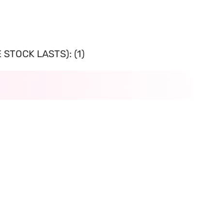
STOCK LASTS): (1)