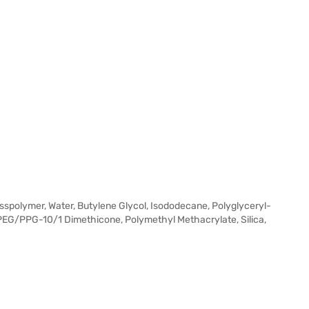
spolymer, Water, Butylene Glycol, Isododecane, Polyglyceryl-
l PEG/PPG-10/1 Dimethicone, Polymethyl Methacrylate, Silica,