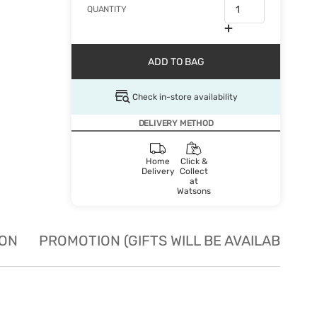
QUANTITY
ADD TO BAG
Check in-store availability
DELIVERY METHOD
Home
Click &
Delivery
Collect
at
Watsons
ION
PROMOTION (GIFTS WILL BE AVAILABLE W