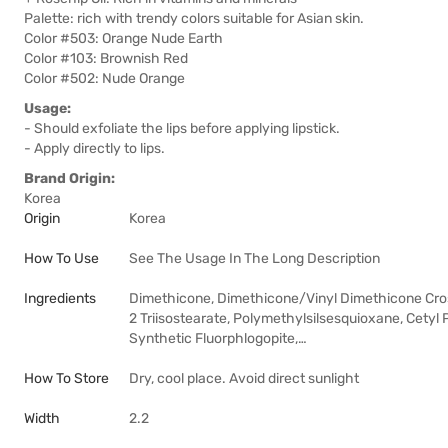
Palette: rich with trendy colors suitable for Asian skin.
Color #503: Orange Nude Earth
Color #103: Brownish Red
Color #502: Nude Orange
Usage:
- Should exfoliate the lips before applying lipstick.
- Apply directly to lips.
Brand Origin:
Korea
Origin
Korea
How To Use
See The Usage In The Long Description
Ingredients
Dimethicone, Dimethicone/Vinyl Dimethicone Cros
2 Triisostearate, Polymethylsilsesquioxane, Cety
Synthetic Fluorphlogopite,…
How To Store
Dry, cool place. Avoid direct sunlight
Width
2.2