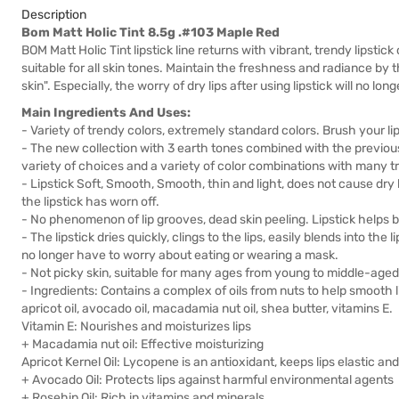
Description
Bom Matt Holic Tint 8.5g .#103 Maple Red
BOM Matt Holic Tint lipstick line returns with vibrant, trendy lipstick 
suitable for all skin tones. Maintain the freshness and radiance by
skin". Especially, the worry of dry lips after using lipstick will no lon
Main Ingredients And Uses:
- Variety of trendy colors, extremely standard colors. Brush your lip
- The new collection with 3 earth tones combined with the previous 
variety of choices and a variety of color combinations with many tr
- Lipstick Soft, Smooth, Smooth, thin and light, does not cause dry l
the lipstick has worn off.
- No phenomenon of lip grooves, dead skin peeling. Lipstick helps brin
- The lipstick dries quickly, clings to the lips, easily blends into the l
no longer have to worry about eating or wearing a mask.
- Not picky skin, suitable for many ages from young to middle-aged 
- Ingredients: Contains a complex of oils from nuts to help smooth li
apricot oil, avocado oil, macadamia nut oil, shea butter, vitamins E.
Vitamin E: Nourishes and moisturizes lips
+ Macadamia nut oil: Effective moisturizing
Apricot Kernel Oil: Lycopene is an antioxidant, keeps lips elastic and 
+ Avocado Oil: Protects lips against harmful environmental agents
+ Rosehip Oil: Rich in vitamins and minerals