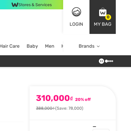
Stores & Services
0
LOGIN
MY BAG
Hair Care
Baby
Men
Home
Brands
310,000
₫
20% off
388,000₫
(Save: 78,000)