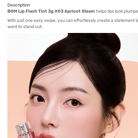
Description
BOM Lip Flash Tint 3g #03 Apricot Gleam
helps lips look plumpe
With just one easy swipe, you can effortlessly create a statement li
want to stand out.