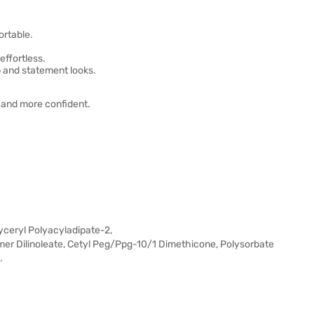
ortable.
effortless.
p and statement looks.
r and more confident.
lyceryl Polyacyladipate-2,
er Dilinoleate, Cetyl Peg/Ppg-10/1 Dimethicone, Polysorbate
…