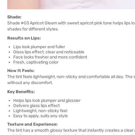
Shade:
Shade #03 Apricot Gleam with sweet apricot pink tone helps lips lo
shades for different styles.
Results on Lips:
Lips look plumper and fuller
Glass lips effect, clear and noticeable
Face looks fresher and more confident
Fresh, captivating color
How It Feels:
The tint feels lightweight, non-sticky and comfortable all day. The
without any discomfort.
Key Benefits:
Helps lips look plumper and glossier
Delivers glass lips effect
Lightweight, non-sticky feel
Easy to apply, suits any style
Texture and Experience:
The tint has a smooth glossy texture that instantly creates a clear 