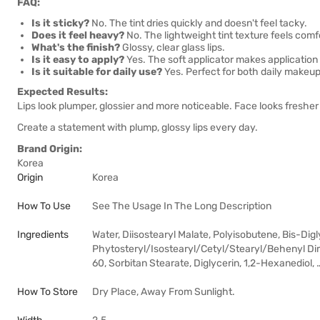
FAQ:
Is it sticky?
No. The tint dries quickly and doesn't feel tacky.
Does it feel heavy?
No. The lightweight tint texture feels comf
What's the finish?
Glossy, clear glass lips.
Is it easy to apply?
Yes. The soft applicator makes application 
Is it suitable for daily use?
Yes. Perfect for both daily makeu
Expected Results:
Lips look plumper, glossier and more noticeable. Face looks freshe
Create a statement with plump, glossy lips every day.
Brand Origin:
Korea
Origin
Korea
How To Use
See The Usage In The Long Description
Ingredients
Water, Diisostearyl Malate, Polyisobutene, Bis-Dig
Phytosteryl/Isostearyl/Cetyl/Stearyl/Behenyl Dim
60, Sorbitan Stearate, Diglycerin, 1,2-Hexanediol, 
How To Store
Dry Place, Away From Sunlight.