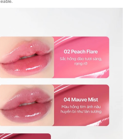
ceable.