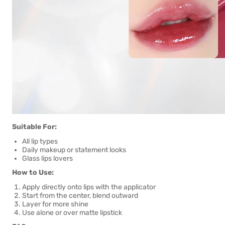
Suitable For:
All lip types
Daily makeup or statement looks
Glass lips lovers
How to Use:
Apply directly onto lips with the applicator
Start from the center, blend outward
Layer for more shine
Use alone or over matte lipstick