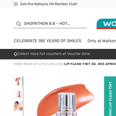
Join the Watsons VN Member Club!
Free Shipping For Order From 249,000Đ
24h Fast delivery in Hồ Chí Minh City
185 YEARS OF SMILES -
SALE UP TO 50%
SHOPATHON 8.8 - HOT
DEAL
CELEBRATE 185 YEARS OF SMILES
Only at Watso
Collect more hot vouchers at Voucher Zone
HOME
/
MAKEUP
/
LIPS
/
LIPGLOSS
/
LIP FLASH TINT 3G .#03 APRI