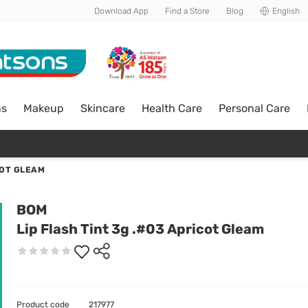
Download App
Find a Store
Blog
English
ns
Makeup
Skincare
Health Care
Personal Care
COT GLEAM
BOM
Lip Flash Tint 3g .#03 Apricot Gleam
Product code
217977