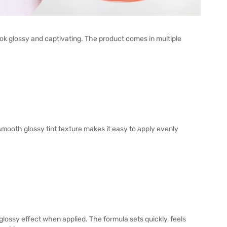
ok glossy and captivating. The product comes in multiple
 smooth glossy tint texture makes it easy to apply evenly
glossy effect when applied. The formula sets quickly, feels