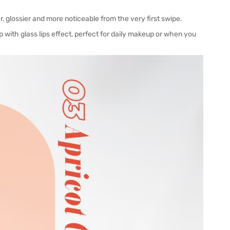
r, glossier and more noticeable from the very first swipe.
p with glass lips effect, perfect for daily makeup or when you