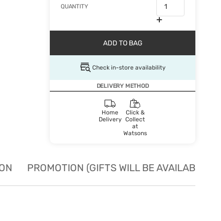
QUANTITY
ADD TO BAG
Check in-store availability
DELIVERY METHOD
Home
Click &
Delivery
Collect
at
Watsons
ION
PROMOTION (GIFTS WILL BE AVAILABLE W