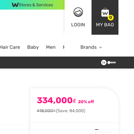
Stores & Services
0
LOGIN
MY BAG
Hair Care
Baby
Men
Home
Brands
334,000
₫
20% off
418,000₫
(Save: 84,000)