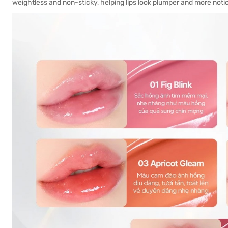
weightless and non-sticky, helping lips look plumper and more noti