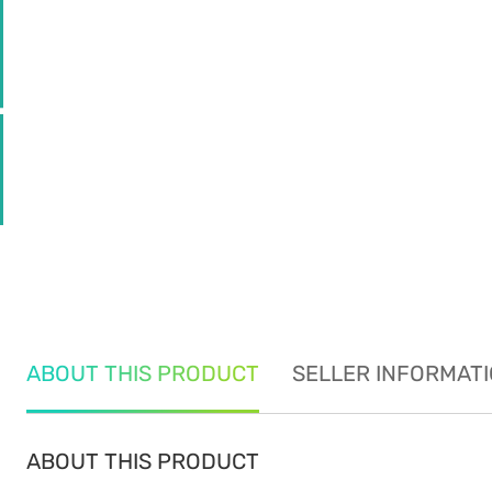
ABOUT THIS PRODUCT
SELLER INFORMAT
ABOUT THIS PRODUCT