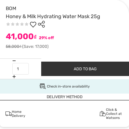
BOM
Honey & Milk Hydrating Water Mask 25g
41,000
₫
29% off
58,000₫
(Save: 17,000)
ADD TO BAG
Check in-store availability
DELIVERY METHOD
Click &
Home
Collect at
Delivery
Watsons