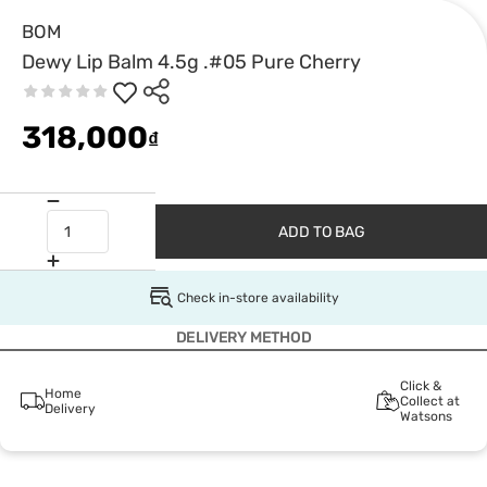
BOM
Dewy Lip Balm 4.5g .#05 Pure Cherry
318,000
₫
ADD TO BAG
Check in-store availability
DELIVERY METHOD
Click &
Home
Collect at
Delivery
Watsons