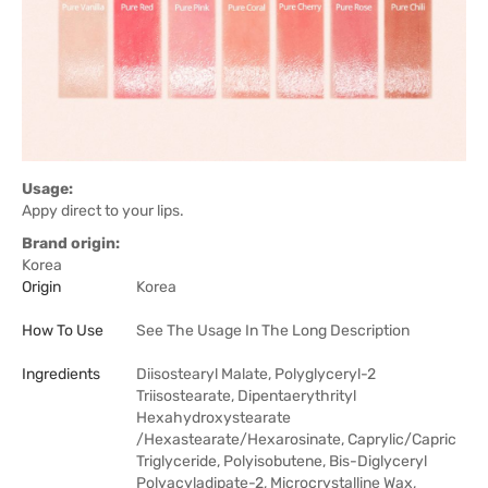
Usage:
Appy direct to your lips.
Brand origin:
Korea
Origin
Korea
How To Use
See The Usage In The Long Description
Ingredients
Diisostearyl Malate, Polyglyceryl-2
Triisostearate, Dipentaerythrityl
Hexahydroxystearate
/Hexastearate/Hexarosinate, Caprylic/Capric
Triglyceride, Polyisobutene, Bis-Diglyceryl
Polyacyladipate-2, Microcrystalline Wax,