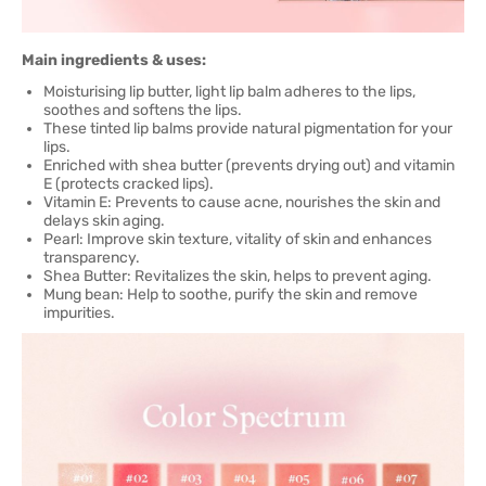
Main ingredients & uses:
Moisturising lip butter, light lip balm adheres to the lips,
soothes and softens the lips.
These tinted lip balms provide natural pigmentation for your
lips.
Enriched with shea butter (prevents drying out) and vitamin
E (protects cracked lips).
Vitamin E: Prevents to cause acne, nourishes the skin and
delays skin aging.
Pearl: Improve skin texture, vitality of skin and enhances
transparency.
Shea Butter: Revitalizes the skin, helps to prevent aging.
Mung bean: Help to soothe, purify the skin and remove
impurities.