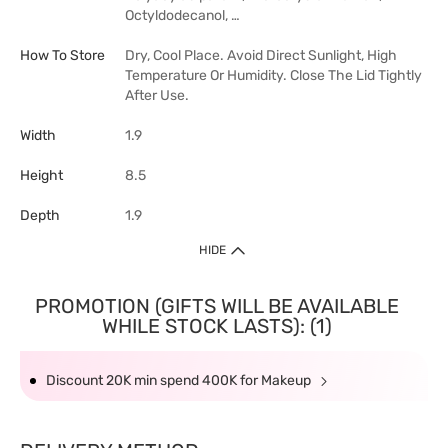
Octyldodecanol, …
How To Store
Dry, Cool Place. Avoid Direct Sunlight, High
Temperature Or Humidity. Close The Lid Tightly
After Use.
Width
1.9
Height
8.5
Depth
1.9
HIDE
PROMOTION (GIFTS WILL BE AVAILABLE
WHILE STOCK LASTS): (1)
Discount 20K min spend 400K for Makeup