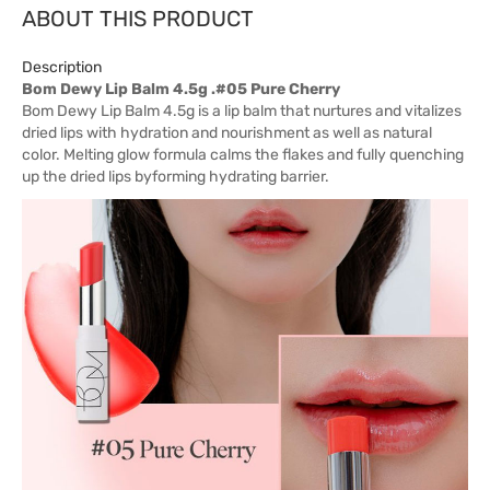
ABOUT THIS PRODUCT
Description
Bom Dewy Lip Balm 4.5g .#05 Pure Cherry
Bom Dewy Lip Balm 4.5g is a lip balm that nurtures and vitalizes
dried lips with hydration and nourishment as well as natural
color. Melting glow formula calms the flakes and fully quenching
up the dried lips byforming hydrating barrier.