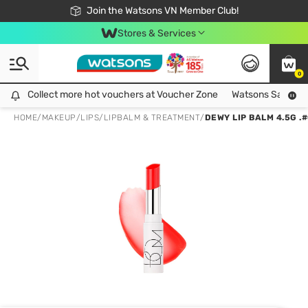
Free Shipping For Order From 249,000Đ
24h Fast delivery in Hồ Chí Minh City
Join the Watsons VN Member Club!
Stores & Services
0
Collect more hot vouchers at Voucher Zone
Collect more hot vouchers at Voucher Zone
Watsons Safety Al
HOME
/
MAKEUP
/
LIPS
/
LIPBALM & TREATMENT
/
DEWY LIP BALM 4.5G .