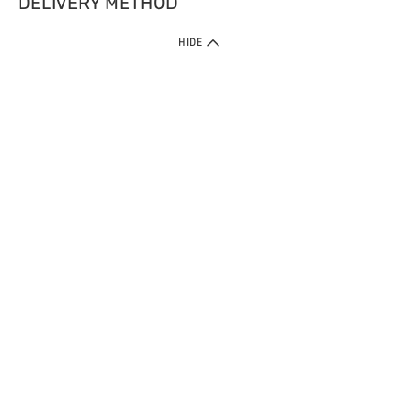
DELIVERY METHOD
HIDE