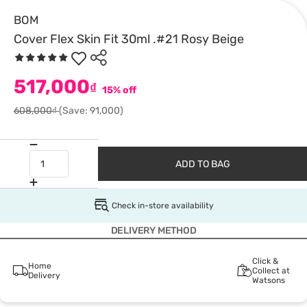
BOM
Cover Flex Skin Fit 30ml .#21 Rosy Beige
517,000
₫
15% off
608,000₫
(Save: 91,000)
ADD TO BAG
Check in-store availability
DELIVERY METHOD
Click &
Home
Collect at
Delivery
Watsons