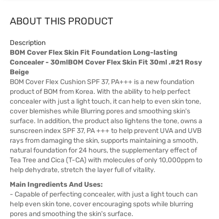
ABOUT THIS PRODUCT
Description
BOM Cover Flex Skin Fit Foundation Long-lasting
Concealer - 30mlBOM Cover Flex Skin Fit 30ml .#21 Rosy
Beige
BOM Cover Flex Cushion SPF 37, PA+++ is a new foundation
product of BOM from Korea. With the ability to help perfect
concealer with just a light touch, it can help to even skin tone,
cover blemishes while Blurring pores and smoothing skin's
surface. In addition, the product also lightens the tone, owns a
sunscreen index SPF 37, PA +++ to help prevent UVA and UVB
rays from damaging the skin, supports maintaining a smooth,
natural foundation for 24 hours, the supplementary effect of
Tea Tree and Cica (T-CA) with molecules of only 10,000ppm to
help dehydrate, stretch the layer full of vitality.
Main Ingredients And Uses:
- Capable of perfecting concealer, with just a light touch can
help even skin tone, cover encouraging spots while blurring
pores and smoothing the skin's surface.