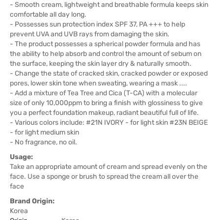
- Smooth cream, lightweight and breathable formula keeps skin
comfortable all day long.
- Possesses sun protection index SPF 37, PA +++ to help
prevent UVA and UVB rays from damaging the skin.
- The product possesses a spherical powder formula and has
the ability to help absorb and control the amount of sebum on
the surface, keeping the skin layer dry & naturally smooth.
- Change the state of cracked skin, cracked powder or exposed
pores, lower skin tone when sweating, wearing a mask ....
- Add a mixture of Tea Tree and Cica (T-CA) with a molecular
size of only 10,000ppm to bring a finish with glossiness to give
you a perfect foundation makeup, radiant beautiful full of life.
- Various colors include: #21N IVORY - for light skin #23N BEIGE
- for light medium skin
- No fragrance, no oil.
Usage:
Take an appropriate amount of cream and spread evenly on the
face. Use a sponge or brush to spread the cream all over the
face
Brand Origin:
Korea