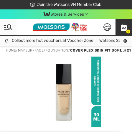
Free Shipping For Order From 249,000Đ
24h Fast delivery in Hồ Chí Minh City
Join the Watsons VN Member Club!
Stores & Services
0
Collect more hot vouchers at Voucher Zone
Collect more hot vouchers at Voucher Zone
Watsons Safety Al
HOME
/
MAKEUP
/
FACE
/
FOUNDATION
/
COVER FLEX SKIN FIT 30ML .#21