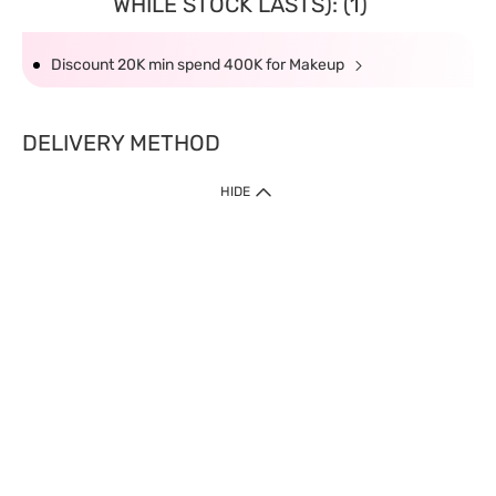
WHILE STOCK LASTS): (1)
Discount 20K min spend 400K for Makeup
DELIVERY METHOD
HIDE