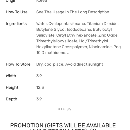
Origin
Korea
How To Use
See The Usage In The Long Description
Ingredients
Water, Cyclopentasiloxane, Titanium Dioxide,
Butylene Glycol, Isododecane, Butyloctyl
Salicylate, Cetyl Ethylhexanoate, Zinc Oxide,
Trimethylsiloxysilicate, Hdi/Trimethylol
Hexyllactone Crosspolymer, Niacinamide, Peg-
10 Dimethicone, …
How To Store
Dry, cool place. Avoid direct sunlight
Width
3.9
Height
12.3
Depth
3.9
HIDE
PROMOTION (GIFTS WILL BE AVAILABLE