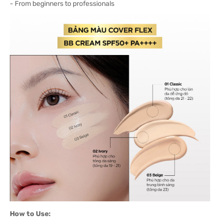
- From beginners to professionals
How to Use: