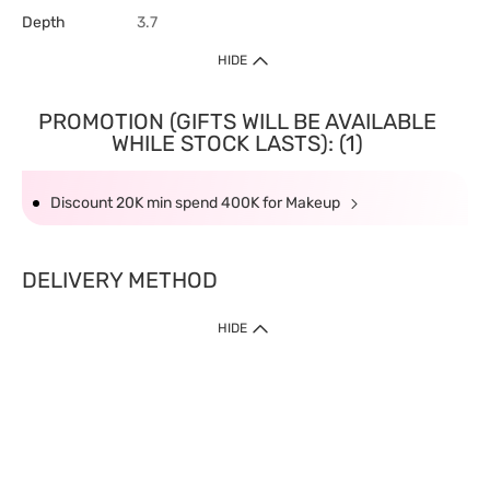
Depth
3.7
HIDE
PROMOTION (GIFTS WILL BE AVAILABLE
WHILE STOCK LASTS): (1)
Discount 20K min spend 400K for Makeup
DELIVERY METHOD
HIDE