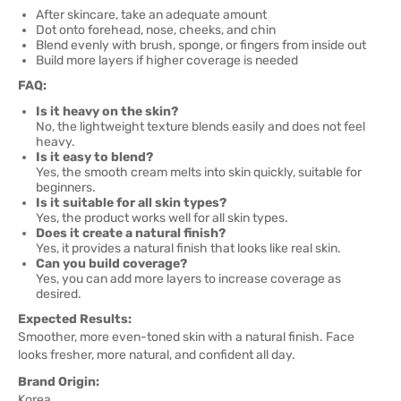
After skincare, take an adequate amount
Dot onto forehead, nose, cheeks, and chin
Blend evenly with brush, sponge, or fingers from inside out
Build more layers if higher coverage is needed
FAQ:
Is it heavy on the skin?
No, the lightweight texture blends easily and does not feel
heavy.
Is it easy to blend?
Yes, the smooth cream melts into skin quickly, suitable for
beginners.
Is it suitable for all skin types?
Yes, the product works well for all skin types.
Does it create a natural finish?
Yes, it provides a natural finish that looks like real skin.
Can you build coverage?
Yes, you can add more layers to increase coverage as
desired.
Expected Results:
Smoother, more even-toned skin with a natural finish. Face
looks fresher, more natural, and confident all day.
Brand Origin:
Korea