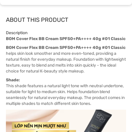
ABOUT THIS PRODUCT
Description
BOM Cover Flex BB Cream SPF50+PA++++ 40g #01 Classic
BOM Cover Flex BB Cream SPF50+PA++++ 40g #01 Classic
helps skin look smoother and more even-toned, providing a
natural finish for everyday makeup. Foundation with lightweight
texture, easy to blend and melts into skin quickly - the ideal
choice for natural K-beauty style makeup.
Shade:
This shade features a natural light tone with neutral undertone,
suitable for light to medium skin. Helps foundation blend
seamlessly for natural everyday makeup. The product comes in
multiple shades to match different skin tones.