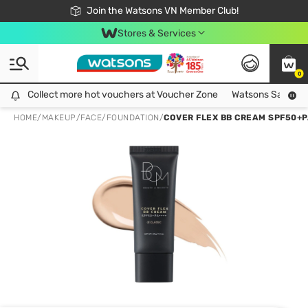
Free Shipping For Order From 249,000Đ
24h Fast delivery in Hồ Chí Minh City
Join the Watsons VN Member Club!
Stores & Services
0
Collect more hot vouchers at Voucher Zone
Collect more hot vouchers at Voucher Zone
Watsons Safety Al
HOME
/
MAKEUP
/
FACE
/
FOUNDATION
/
COVER FLEX BB CREAM SPF50+PA