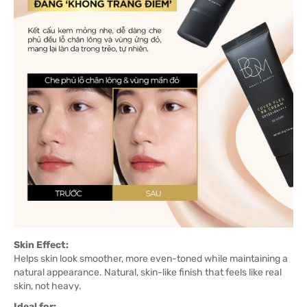
Skin Effect:
Helps skin look smoother, more even-toned while maintaining a
natural appearance. Natural, skin-like finish that feels like real
skin, not heavy.
Ideal for: