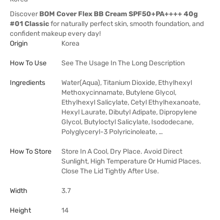
Discover
BOM Cover Flex BB Cream SPF50+PA++++ 40g
#01 Classic
for naturally perfect skin, smooth foundation, and
confident makeup every day!
Origin
Korea
How To Use
See The Usage In The Long Description
Ingredients
Water(Aqua), Titanium Dioxide, Ethylhexyl
Methoxycinnamate, Butylene Glycol,
Ethylhexyl Salicylate, Cetyl Ethylhexanoate,
Hexyl Laurate, Dibutyl Adipate, Dipropylene
Glycol, Butyloctyl Salicylate, Isododecane,
Polyglyceryl-3 Polyricinoleate, …
How To Store
Store In A Cool, Dry Place. Avoid Direct
Sunlight, High Temperature Or Humid Places.
Close The Lid Tightly After Use.
Width
3.7
Height
14