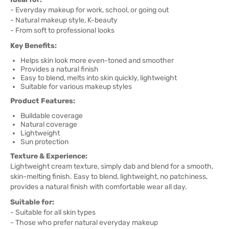
- Everyday makeup for work, school, or going out
- Natural makeup style, K-beauty
- From soft to professional looks
Key Benefits:
Helps skin look more even-toned and smoother
Provides a natural finish
Easy to blend, melts into skin quickly, lightweight
Suitable for various makeup styles
Product Features:
Buildable coverage
Natural coverage
Lightweight
Sun protection
Texture & Experience:
Lightweight cream texture, simply dab and blend for a smooth,
skin-melting finish. Easy to blend, lightweight, no patchiness,
provides a natural finish with comfortable wear all day.
Suitable for:
- Suitable for all skin types
- Those who prefer natural everyday makeup