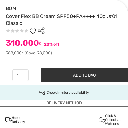
BOM
Cover Flex BB Cream SPF50+PA++++ 40g .#01
Classic
310,000
₫
20% off
388,000₫
(Save: 78,000)
ADD TO BAG
Check in-store availability
DELIVERY METHOD
Click &
Home
Collect at
Delivery
Watsons