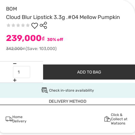
BOM
Cloud Blur Lipstick 3.3g .#04 Mellow Pumpkin
239,000
₫
30% off
342,000₫
(Save: 103,000)
ADD TO BAG
Check in-store availability
DELIVERY METHOD
Click &
Home
Collect at
Delivery
Watsons