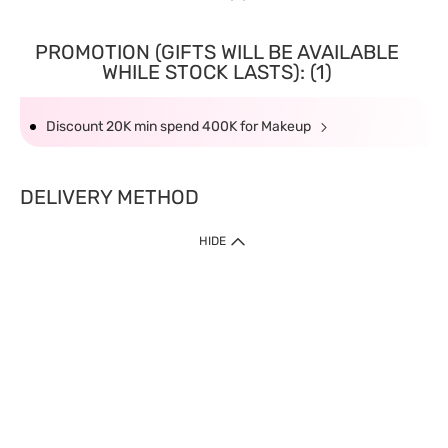
PROMOTION (GIFTS WILL BE AVAILABLE
WHILE STOCK LASTS): (1)
Discount 20K min spend 400K for Makeup
DELIVERY METHOD
HIDE