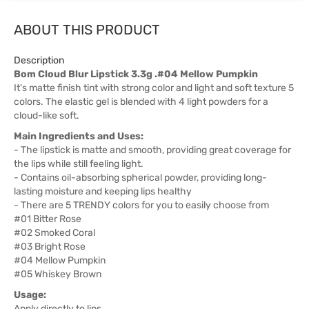
ABOUT THIS PRODUCT
Description
Bom Cloud Blur Lipstick 3.3g .#04 Mellow Pumpkin
It's matte finish tint with strong color and light and soft texture 5
colors. The elastic gel is blended with 4 light powders for a
cloud-like soft.
Main Ingredients and Uses:
- The lipstick is matte and smooth, providing great coverage for
the lips while still feeling light.
- Contains oil-absorbing spherical powder, providing long-
lasting moisture and keeping lips healthy
- There are 5 TRENDY colors for you to easily choose from
#01 Bitter Rose
#02 Smoked Coral
#03 Bright Rose
#04 Mellow Pumpkin
#05 Whiskey Brown
Usage:
Apply directly to lips.