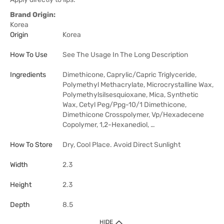
Brand Origin:
Korea
Origin
Korea
How To Use
See The Usage In The Long Description
Ingredients
Dimethicone, Caprylic/Capric Triglyceride,
Polymethyl Methacrylate, Microcrystalline Wax,
Polymethylsilsesquioxane, Mica, Synthetic
Wax, Cetyl Peg/Ppg-10/1 Dimethicone,
Dimethicone Crosspolymer, Vp/Hexadecene
Copolymer, 1,2-Hexanediol, …
How To Store
Dry, Cool Place. Avoid Direct Sunlight
Width
2.3
Height
2.3
Depth
8.5
HIDE