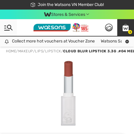
Free Shipping For Order From 249,000Đ
24h Fast delivery in Hồ Chí Minh City
Join the Watsons VN Member Club!
Stores & Services
0
Collect more hot vouchers at Voucher Zone
Collect more hot vouchers at Voucher Zone
Watsons Safety Al
HOME
/
MAKEUP
/
LIPS
/
LIPSTICK
/
CLOUD BLUR LIPSTICK 3.3G .#04 M