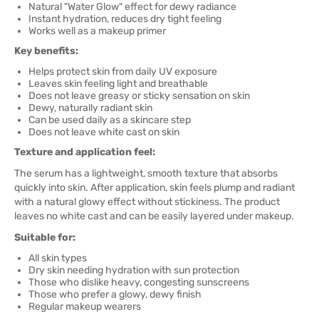
Natural "Water Glow" effect for dewy radiance
Instant hydration, reduces dry tight feeling
Works well as a makeup primer
Key benefits:
Helps protect skin from daily UV exposure
Leaves skin feeling light and breathable
Does not leave greasy or sticky sensation on skin
Dewy, naturally radiant skin
Can be used daily as a skincare step
Does not leave white cast on skin
Texture and application feel:
The serum has a lightweight, smooth texture that absorbs
quickly into skin. After application, skin feels plump and radiant
with a natural glowy effect without stickiness. The product
leaves no white cast and can be easily layered under makeup.
Suitable for:
All skin types
Dry skin needing hydration with sun protection
Those who dislike heavy, congesting sunscreens
Those who prefer a glowy, dewy finish
Regular makeup wearers