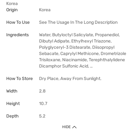
Korea
Origin
Korea
How To Use
See The Usage In The Long Description
Ingredients
Water, Butyloctyl Salicylate, Propanediol,
Dibutyl Adipate, Ethylhexyl Triazone,
Polyglyceryl-3 Distearate, Diisopropyl
Sebacate, Caprylyl Methicone, Drometrizole
Trisiloxane, Niacinamide, Terephthalylidene
Dicamphor Sulfonic Acid, …
How To Store
Dry Place, Away From Sunlight.
Width
2.8
Height
10.7
Depth
5.2
HIDE