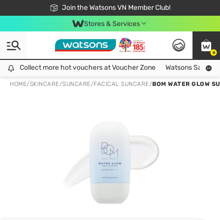
Free Shipping For Order From 249,000Đ
24h Fast delivery in Hồ Chí Minh City
Join the Watsons VN Member Club!
Stores & Services
0
Collect more hot vouchers at Voucher Zone
Collect more hot vouchers at Voucher Zone
Watsons Safety Al
HOME
/
SKINCARE
/
SUNCARE
/
FACICAL SUNCARE
/
BOM WATER GLOW SU