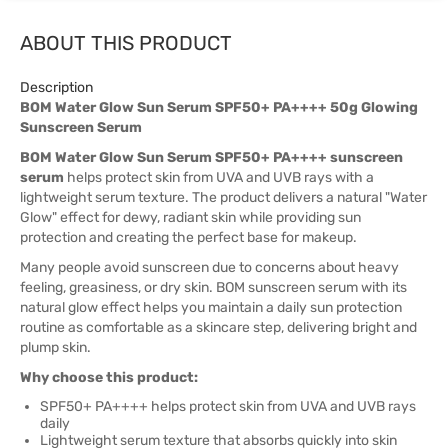
ABOUT THIS PRODUCT
Description
BOM Water Glow Sun Serum SPF50+ PA++++ 50g Glowing
Sunscreen Serum
BOM Water Glow Sun Serum SPF50+ PA++++ sunscreen
serum
helps protect skin from UVA and UVB rays with a
lightweight serum texture. The product delivers a natural "Water
Glow" effect for dewy, radiant skin while providing sun
protection and creating the perfect base for makeup.
Many people avoid sunscreen due to concerns about heavy
feeling, greasiness, or dry skin. BOM sunscreen serum with its
natural glow effect helps you maintain a daily sun protection
routine as comfortable as a skincare step, delivering bright and
plump skin.
Why choose this product:
SPF50+ PA++++ helps protect skin from UVA and UVB rays
daily
Lightweight serum texture that absorbs quickly into skin