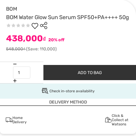
BOM
BOM Water Glow Sun Serum SPF50+PA++++ 50g
438,000
₫
20% off
548,000₫
(Save: 110,000)
ADD TO BAG
Check in-store availability
DELIVERY METHOD
Click &
Home
Collect at
Delivery
Watsons