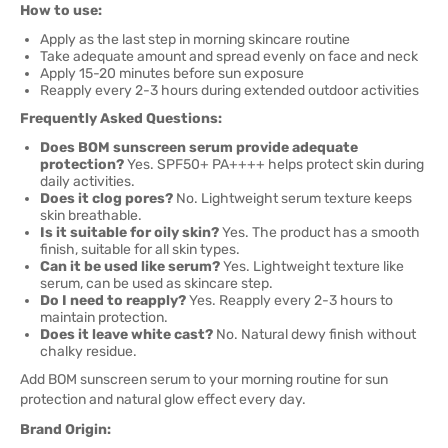
How to use:
Apply as the last step in morning skincare routine
Take adequate amount and spread evenly on face and neck
Apply 15-20 minutes before sun exposure
Reapply every 2-3 hours during extended outdoor activities
Frequently Asked Questions:
Does BOM sunscreen serum provide adequate
protection?
Yes. SPF50+ PA++++ helps protect skin during
daily activities.
Does it clog pores?
No. Lightweight serum texture keeps
skin breathable.
Is it suitable for oily skin?
Yes. The product has a smooth
finish, suitable for all skin types.
Can it be used like serum?
Yes. Lightweight texture like
serum, can be used as skincare step.
Do I need to reapply?
Yes. Reapply every 2-3 hours to
maintain protection.
Does it leave white cast?
No. Natural dewy finish without
chalky residue.
Add BOM sunscreen serum to your morning routine for sun
protection and natural glow effect every day.
Brand Origin: