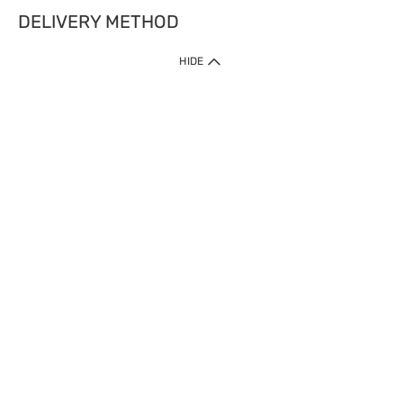
DELIVERY METHOD
HIDE