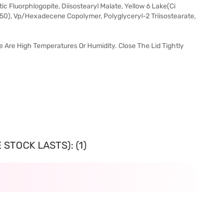
ic Fluorphlogopite, Diisostearyl Malate, Yellow 6 Lake(Ci
850), Vp/Hexadecene Copolymer, Polyglyceryl-2 Triisostearate,
re Are High Temperatures Or Humidity. Close The Lid Tightly
STOCK LASTS): (1)