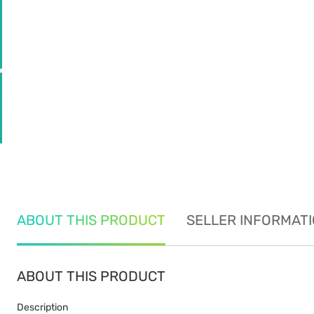
ABOUT THIS PRODUCT
SELLER INFORMAT
ABOUT THIS PRODUCT
Description