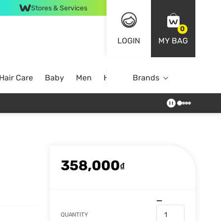
Stores & Services
0
LOGIN
MY BAG
Hair Care
Baby
Men
Home
Brands
358,000
₫
QUANTITY