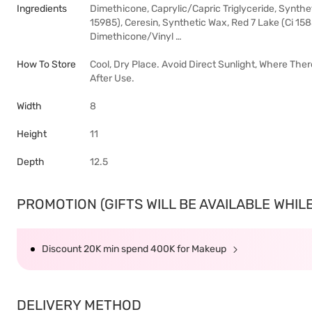
Ingredients
Dimethicone, Caprylic/Capric Triglyceride, Synthet
15985), Ceresin, Synthetic Wax, Red 7 Lake (Ci 15
Dimethicone/Vinyl …
How To Store
Cool, Dry Place. Avoid Direct Sunlight, Where The
After Use.
Width
8
Height
11
Depth
12.5
PROMOTION (GIFTS WILL BE AVAILABLE WHILE 
Discount 20K min spend 400K for Makeup
DELIVERY METHOD