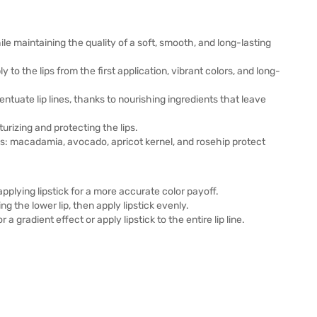
ile maintaining the quality of a soft, smooth, and long-lasting
 the lips from the first application, vibrant colors, and long-
entuate lip lines, thanks to nourishing ingredients that leave
turizing and protecting the lips.
ils: macadamia, avocado, apricot kernel, and rosehip protect
pplying lipstick for a more accurate color payoff.
ng the lower lip, then apply lipstick evenly.
 a gradient effect or apply lipstick to the entire lip line.