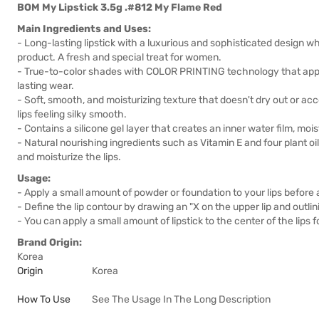
BOM My Lipstick 3.5g .#812 My Flame Red
Main Ingredients and Uses:
- Long-lasting lipstick with a luxurious and sophisticated design wh
product. A fresh and special treat for women.
- True-to-color shades with COLOR PRINTING technology that apply to
lasting wear.
- Soft, smooth, and moisturizing texture that doesn't dry out or acc
lips feeling silky smooth.
- Contains a silicone gel layer that creates an inner water film, mois
- Natural nourishing ingredients such as Vitamin E and four plant o
and moisturize the lips.
Usage:
- Apply a small amount of powder or foundation to your lips before a
- Define the lip contour by drawing an "X on the upper lip and outlini
- You can apply a small amount of lipstick to the center of the lips for
Brand Origin:
Korea
Origin
Korea
How To Use
See The Usage In The Long Description