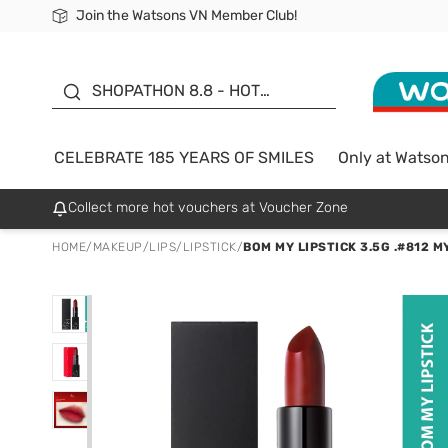
Join the Watsons VN Member Club!
Free Shipping For Order From 249,000Đ
24h Fast delivery in Hồ Chí Minh City
185 YEARS OF SMILES -
SALE UP TO 50%
SHOPATHON 8.8 - HOT
DEAL
CELEBRATE 185 YEARS OF SMILES
Only at Watso
Collect more hot vouchers at Voucher Zone
HOME
/
MAKEUP
/
LIPS
/
LIPSTICK
/
BOM MY LIPSTICK 3.5G .#812 M