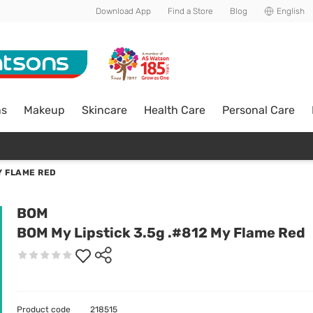
Download App
Find a Store
Blog
English
ns
Makeup
Skincare
Health Care
Personal Care
Y FLAME RED
BOM
BOM My Lipstick 3.5g .#812 My Flame Red
Product code
218515