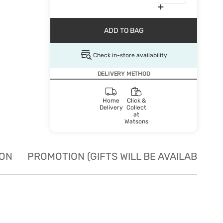
ADD TO BAG
Check in-store availability
DELIVERY METHOD
Home
Click &
Delivery
Collect
at
Watsons
ION
PROMOTION (GIFTS WILL BE AVAILABLE W