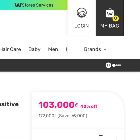
Stores Services
0
LOGIN
MY BAG
Hair Care
Baby
Men
Home
Brands
103,000
sitive
₫
40% off
172,000₫
(Save: 69,000)