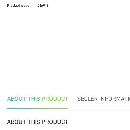
Product code
216913
ABOUT THIS PRODUCT
SELLER INFORMAT
ABOUT THIS PRODUCT