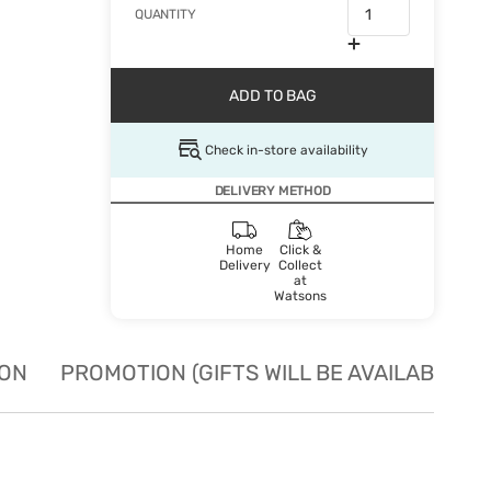
QUANTITY
ADD TO BAG
Check in-store availability
DELIVERY METHOD
Home
Click &
Delivery
Collect
at
Watsons
ION
PROMOTION (GIFTS WILL BE AVAILABLE W