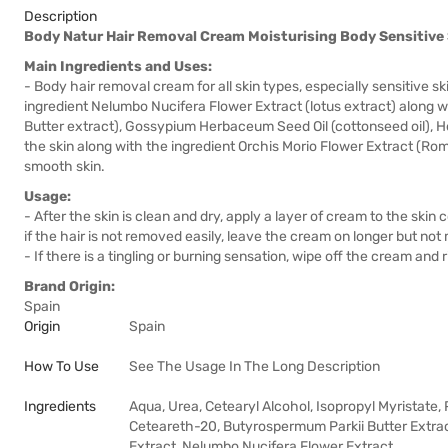
Description
Body Natur Hair Removal Cream Moisturising Body Sensitive
Main Ingredients and Uses:
- Body hair removal cream for all skin types, especially sensitive s
ingredient Nelumbo Nucifera Flower Extract (lotus extract) along 
Butter extract), Gossypium Herbaceum Seed Oil (cottonseed oil), He
the skin along with the ingredient Orchis Morio Flower Extract (Rom
smooth skin.
Usage:
- After the skin is clean and dry, apply a layer of cream to the ski
if the hair is not removed easily, leave the cream on longer but no
- If there is a tingling or burning sensation, wipe off the cream and 
Brand Origin:
Spain
Origin
Spain
How To Use
See The Usage In The Long Description
Ingredients
Aqua, Urea, Cetearyl Alcohol, Isopropyl Myristate,
Ceteareth-20, Butyrospermum Parkii Butter Extra
Extract, Nelumbo Nucifera Flower Extract,…