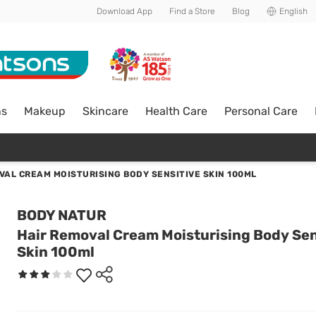
Download App
Find a Store
Blog
English
ns
Makeup
Skincare
Health Care
Personal Care
VAL CREAM MOISTURISING BODY SENSITIVE SKIN 100ML
BODY NATUR
Hair Removal Cream Moisturising Body Sen
Skin 100ml