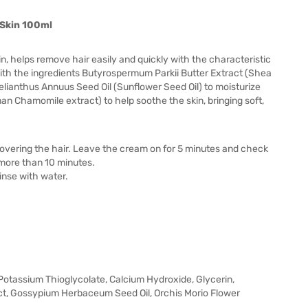
 Skin 100ml
kin, helps remove hair easily and quickly with the characteristic
with the ingredients Butyrospermum Parkii Butter Extract (Shea
lianthus Annuus Seed Oil (Sunflower Seed Oil) to moisturize
an Chamomile extract) to help soothe the skin, bringing soft,
n covering the hair. Leave the cream on for 5 minutes and check
t more than 10 minutes.
rinse with water.
 Potassium Thioglycolate, Calcium Hydroxide, Glycerin,
ct, Gossypium Herbaceum Seed Oil, Orchis Morio Flower