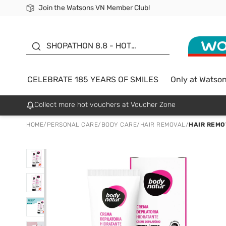
Join the Watsons VN Member Club!
Free Shipping For Order From 249,000Đ
24h Fast delivery in Hồ Chí Minh City
185 YEARS OF SMILES -
SALE UP TO 50%
SHOPATHON 8.8 - HOT
DEAL
CELEBRATE 185 YEARS OF SMILES
Only at Watso
Collect more hot vouchers at Voucher Zone
HOME
/
PERSONAL CARE
/
BODY CARE
/
HAIR REMOVAL
/
HAIR REMO