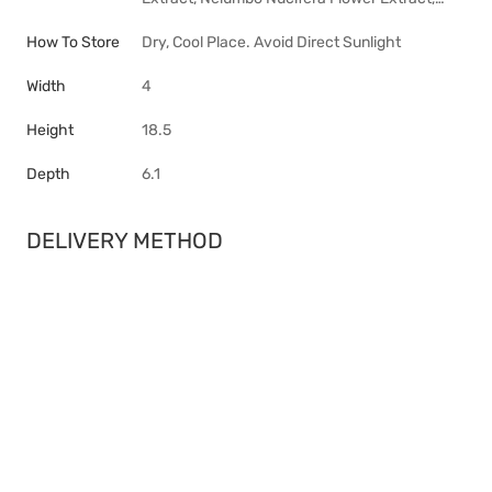
How To Store
Dry, Cool Place. Avoid Direct Sunlight
Width
4
Height
18.5
Depth
6.1
DELIVERY METHOD