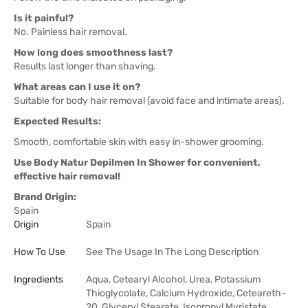
Is it painful?
No. Painless hair removal.
How long does smoothness last?
Results last longer than shaving.
What areas can I use it on?
Suitable for body hair removal (avoid face and intimate areas).
Expected Results:
Smooth, comfortable skin with easy in-shower grooming.
Use Body Natur Depilmen In Shower for convenient,
effective hair removal!
Brand Origin:
Spain
Origin
Spain
How To Use
See The Usage In The Long Description
Ingredients
Aqua, Cetearyl Alcohol, Urea, Potassium
Thioglycolate, Calcium Hydroxide, Ceteareth-
20, Glyceryl Stearate, Isopropyl Myristate,