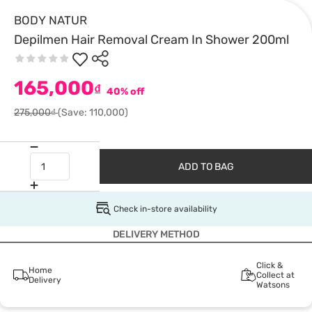
BODY NATUR
Depilmen Hair Removal Cream In Shower 200ml
165,000
₫
40% off
275,000₫
(Save: 110,000)
ADD TO BAG
Check in-store availability
DELIVERY METHOD
Click &
Home
Collect at
Delivery
Watsons