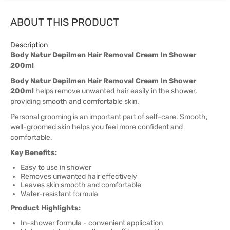
ABOUT THIS PRODUCT
Description
Body Natur Depilmen Hair Removal Cream In Shower
200ml
Body Natur Depilmen Hair Removal Cream In Shower
200ml
helps remove unwanted hair easily in the shower,
providing smooth and comfortable skin.
Personal grooming is an important part of self-care. Smooth,
well-groomed skin helps you feel more confident and
comfortable.
Key Benefits:
Easy to use in shower
Removes unwanted hair effectively
Leaves skin smooth and comfortable
Water-resistant formula
Product Highlights:
In-shower formula - convenient application