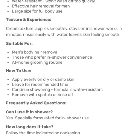
Water-resistant - won't wash off too quickly
Effective hair removal for men
Large size for full body use
Texture & Experience:
Cream texture, applies smoothly, stays on in shower, works in
minutes, rinses easily with water, leaves skin feeling smooth.
Suitable For:
Men's body hair removal
Those who prefer in-shower convenience
At-home grooming routine
How To Use:
Apply evenly on dry or damp skin
Leave for recommended time
Continue showering - formula is water-resistant
Remove with spatula or rinse off
Frequently Asked Questions:
Can I use it in shower?
Yes. Specially formulated for in-shower use.
How long does it take?
Follow the time indicated on packaging.