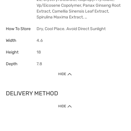
Vp/Eicosene Copolymer, Panax Ginseng Root
Extract, Camellia Sinensis Leaf Extract,
Spirulina Maxima Extract, …
How To Store
Dry, Cool Place. Avoid Direct Sunlight
Width
4.6
Height
18
Depth
7.8
HIDE
DELIVERY METHOD
HIDE