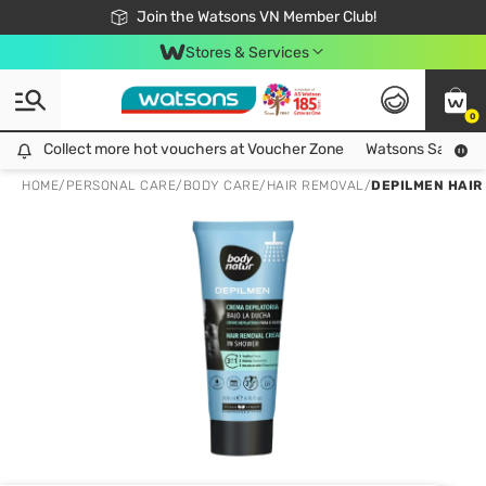
Free Shipping For Order From 249,000Đ
24h Fast delivery in Hồ Chí Minh City
Join the Watsons VN Member Club!
Stores & Services
0
Collect more hot vouchers at Voucher Zone
Collect more hot vouchers at Voucher Zone
Watsons Safety Al
HOME
/
PERSONAL CARE
/
BODY CARE
/
HAIR REMOVAL
/
DEPILMEN HAIR