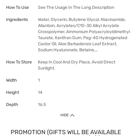
How To Use
See The Usage In The Long Description
Ingredients
Water, Glycerin, Butylene Glycol, Niacinamide,
Allantoin, Acrylates/C10-30 Alkyl Acrylate
Crosspolymer, Ammonium Polyacryloyldimethyl
Taurate, Xanthan Gum, Peg-40 Hydrogenated
Castor Oil, Aloe Barbadensis Leaf Extract,
Sodium Hyaluronate, Betaine,…
How To Store
Keep In Cool And Dry Place, Avoid Direct
Sunlight.
Width
1
Height
14
Depth
16.5
HIDE
PROMOTION (GIFTS WILL BE AVAILABLE