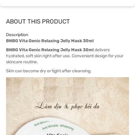
ABOUT THIS PRODUCT
Description
BNBG Vita Genic Relaxing Jelly Mask 30ml
BNBG Vita Genic Relaxing Jelly Mask 30ml
delivers
hydrated, soft skin right after use. Convenient design for your
skincare routine.
Skin can become dry or tight after cleansing.