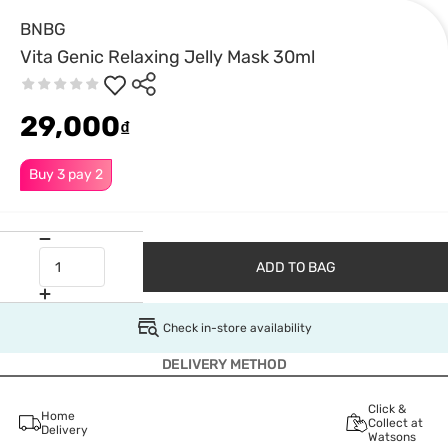
BNBG
Vita Genic Relaxing Jelly Mask 30ml
29,000
₫
Buy 3 pay 2
ADD TO BAG
Check in-store availability
DELIVERY METHOD
Click &
Home
Collect at
Delivery
Watsons