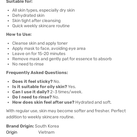
Suitable for:
All skin types, especially dry skin
Dehydrated skin
Skin tight after cleansing
Quick weekly skincare routine
How to Use:
Cleanse skin and apply toner
Apply mask to face, avoiding eye area
Leave on for 15-20 minutes
Remove mask and gently pat for essence to absorb
No need to rinse
Frequently Asked Questions:
Does it feel sticky?
No.
Is it suitable for oily skin?
Yes.
Can I use it daily?
2-3 times/week.
Do I need to rinse?
No.
How does skin feel after use?
Hydrated and soft.
With regular use, skin may become softer and fresher. Perfect
addition to weekly skincare routine.
Brand Origin:
South Korea
Origin
Vietnam