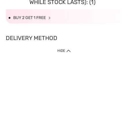
WHILE STOCK LASTS): (1)
BUY 2 GET 1 FREE
DELIVERY METHOD
HIDE