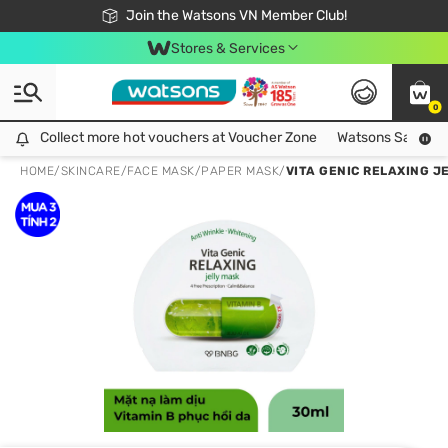
Free Shipping For Order From 249,000Đ
24h Fast delivery in Hồ Chí Minh City
Join the Watsons VN Member Club!
Stores & Services
0
Collect more hot vouchers at Voucher Zone
Collect more hot vouchers at Voucher Zone
Watsons Safety Al
HOME
/
SKINCARE
/
FACE MASK
/
PAPER MASK
/
VITA GENIC RELAXING J