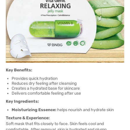
Key Benefits:
Provides quick hydration
Reduces dry feeling after cleansing
Creates a hydrated base for skincare
Delivers comfortable feeling after use
Key Ingredients:
Moisturizing Essence:
helps nourish and hydrate skin
Texture & Experience:
Soft mask that fits closely to face. Skin feels cool and
comfortable. After removal, skin is hydrated and plump.