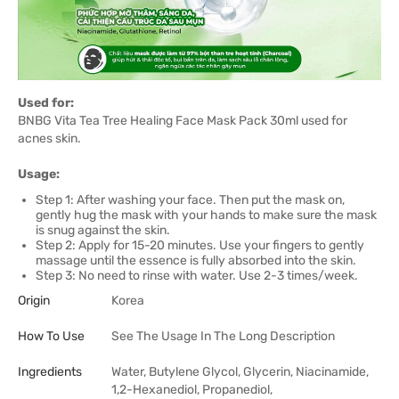
Used for:
BNBG Vita Tea Tree Healing Face Mask Pack 30ml used for
acnes skin.
Usage:
Step 1: After washing your face. Then put the mask on,
gently hug the mask with your hands to make sure the mask
is snug against the skin.
Step 2: Apply for 15-20 minutes. Use your fingers to gently
massage until the essence is fully absorbed into the skin.
Step 3: No need to rinse with water. Use 2-3 times/week.
Origin
Korea
How To Use
See The Usage In The Long Description
Ingredients
Water, Butylene Glycol, Glycerin, Niacinamide,
1,2-Hexanediol, Propanediol,