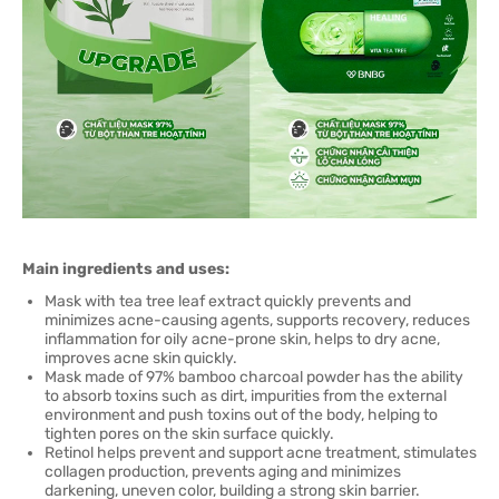
Main ingredients and uses:
Mask with tea tree leaf extract quickly prevents and
minimizes acne-causing agents, supports recovery, reduces
inflammation for oily acne-prone skin, helps to dry acne,
improves acne skin quickly.
Mask made of 97% bamboo charcoal powder has the ability
to absorb toxins such as dirt, impurities from the external
environment and push toxins out of the body, helping to
tighten pores on the skin surface quickly.
Retinol helps prevent and support acne treatment, stimulates
collagen production, prevents aging and minimizes
darkening, uneven color, building a strong skin barrier.