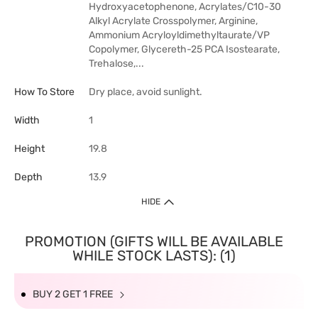
Hydroxyacetophenone, Acrylates/C10-30
Alkyl Acrylate Crosspolymer, Arginine,
Ammonium Acryloyldimethyltaurate/VP
Copolymer, Glycereth-25 PCA Isostearate,
Trehalose,...
How To Store
Dry place, avoid sunlight.
Width
1
Height
19.8
Depth
13.9
HIDE
PROMOTION (GIFTS WILL BE AVAILABLE
WHILE STOCK LASTS): (1)
BUY 2 GET 1 FREE