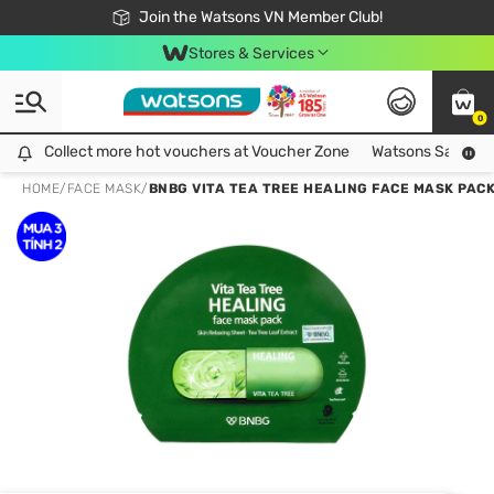
Free Shipping For Order From 249,000Đ
24h Fast delivery in Hồ Chí Minh City
Join the Watsons VN Member Club!
Stores & Services
0
Collect more hot vouchers at Voucher Zone
Collect more hot vouchers at Voucher Zone
Watsons Safety Al
HOME
/
FACE MASK
/
BNBG VITA TEA TREE HEALING FACE MASK PAC