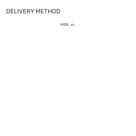
DELIVERY METHOD
HIDE