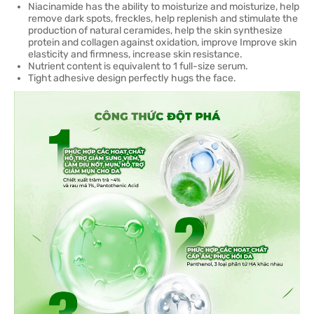
Niacinamide has the ability to moisturize and moisturize, help
remove dark spots, freckles, help replenish and stimulate the
production of natural ceramides, help the skin synthesize
protein and collagen against oxidation, improve Improve skin
elasticity and firmness, increase skin resistance.
Nutrient content is equivalent to 1 full-size serum.
Tight adhesive design perfectly hugs the face.