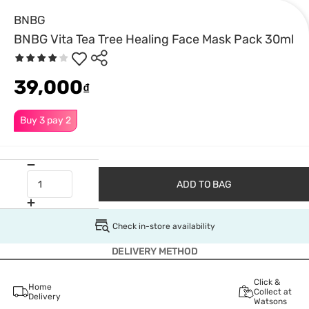
BNBG
BNBG Vita Tea Tree Healing Face Mask Pack 30ml
39,000
₫
Buy 3 pay 2
ADD TO BAG
Check in-store availability
DELIVERY METHOD
Click &
Home
Collect at
Delivery
Watsons