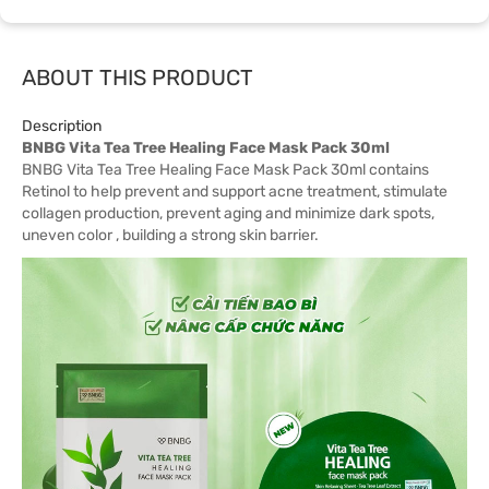
ABOUT THIS PRODUCT
Description
BNBG Vita Tea Tree Healing Face Mask Pack 30ml
BNBG Vita Tea Tree Healing Face Mask Pack 30ml contains
Retinol to help prevent and support acne treatment, stimulate
collagen production, prevent aging and minimize dark spots,
uneven color , building a strong skin barrier.