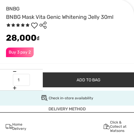
BNBG
BNBG Mask Vita Genic Whitening Jelly 30ml
28,000
₫
Buy 3 pay 2
ADD TO BAG
Check in-store availability
DELIVERY METHOD
Click &
Home
Collect at
Delivery
Watsons