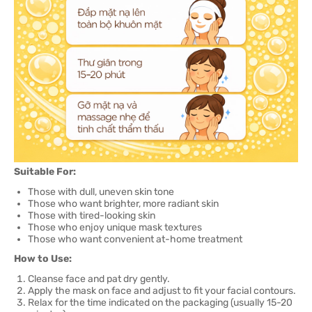
Suitable For:
Those with dull, uneven skin tone
Those who want brighter, more radiant skin
Those with tired-looking skin
Those who enjoy unique mask textures
Those who want convenient at-home treatment
How to Use:
Cleanse face and pat dry gently.
Apply the mask on face and adjust to fit your facial contours.
Relax for the time indicated on the packaging (usually 15-20