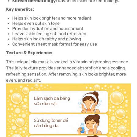
Korean dermatology:
Advanced skincare technology.
Key Benefits:
Helps skin look brighter and more radiant
Helps even out skin tone
Provides hydration and nourishment
Leaves skin feeling soft and refreshed
Helps skin look healthy and glowing
Convenient sheet mask format for easy use
Texture & Experience:
This unique jelly mask is soaked in Vitamin brightening essence.
The jelly texture provides enhanced absorption and a cooling,
refreshing sensation. After removing, skin looks brighter, more
even, and radiant.