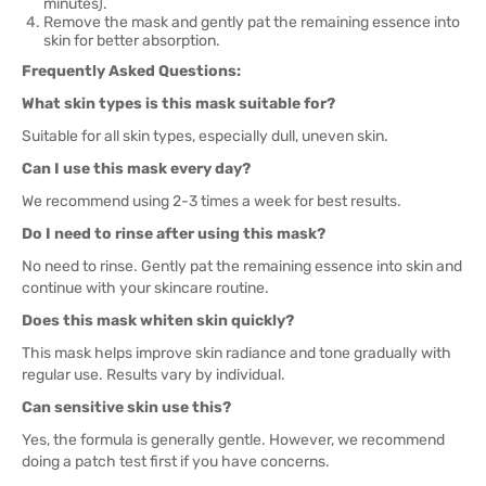
minutes).
Remove the mask and gently pat the remaining essence into
skin for better absorption.
Frequently Asked Questions:
What skin types is this mask suitable for?
Suitable for all skin types, especially dull, uneven skin.
Can I use this mask every day?
We recommend using 2-3 times a week for best results.
Do I need to rinse after using this mask?
No need to rinse. Gently pat the remaining essence into skin and
continue with your skincare routine.
Does this mask whiten skin quickly?
This mask helps improve skin radiance and tone gradually with
regular use. Results vary by individual.
Can sensitive skin use this?
Yes, the formula is generally gentle. However, we recommend
doing a patch test first if you have concerns.