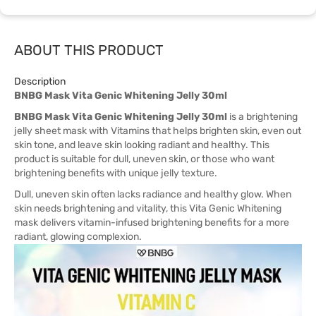
ABOUT THIS PRODUCT
Description
BNBG Mask Vita Genic Whitening Jelly 30ml
BNBG Mask Vita Genic Whitening Jelly 30ml
is a brightening
jelly sheet mask with Vitamins that helps brighten skin, even out
skin tone, and leave skin looking radiant and healthy. This
product is suitable for dull, uneven skin, or those who want
brightening benefits with unique jelly texture.
Dull, uneven skin often lacks radiance and healthy glow. When
skin needs brightening and vitality, this Vita Genic Whitening
mask delivers vitamin-infused brightening benefits for a more
radiant, glowing complexion.