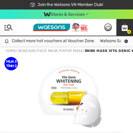
Free Shipping For Order From 249,000Đ
24h Fast delivery in Hồ Chí Minh City
Join the Watsons VN Member Club!
Stores & Services
0
Collect more hot vouchers at Voucher Zone
Collect more hot vouchers at Voucher Zone
Watsons Safety Al
HOME
/
SKINCARE
/
FACE MASK
/
PAPER MASK
/
BNBG MASK VITA GENIC 