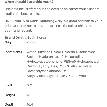
When should I use this mask?
Use anytime, preferably in the evening as part of your skincare
routine for best results.
BNBG Mask Vita Genic Whitening Jelly is a great addition to your
brightening skincare routine, helping skin look brighter, more
even, and radiant.
Brand Origin:
South Korea
Origin
Korea
Ingredients
Water, Butylene Glycol, Glycerin, Niacinamide,
Sodium Hyaluronate, 1,2-Hexanediol,
Hydroxyacetophenone, PEG-60 Hydrogenated
Castor Oil, Acrylates/C10-30 Alkyl Acrylate,
Crosspolymer, Ammonium
Acryloyldimethyltaurate/VP Copolymer,...
Width
0.2
Height
13.7
Depth
16.4