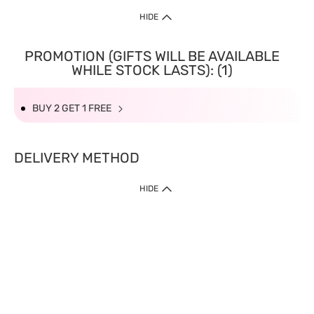
HIDE
PROMOTION (GIFTS WILL BE AVAILABLE
WHILE STOCK LASTS): (1)
BUY 2 GET 1 FREE
DELIVERY METHOD
HIDE