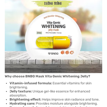
Why choose BNBG Mask Vita Genic Whitening Jelly?
Vitamin-infused formula:
Essential vitamins for skin
brightening.
Jelly texture:
Unique gel-like essence for enhanced
absorption.
Brightening effect:
Helps improve skin radiance and tone.
Hydrating care:
Provides moisture alongside brightening.