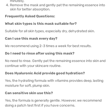
minutes).
Remove the mask and gently pat the remaining essence into
skin for better absorption.
Frequently Asked Questions:
What skin types is this mask suitable for?
Suitable for all skin types, especially dry, dehydrated skin.
Can I use this mask every day?
We recommend using 2-3 times a week for best results.
Do I need to rinse after using this mask?
No need to rinse. Gently pat the remaining essence into skin and
continue with your skincare routine.
Does Hyaluronic Acid provide good hydration?
Yes, the hydrating formula with vitamins provides deep, lasting
moisture for soft, plump skin.
Can sensitive skin use this?
Yes, the formula is generally gentle. However, we recommend
doing a patch test first if you have concerns.