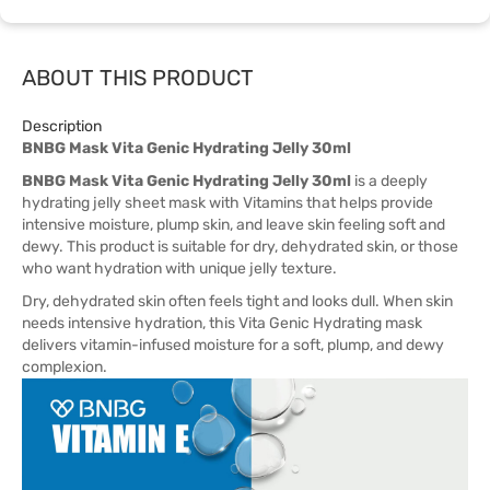
ABOUT THIS PRODUCT
Description
BNBG Mask Vita Genic Hydrating Jelly 30ml
BNBG Mask Vita Genic Hydrating Jelly 30ml
is a deeply
hydrating jelly sheet mask with Vitamins that helps provide
intensive moisture, plump skin, and leave skin feeling soft and
dewy. This product is suitable for dry, dehydrated skin, or those
who want hydration with unique jelly texture.
Dry, dehydrated skin often feels tight and looks dull. When skin
needs intensive hydration, this Vita Genic Hydrating mask
delivers vitamin-infused moisture for a soft, plump, and dewy
complexion.