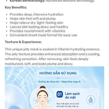
Korean dermatology:
Advanced skincare technology.
Key Benefits:
Provides deep, intensive hydration
Helps skin feel soft and plump
Helps relieve dry, tight-feeling skin
Leaves skin looking dewy and healthy
Provides nourishment with vitamins
Convenient sheet mask format for easy use
Texture & Experience:
This unique jelly mask is soaked in Vitamin hydrating essence.
The jelly texture provides enhanced absorption and a cooling,
refreshing sensation. After removing, skin feels deeply
moisturized, soft, and looks plump and dewy.