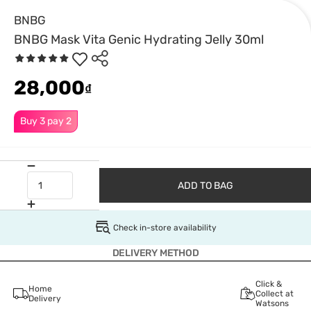
BNBG
BNBG Mask Vita Genic Hydrating Jelly 30ml
28,000
₫
Buy 3 pay 2
ADD TO BAG
Check in-store availability
DELIVERY METHOD
Click &
Home
Collect at
Delivery
Watsons