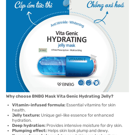
Why choose BNBG Mask Vita Genic Hydrating Jelly?
Vitamin-infused formula:
Essential vitamins for skin
health.
Jelly texture:
Unique gel-like essence for enhanced
hydration.
Deep hydration:
Provides intensive moisture for dry skin.
Plumping effect:
Helps skin look plump and dewy.