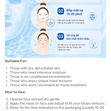
Suitable For:
Those with dry, dehydrated skin
Those who need intensive moisture
Those in air-conditioned environments
Those who enjoy unique mask textures
Those who want convenient at-home treatment
How to Use:
Cleanse face and pat dry gently.
Apply the mask on face and adjust to fit your facial contours.
Relax for the time indicated on the packaging (usually 15-20