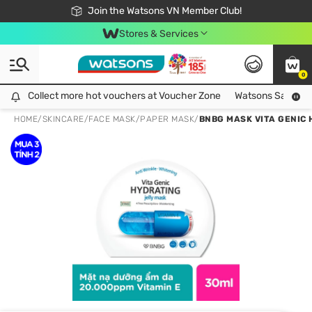
Free Shipping For Order From 249,000Đ
24h Fast delivery in Hồ Chí Minh City
Join the Watsons VN Member Club!
Stores & Services
0
Collect more hot vouchers at Voucher Zone
Collect more hot vouchers at Voucher Zone
Watsons Safety Al
HOME
/
SKINCARE
/
FACE MASK
/
PAPER MASK
/
BNBG MASK VITA GENIC 