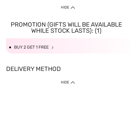
HIDE
PROMOTION (GIFTS WILL BE AVAILABLE
WHILE STOCK LASTS): (1)
BUY 2 GET 1 FREE
DELIVERY METHOD
HIDE