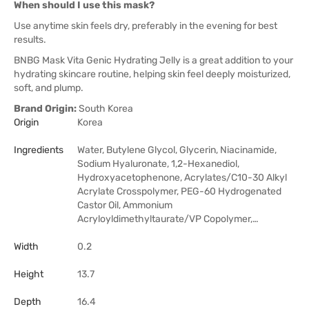
When should I use this mask?
Use anytime skin feels dry, preferably in the evening for best
results.
BNBG Mask Vita Genic Hydrating Jelly is a great addition to your
hydrating skincare routine, helping skin feel deeply moisturized,
soft, and plump.
Brand Origin:
South Korea
Origin
Korea
Ingredients
Water, Butylene Glycol, Glycerin, Niacinamide,
Sodium Hyaluronate, 1,2-Hexanediol,
Hydroxyacetophenone, Acrylates/C10-30 Alkyl
Acrylate Crosspolymer, PEG-60 Hydrogenated
Castor Oil, Ammonium
Acryloyldimethyltaurate/VP Copolymer,…
Width
0.2
Height
13.7
Depth
16.4