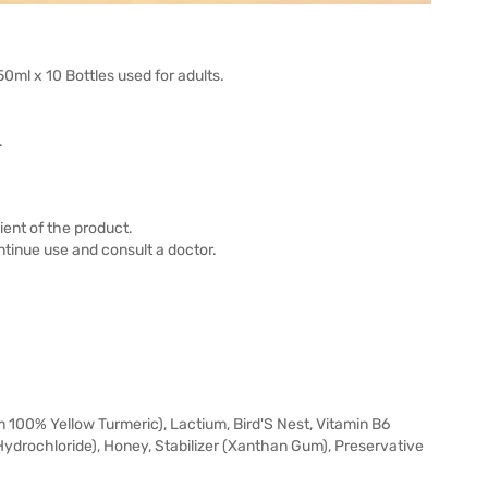
ml x 10 Bottles used for adults.
.
ient of the product.
tinue use and consult a doctor.
100% Yellow Turmeric), Lactium, Bird'S Nest, Vitamin B6
Hydrochloride), Honey, Stabilizer (Xanthan Gum), Preservative