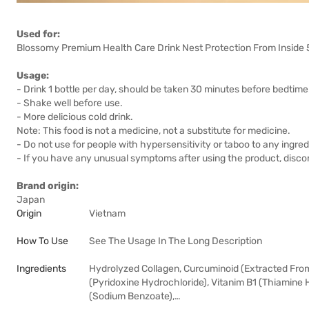
Used for:
Blossomy Premium Health Care Drink Nest Protection From Inside 50
Usage:
- Drink 1 bottle per day, should be taken 30 minutes before bedtime
- Shake well before use.
- More delicious cold drink.
Note: This food is not a medicine, not a substitute for medicine.
- Do not use for people with hypersensitivity or taboo to any ingred
- If you have any unusual symptoms after using the product, discon
Brand origin:
Japan
Origin
Vietnam
How To Use
See The Usage In The Long Description
Ingredients
Hydrolyzed Collagen, Curcuminoid (Extracted From 
(Pyridoxine Hydrochloride), Vitanim B1 (Thiamine 
(Sodium Benzoate),…