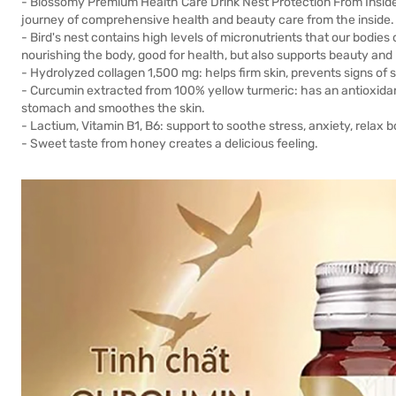
- Blossomy Premium Health Care Drink Nest Protection From Insid
journey of comprehensive health and beauty care from the inside.
- Bird's nest contains high levels of micronutrients that our bodies
nourishing the body, good for health, but also supports beauty and
- Hydrolyzed collagen 1,500 mg: helps firm skin, prevents signs of skin
- Curcumin extracted from 100% yellow turmeric: has an antioxidan
stomach and smoothes the skin.
- Lactium, Vitamin B1, B6: support to soothe stress, anxiety, relax 
- Sweet taste from honey creates a delicious feeling.