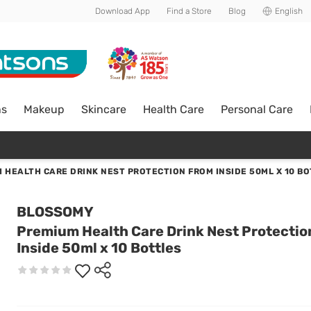
Download App
Find a Store
Blog
English
ns
Makeup
Skincare
Health Care
Personal Care
 HEALTH CARE DRINK NEST PROTECTION FROM INSIDE 50ML X 10 B
BLOSSOMY
Premium Health Care Drink Nest Protectio
Inside 50ml x 10 Bottles