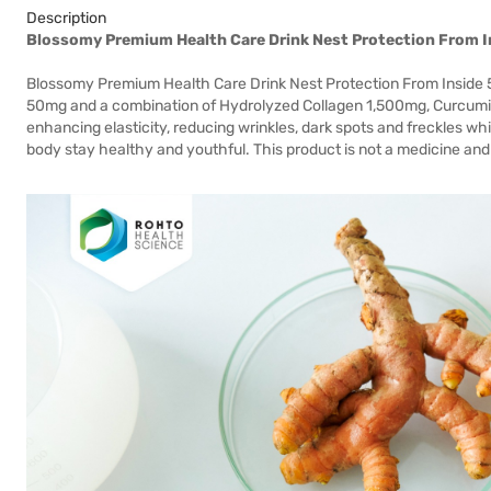
Description
Blossomy Premium Health Care Drink Nest Protection From I
Blossomy Premium Health Care Drink Nest Protection From Inside 50
50mg and a combination of Hydrolyzed Collagen 1,500mg, Curcumin, 
enhancing elasticity, reducing wrinkles, dark spots and freckles whi
body stay healthy and youthful. This product is not a medicine and 