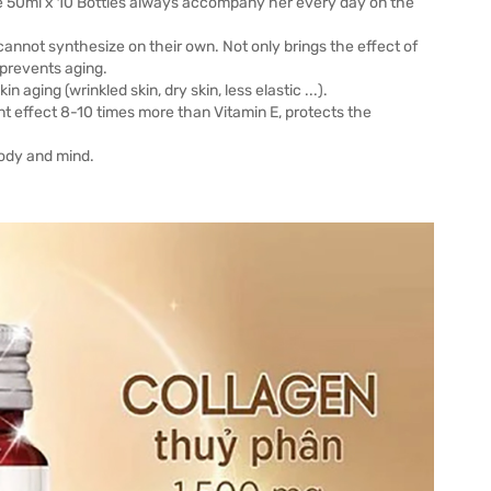
e 50ml x 10 Bottles always accompany her every day on the
 cannot synthesize on their own. Not only brings the effect of
 prevents aging.
 aging (wrinkled skin, dry skin, less elastic ...).
t effect 8-10 times more than Vitamin E, protects the
body and mind.