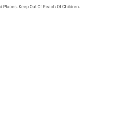
id Places. Keep Out Of Reach Of Children.