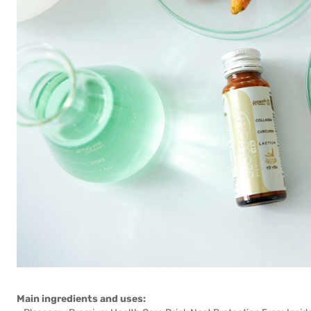
Main ingredients and uses: