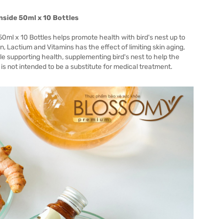
nside 50ml x 10 Bottles
ml x 10 Bottles helps promote health with bird's nest up to
Lactium and Vitamins has the effect of limiting skin aging,
le supporting health, supplementing bird's nest to help the
is not intended to be a substitute for medical treatment.