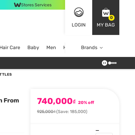
Stores Services
0
LOGIN
MY BAG
Hair Care
Baby
Men
Home
Brands
OTTLES
740,000
n From
₫
20% off
925,000₫
(Save: 185,000)