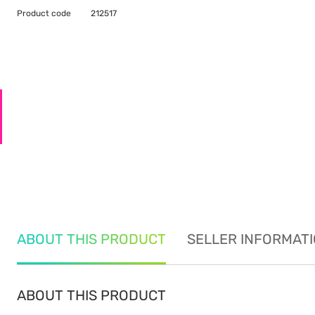
Product code
212517
ABOUT THIS PRODUCT
SELLER INFORMAT
ABOUT THIS PRODUCT