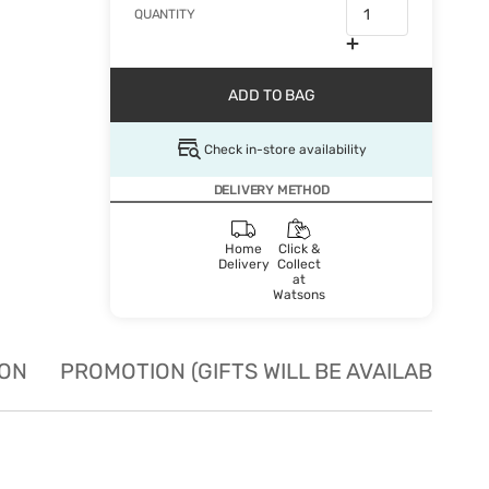
QUANTITY
ADD TO BAG
Check in-store availability
DELIVERY METHOD
Home
Click &
Delivery
Collect
at
Watsons
ION
PROMOTION (GIFTS WILL BE AVAILABLE W