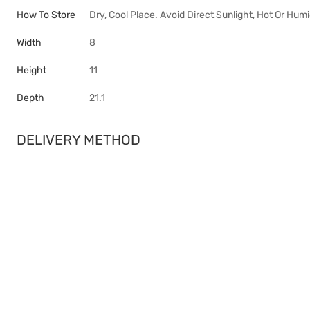
How To Store
Dry, Cool Place. Avoid Direct Sunlight, Hot Or Hum
Width
8
Height
11
Depth
21.1
DELIVERY METHOD