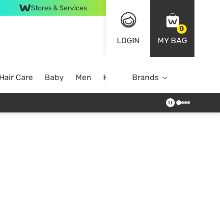
Stores & Services
0
LOGIN
MY BAG
Hair Care
Baby
Men
Home
Brands