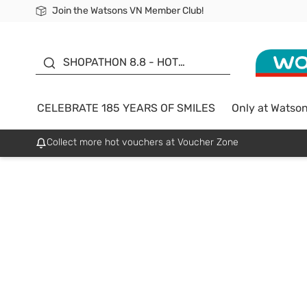
Join the Watsons VN Member Club!
Free Shipping For Order From 249,000Đ
24h Fast delivery in Hồ Chí Minh City
185 YEARS OF SMILES -
SALE UP TO 50%
SHOPATHON 8.8 - HOT
DEAL
CELEBRATE 185 YEARS OF SMILES
Only at Watso
Collect more hot vouchers at Voucher Zone