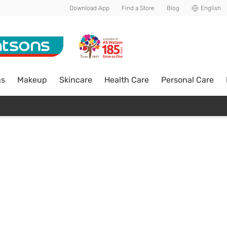
Download App
Find a Store
Blog
English
ns
Makeup
Skincare
Health Care
Personal Care