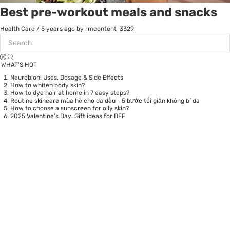
Best pre-workout meals and snacks
Health Care
/
5 years ago
by rmcontent
3329
WHAT’S HOT
Neurobion: Uses, Dosage & Side Effects
How to whiten body skin?
How to dye hair at home in 7 easy steps?
Routine skincare mùa hè cho da dầu - 5 bước tối giản không bí da
How to choose a sunscreen for oily skin?
2025 Valentine’s Day: Gift ideas for BFF