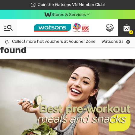
Free Shipping For Order From 249,000Đ
24h Fast delivery in Hồ Chí Minh City
Join the Watsons VN Member Club!
Stores & Services
0
Tag:
pre-workout
1 item(s)
Collect more hot vouchers at Voucher Zone
Collect more hot vouchers at Voucher Zone
Watsons Safety Al
found