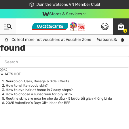
Free Shipping For Order From 249,000Đ
24h Fast delivery in Hồ Chí Minh City
Join the Watsons VN Member Club!
Stores & Services
0
Tag:
Nipah virus
0 item(s)
Collect more hot vouchers at Voucher Zone
Collect more hot vouchers at Voucher Zone
Watsons Safety Al
found
WHAT’S HOT
Neurobion: Uses, Dosage & Side Effects
How to whiten body skin?
How to dye hair at home in 7 easy steps?
How to choose a sunscreen for oily skin?
Routine skincare mùa hè cho da dầu - 5 bước tối giản không bí da
2025 Valentine’s Day: Gift ideas for BFF