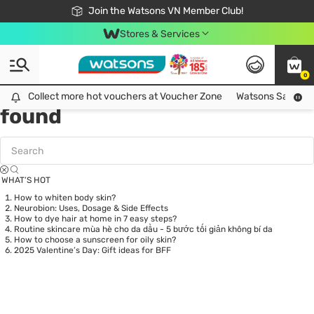
Free Shipping For Order From 249,000Đ
24h Fast delivery in Hồ Chí Minh City
Join the Watsons VN Member Club!
Stores & Services
0
Tag:
glutathione
0 item(s)
Collect more hot vouchers at Voucher Zone
Collect more hot vouchers at Voucher Zone
Watsons Safety Al
found
WHAT’S HOT
How to whiten body skin?
Neurobion: Uses, Dosage & Side Effects
How to dye hair at home in 7 easy steps?
Routine skincare mùa hè cho da dầu - 5 bước tối giản không bí da
How to choose a sunscreen for oily skin?
2025 Valentine’s Day: Gift ideas for BFF