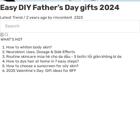
Easy DIY Father’s Day gifts 2024
Latest Trend
/
2 years ago
by rmcontent
2323
WHAT’S HOT
How to whiten body skin?
Neurobion: Uses, Dosage & Side Effects
Routine skincare mùa hè cho da dầu - 5 bước tối giản không bí da
How to dye hair at home in 7 easy steps?
How to choose a sunscreen for oily skin?
2025 Valentine’s Day: Gift ideas for BFF