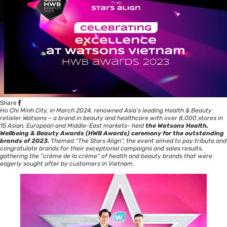
Share
Ho Chi Minh City, in March 2024, renowned Asia’s leading Health & Beauty
retailer Watsons – a brand in beauty and healthcare with over 8,000 stores in
15 Asian, European and Middle-East markets- held
the Watsons Health,
Wellbeing & Beauty Award
s (HWB Awards) ceremony for the outstanding
brands of 2023.
Themed “The Stars Align”, the event aimed to pay tribute and
congratulate brands for their exceptional campaigns and sales results,
gathering the “crème de la crème” of health and beauty brands that were
eagerly sought after by customers in Vietnam.