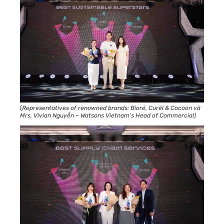
(
Representatives of renowned brands: Bioré, Curél & Cocoon và
Mrs. Vivian Nguyễn – Watsons Vietnam’s Head of Commercial)