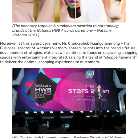
(The honorary trophies & sunflowers awarded to outstanding
brands at the Watsons HWB Awards ceremony – Watsons
Vietnam 2023.)
Moreover, at this award ceremony, Mr. Chakkaphob Nuangchamnong – the
Business Director of Watsons Vietnam, shared insights into the brand’s future
development strategies. Watsons will continue to focus on upgrading shopping
spaces with entertainment integrated, seizing the trend of “shoppertainment”
to deliver the optimal shopping experience to customers.
(
Mr. Chakkaphob Nuangchamong – Business Director of Watsons