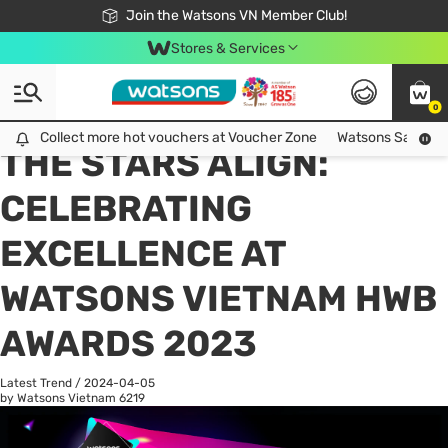
Free Shipping For Order From 249,000Đ
24h Fast delivery in Hồ Chí Minh City
Join the Watsons VN Member Club!
Stores & Services
0
All
Health Care
La
Collect more hot vouchers at Voucher Zone
Collect more hot vouchers at Voucher Zone
Watsons Safety Al
THE STARS ALIGN:
CELEBRATING
EXCELLENCE AT
WATSONS VIETNAM HWB
AWARDS 2023
Latest Trend
/
2024-04-05
by Watsons Vietnam
6219