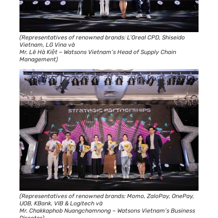
(Representatives of renowned brands: L’Oreal CPD, Shiseido
Vietnam, LG Vina và
Mr. Lê Hà Kiệt – Watsons Vietnam’s Head of Supply Chain
Management)
(Representatives of renowned brands: Momo, ZaloPay, OnePay,
UOB, KBank, VIB & Logitech và
Mr. Chakkaphob Nuangchamnong – Watsons Vietnam’s Business
Director)