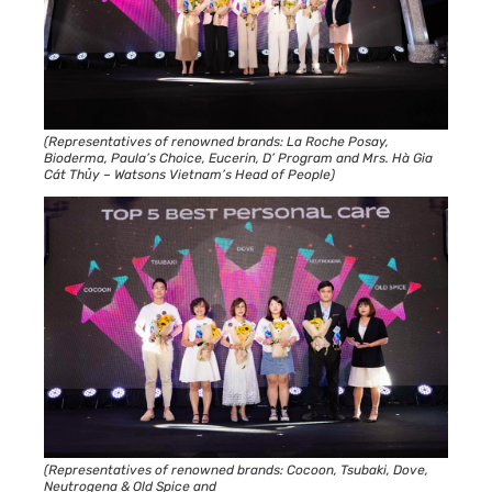
(Representatives of renowned brands: La Roche Posay,
Bioderma, Paula’s Choice, Eucerin, D’ Program and Mrs. Hà Gia
Cát Thủy – Watsons Vietnam’s Head of People)
(Representatives of renowned brands: Cocoon, Tsubaki, Dove,
Neutrogena & Old Spice and