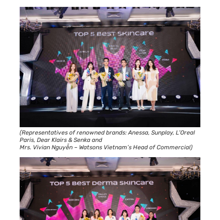
(Representatives of renowned brands: Anessa, Sunplay, L’Oreal
Paris, Dear Klairs & Senka and
Mrs. Vivian Nguyễn – Watsons Vietnam’s Head of Commercial)