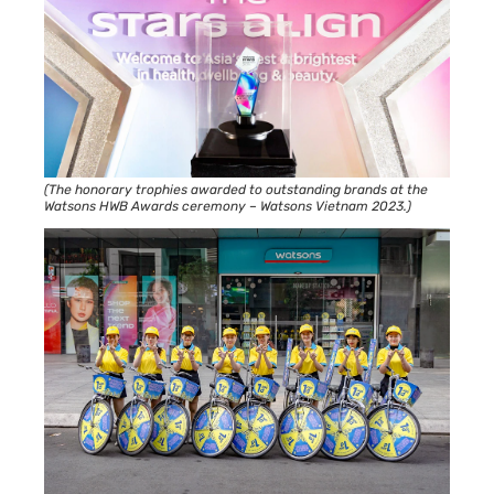
(The honorary trophies awarded to outstanding brands at the
Watsons HWB Awards ceremony – Watsons Vietnam 2023.)