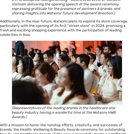
Vietnam delivering the opening speech at the award ceremony,
expressing gratitude for the presence of partners & brands, and
sharing insights into Watsons’ future development direction.)
Additionally, in the near future, Watsons plans to expand its store coverage,
particularly with the opening of its first “street store” in 2024, promising a
fresh and exciting shopping experience with the participation of leading
celebrities in Asia.
(Representatives of the leading brands in the healthcare and
beauty industry having a wonderful time at the Watsons HWB
Awards.)
With a mission to honor the nonstop efforts, creativity, and successes of
brands, the Health, Wellbeing & Beauty Awards ceremony for outstanding
beauty and healthcare brands of the year successfully marks a significant