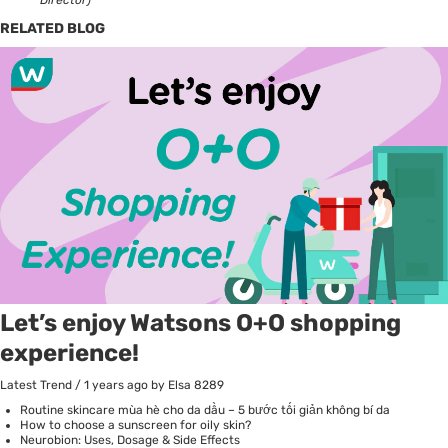
RELATED BLOG
Let’s enjoy Watsons O+O shopping
experience!
Latest Trend
/
1 years ago
by Elsa
8289
Routine skincare mùa hè cho da dầu – 5 bước tối giản không bí da
How to choose a sunscreen for oily skin?
Neurobion: Uses, Dosage & Side Effects