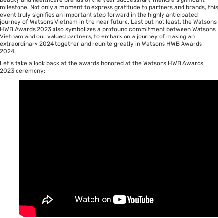
milestone. Not only a moment to express gratitude to partners and brands, this
event truly signifies an important step forward in the highly anticipated
journey of Watsons Vietnam in the near future. Last but not least, the Watsons
HWB Awards 2023 also symbolizes a profound commitment between Watsons
Vietnam and our valued partners, to embark on a journey of making an
extraordinary 2024 together and reunite greatly in Watsons HWB Awards
2024.
Let’s take a look back at the awards honored at the Watsons HWB Awards
2023 ceremony: