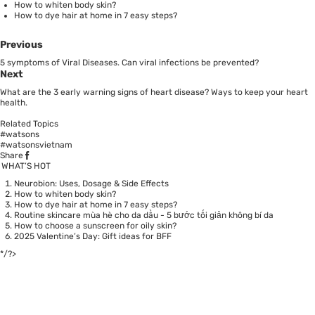
How to whiten body skin?
How to dye hair at home in 7 easy steps?
Previous
5 symptoms of Viral Diseases. Can viral infections be prevented?
Next
What are the 3 early warning signs of heart disease? Ways to keep your heart
health.
Related Topics
#watsons
#watsonsvietnam
Share
WHAT’S HOT
Neurobion: Uses, Dosage & Side Effects
How to whiten body skin?
How to dye hair at home in 7 easy steps?
Routine skincare mùa hè cho da dầu - 5 bước tối giản không bí da
How to choose a sunscreen for oily skin?
2025 Valentine’s Day: Gift ideas for BFF
*/?>