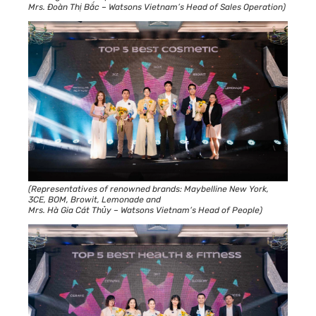
Mrs. Đoàn Thị Bắc – Watsons Vietnam’s Head of Sales Operation)
(Representatives of renowned brands: Maybelline New York,
3CE, BOM, Browit, Lemonade and
Mrs. Hà Gia Cát Thủy – Watsons Vietnam’s Head of People)