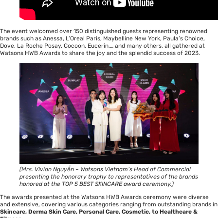
The event welcomed over 150 distinguished guests representing renowned
brands such as Anessa, L’Oreal Paris, Maybelline New York, Paula’s Choice,
Dove, La Roche Posay, Cocoon, Eucerin,… and many others, all gathered at
Watsons HWB Awards to share the joy and the splendid success of 2023.
(Mrs. Vivian Nguyễn – Watsons Vietnam’s Head of Commercial
presenting the honorary trophy to representatives of the brands
honored at the TOP 5 BEST SKINCARE award ceremony.)
The awards presented at the Watsons HWB Awards ceremony were diverse
and extensive, covering various categories ranging from outstanding brands in
Skincare, Derma Skin Care, Personal Care, Cosmetic, to Healthcare &