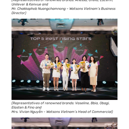
Unilever & Kenvue and
Mr. Chakkaphob Nuangchamnong – Watsons Vietnam’s Business
Director)
(Representatives of renowned brands: Vaseline, Bbia, Obagi,
Elasten & Fino and
Mrs. Vivian Nguyễn – Watsons Vietnam’s Head of Commercial)