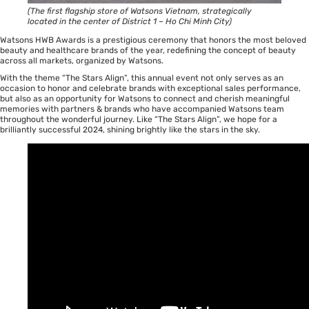
(The first flagship store of Watsons Vietnam, strategically
located in the center of District 1 – Ho Chi Minh City)
Watsons HWB Awards is a prestigious ceremony that honors the most beloved
beauty and healthcare brands of the year, redefining the concept of beauty
across all markets, organized by Watsons.
With the theme “The Stars Align”, this annual event not only serves as an
occasion to honor and celebrate brands with exceptional sales performance,
but also as an opportunity for Watsons to connect and cherish meaningful
memories with partners & brands who have accompanied Watsons team
throughout the wonderful journey. Like “The Stars Align”, we hope for a
brilliantly successful 2024, shining brightly like the stars in the sky.