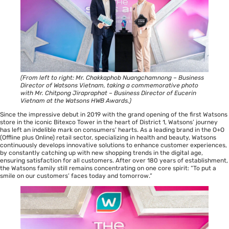
(From left to right: Mr. Chakkaphob Nuangchamnong – Business
Director of Watsons Vietnam, taking a commemorative photo
with Mr. Chitpong Jirapraphat – Business Director of Eucerin
Vietnam at the Watsons HWB Awards.)
Since the impressive debut in 2019 with the grand opening of the first Watsons
store in the iconic Bitexco Tower in the heart of District 1, Watsons’ journey
has left an indelible mark on consumers’ hearts. As a leading brand in the O+O
(Offline plus Online) retail sector, specializing in health and beauty, Watsons
continuously develops innovative solutions to enhance customer experiences,
by constantly catching up with new shopping trends in the digital age,
ensuring satisfaction for all customers. After over 180 years of establishment,
the Watsons family still remains concentrating on one core spirit: “To put a
smile on our customers’ faces today and tomorrow.”