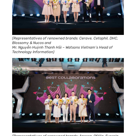
(Representatives of renowned brands: Cerave, Cetaphil, DHC,
Blossomy & Nucos and
Mr. Nguyễn Huỳnh Thanh Hải – Watsons Vietnam’s Head of
Technology Information)
(Representatives of renowned brands: Anessa, Ofélia, Eucerin,