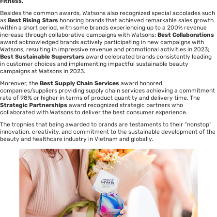
Fitness.
Besides the common awards, Watsons also recognized special accolades such
as
Best Rising Stars
honoring brands that achieved remarkable sales growth
within a short period, with some brands experiencing up to a 200% revenue
increase through collaborative campaigns with Watsons;
Best Collaborations
award acknowledged brands actively participating in new campaigns with
Watsons, resulting in impressive revenue and promotional activities in 2023;
Best Sustainable Superstars
award celebrated brands consistently leading
in customer choices and implementing impactful sustainable beauty
campaigns at Watsons in 2023.
Moreover, the
Best Supply Chain Services
award honored
companies/suppliers providing supply chain services achieving a commitment
rate of 98% or higher in terms of product quantity and delivery time. The
Strategic Partnerships
award recognized strategic partners who
collaborated with Watsons to deliver the best consumer experience.
The trophies that being awarded to brands are testaments to their “nonstop”
innovation, creativity, and commitment to the sustainable development of the
beauty and healthcare industry in Vietnam and globally.