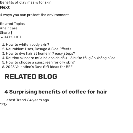
Benefits of clay masks for skin
Next
4 ways you can protect the environment
Related Topics
#hair care
Share
WHAT’S HOT
How to whiten body skin?
Neurobion: Uses, Dosage & Side Effects
How to dye hair at home in 7 easy steps?
Routine skincare mùa hè cho da dầu - 5 bước tối giản không bí da
How to choose a sunscreen for oily skin?
2025 Valentine’s Day: Gift ideas for BFF
RELATED BLOG
4 Surprising benefits of coffee for hair
Latest Trend
/
4 years ago
*/?>