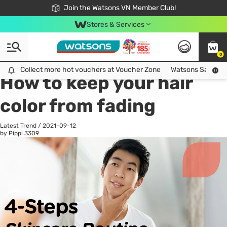
Free Shipping For Order From 249,000Đ
24h Fast delivery in Hồ Chí Minh City
Join the Watsons VN Member Club!
Stores & Services
0
All
Health Care
La
Collect more hot vouchers at Voucher Zone
Collect more hot vouchers at Voucher Zone
Watsons Safety Al
How to keep your hair
color from fading
Latest Trend
/
2021-09-12
by Pippi
3309