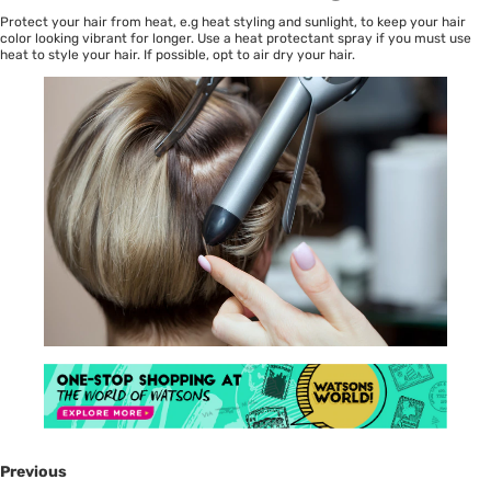
Protect your hair from heat, e.g heat styling and sunlight, to keep your hair
color looking vibrant for longer. Use a heat protectant spray if you must use
heat to style your hair. If possible, opt to air dry your hair.
Previous