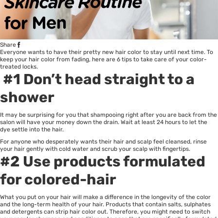
Share
Everyone wants to have their pretty new hair color to stay until next time. To
keep your hair color from fading, here are 6 tips to take care of your color-
treated locks.
#1 Don’t head straight to a
shower
It may be surprising for you that shampooing right after you are back from the
salon will have your money down the drain. Wait at least 24 hours to let the
dye settle into the hair.
For anyone who desperately wants their hair and scalp feel cleansed, rinse
your hair gently with cold water and scrub your scalp with fingertips.
#2 Use products formulated
for colored-hair
What you put on your hair will make a difference in the longevity of the color
and the long-term health of your hair. Products that contain salts, sulphates
and detergents can strip hair color out. Therefore, you might need to switch