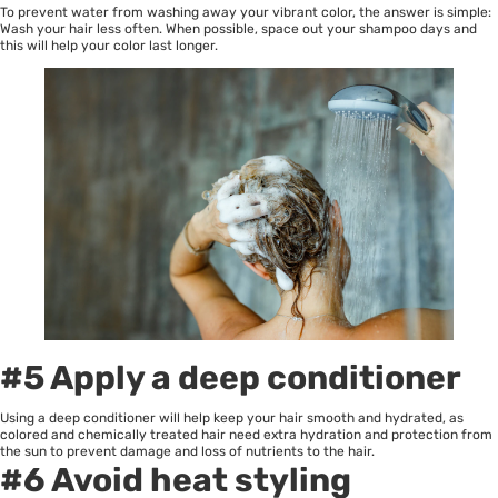
To prevent water from washing away your vibrant color, the answer is simple:
Wash your hair less often. When possible, space out your shampoo days and
this will help your color last longer.
#5 Apply a deep conditioner
Using a deep conditioner will help keep your hair smooth and hydrated, as
colored and chemically treated hair need extra hydration and protection from
the sun to prevent damage and loss of nutrients to the hair.
#6 Avoid heat styling