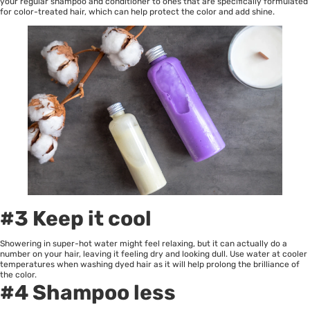
your regular shampoo and conditioner to ones that are specifically formulated
for color-treated hair, which can help protect the color and add shine.
#3 Keep it cool
Showering in super-hot water might feel relaxing, but it can actually do a
number on your hair, leaving it feeling dry and looking dull. Use water at cooler
temperatures when washing dyed hair as it will help prolong the brilliance of
the color.
#4 Shampoo less