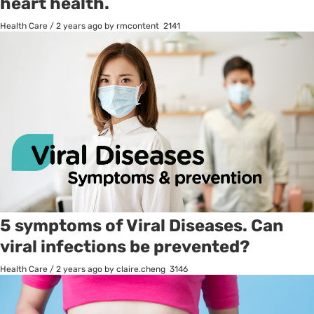
heart health.
Health Care
/
2 years ago
by rmcontent
2141
5 symptoms of Viral Diseases. Can
viral infections be prevented?
Health Care
/
2 years ago
by claire.cheng
3146