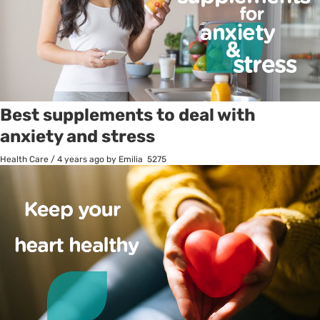
Best supplements to deal with
anxiety and stress
Health Care
/
4 years ago
by Emilia
5275