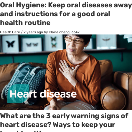
Oral Hygiene: Keep oral diseases away
and instructions for a good oral
health routine
Health Care
/
2 years ago
by claire.cheng
3342
What are the 3 early warning signs of
heart disease? Ways to keep your