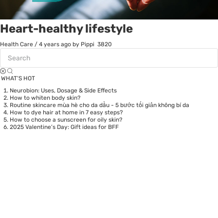
Heart-healthy lifestyle
Health Care
/
4 years ago
by Pippi
3820
WHAT’S HOT
Neurobion: Uses, Dosage & Side Effects
How to whiten body skin?
Routine skincare mùa hè cho da dầu - 5 bước tối giản không bí da
How to dye hair at home in 7 easy steps?
How to choose a sunscreen for oily skin?
2025 Valentine’s Day: Gift ideas for BFF