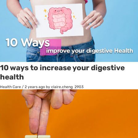
10 ways to increase your digestive
health
Health Care
/
2 years ago
by claire.cheng
2903