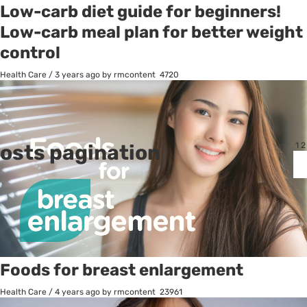
Low-carb diet guide for beginners!
Low-carb meal plan for better weight
control
Health Care
/
3 years ago
by rmcontent
4720
osts pagination
1
2
Foods for breast enlargement
Health Care
/
4 years ago
by rmcontent
23961