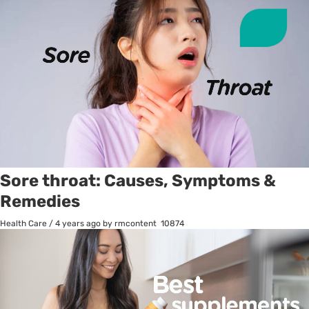
Sore throat: Causes, Symptoms &
Remedies
Health Care
/
4 years ago
by rmcontent
10874