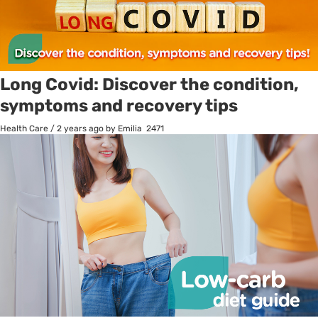
Long Covid: Discover the condition,
symptoms and recovery tips
Health Care
/
2 years ago
by Emilia
2471