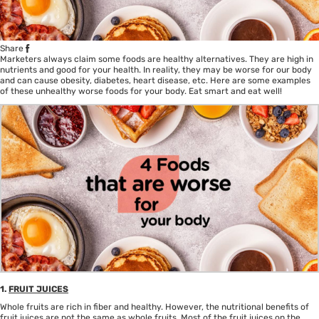
Share
Marketers always claim some foods are healthy alternatives. They are high in
nutrients and good for your
health
. In reality, they may be worse for our body
and can cause obesity, diabetes, heart disease, etc. Here are some examples
of these unhealthy worse foods for your body. Eat smart and eat well!
1.
FRUIT JUICES
Whole fruits are rich in fiber and healthy. However, the nutritional benefits of
fruit juices are not the same as whole fruits. Most of the fruit juices on the