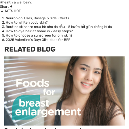
#health & wellbeing
Share
WHAT’S HOT
Neurobion: Uses, Dosage & Side Effects
How to whiten body skin?
Routine skincare mùa hè cho da dầu - 5 bước tối giản không bí da
How to dye hair at home in 7 easy steps?
How to choose a sunscreen for oily skin?
2025 Valentine’s Day: Gift ideas for BFF
RELATED BLOG