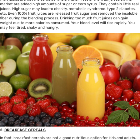
market are added high amounts of sugar or corn syrup. They contain little real
juices. High sugar may lead to obesity, metabolic syndrome, type 2 diabetes,
etc. Even 100% fruit juices are released fruit sugar and removed the insoluble
fiber during the blending process. Drinking too much fruit juices can gain
weight due to more calories consumed. Your blood level will rise rapidly. You
may feel tired, shaky and hungry.
2.
BREAKFAST CEREALS
In fact, breakfast cereals are not a good nutritious option for kids and adults.