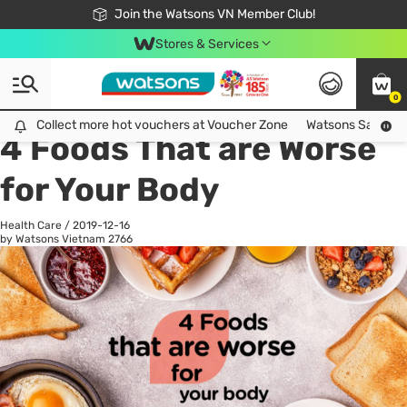
Free Shipping For Order From 249,000Đ
24h Fast delivery in Hồ Chí Minh City
Join the Watsons VN Member Club!
Stores & Services
0
All
Health Care
La
Collect more hot vouchers at Voucher Zone
Collect more hot vouchers at Voucher Zone
Watsons Safety Al
4 Foods That are Worse
for Your Body
Health Care
/
2019-12-16
by Watsons Vietnam
2766