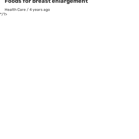
Foods for breast enlargement
Health Care
/
4 years ago
*/?>