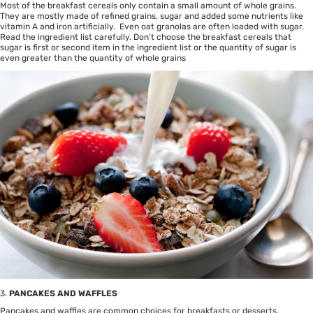
Most of the breakfast cereals only contain a small amount of whole grains.
They are mostly made of refined grains, sugar and added some nutrients like
vitamin A and iron artificially. Even oat granolas are often loaded with sugar.
Read the ingredient list carefully. Don’t choose the breakfast cereals that
sugar is first or second item in the ingredient list or the quantity of sugar is
even greater than the quantity of whole grains
3.
PANCAKES AND WAFFLES
Pancakes and waffles are common choices for breakfasts or desserts.