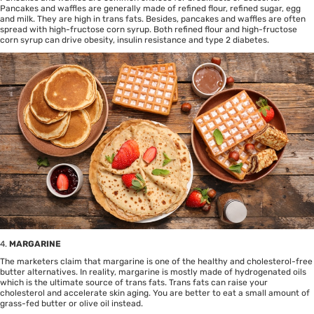
Pancakes and waffles are generally made of refined flour, refined sugar, egg
and milk. They are high in trans fats. Besides, pancakes and waffles are often
spread with high-fructose corn syrup. Both refined flour and high-fructose
corn syrup can drive obesity, insulin resistance and type 2 diabetes.
4.
MARGARINE
The marketers claim that margarine is one of the healthy and cholesterol-free
butter alternatives. In reality, margarine is mostly made of hydrogenated oils
which is the ultimate source of trans fats. Trans fats can raise your
cholesterol and accelerate skin aging. You are better to eat a small amount of
grass-fed butter or olive oil instead.