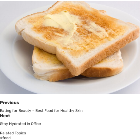
Previous
Eating for Beauty – Best Food for Healthy Skin
Next
Stay Hydrated In Office
Related Topics
#food