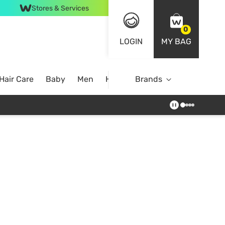
Stores & Services
0
LOGIN
MY BAG
Hair Care
Baby
Men
Home
Brands