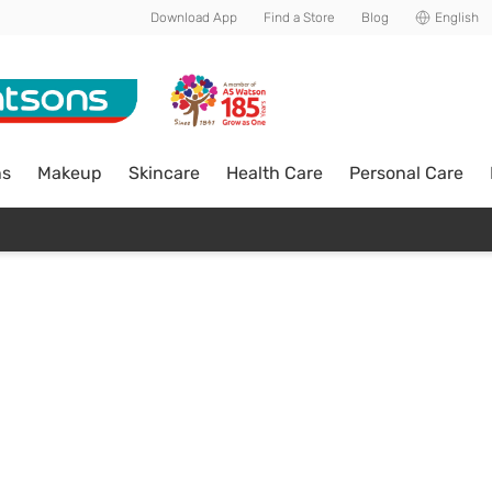
Download App
Find a Store
Blog
English
ns
Makeup
Skincare
Health Care
Personal Care