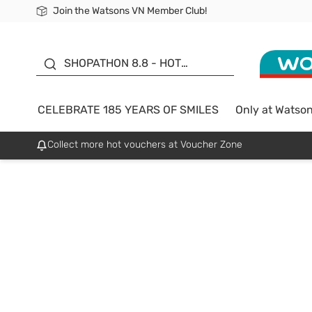
Join the Watsons VN Member Club!
Free Shipping For Order From 249,000Đ
24h Fast delivery in Hồ Chí Minh City
185 YEARS OF SMILES -
SALE UP TO 50%
SHOPATHON 8.8 - HOT
DEAL
CELEBRATE 185 YEARS OF SMILES
Only at Watso
Collect more hot vouchers at Voucher Zone