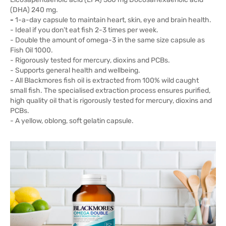
(DHA) 240 mg.
-
1-a-day capsule to maintain heart, skin, eye and brain health.
- Ideal if you don’t eat fish 2-3 times per week.
- Double the amount of omega-3 in the same size capsule as
Fish Oil 1000.
- Rigorously tested for mercury, dioxins and PCBs.
- Supports general health and wellbeing.
- All Blackmores fish oil is extracted from 100% wild caught
small fish. The specialised extraction process ensures purified,
high quality oil that is rigorously tested for mercury, dioxins and
PCBs.
- A yellow, oblong, soft gelatin capsule.