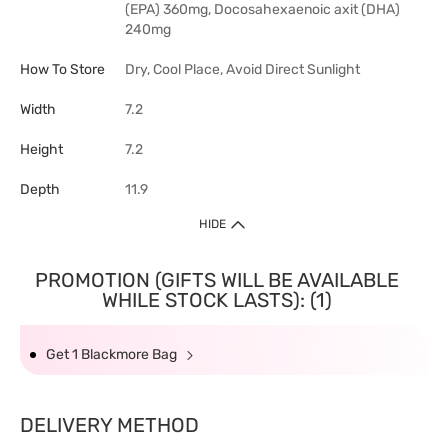
(EPA) 360mg, Docosahexaenoic axit (DHA)
240mg
How To Store
Dry, Cool Place, Avoid Direct Sunlight
Width
7.2
Height
7.2
Depth
11.9
HIDE
PROMOTION (GIFTS WILL BE AVAILABLE
WHILE STOCK LASTS): (1)
Get 1 Blackmore Bag
DELIVERY METHOD