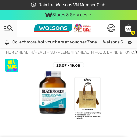
Free Shipping For Order From 249,000Đ
24h Fast delivery in Hồ Chí Minh City
Join the Watsons VN Member Club!
Stores & Services
0
Collect more hot vouchers at Voucher Zone
Collect more hot vouchers at Voucher Zone
Watsons Safety Al
HOME
/
HEALTH
/
HEALTH SUPPLEMENTS
/
HEALTH FOOD, DRINK & TONIC
/