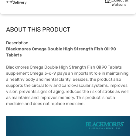
Collect at
Delivery
Watsons
ABOUT THIS PRODUCT
Description
Blackmores Omega Double High Strength Fish Oil 90
Tablets
Blackmores Omega Double High Strength Fish Oil 90 Tablets
supplement Omega 3-6-9 plays an important role in maintaining
a healthy body and mental clarity. Besides, the product also
supports the circulatory and cardiovascular systems, improves
vision, prevents signs of aging, reduces the risk of stroke as well
as maintains and improves memory. This product is not a
medicine and does not replace medicine.