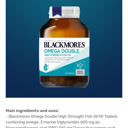
Main ingredients and uses:
-
Blackmores Omega Double High Strength Fish Oil 90 Tablets
containing omega-3 marine triglycerides 600 mg as:
Eicosapentaenoic acid (EPA) 360 mg Docosahexaenoic acid