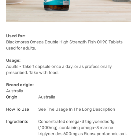
Used for:
Blackmores Omega Double High Strength Fish Oil 90 Tablets
used for adults.
Usage:
Adults - Take 1 capsule once a day, or as professionally
prescribed. Take with food.
Brand origin:
Australia
Origin
Australia
How To Use
See The Usage In The Long Description
Ingredients
Concentrated omega-3 triglycerides 1g
(1000mg), containing omega-3 marine
triglycerides 600mg as Eicosapentaenoic axit