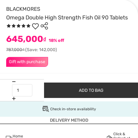
BLACKMORES
Omega Double High Strength Fish Oil 90 Tablets
645,000
₫
18% off
787,000₫
(Save: 142,000)
Gift with purchase
ADD TO BAG
Check in-store availability
DELIVERY METHOD
Click &
Home