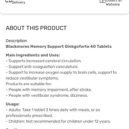
Collect at
Delivery
Watsons
ABOUT THIS PRODUCT
Description
Blackmores Memory Support Ginkgoforte 40 Tablets
Main Ingredients and Uses:
- Supports increased cerebral circulation.
- Support anti-coagulation vasculature.
- Support to increase oxygen supply to brain cells, support to
reduce vestibular symptoms.
Products are suitable for:
- People with memory impairment, after stroke.
- People with vestibular syndrome, dizziness.
Usage:
- Adults: Take 1 tablet 3 times daily with meals, or as
professionally prescribed.
- Children: Not recommended for children under 12 years.