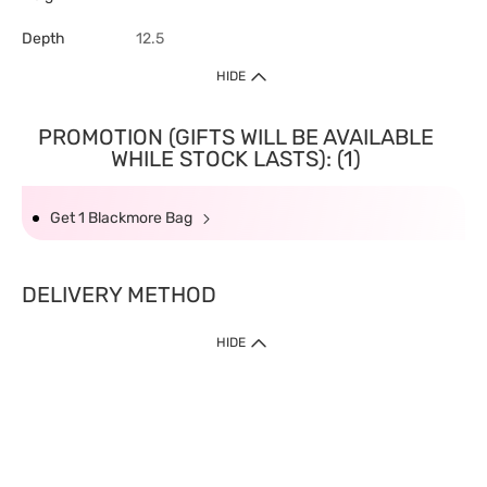
Depth
12.5
HIDE
PROMOTION (GIFTS WILL BE AVAILABLE
WHILE STOCK LASTS): (1)
Get 1 Blackmore Bag
DELIVERY METHOD
HIDE