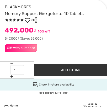
BLACKMORES
Memory Support Ginkgoforte 40 Tablets
492,000
₫
10% off
547,000₫
(Save: 55,000)
Gift with purchase
ADD TO BAG
Check in-store availability
DELIVERY METHOD
Click &
Home