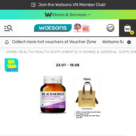
Free Shipping For Order From 249,000Đ
24h Fast delivery in Hồ Chí Minh City
Join the Watsons VN Member Club!
Stores & Services
0
Collect more hot vouchers at Voucher Zone
Collect more hot vouchers at Voucher Zone
Watsons Safety Al
HOME
/
HEALTH
/
HEALTH SUPPLEMENTS
/
VITAMINS & GENERAL SUPPLE