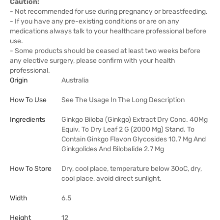
Caution:
- Not recommended for use during pregnancy or breastfeeding.
- If you have any pre-existing conditions or are on any
medications always talk to your healthcare professional before
use.
- Some products should be ceased at least two weeks before
any elective surgery, please confirm with your health
professional.
Origin
Australia
How To Use
See The Usage In The Long Description
Ingredients
Ginkgo Biloba (Ginkgo) Extract Dry Conc. 40Mg
Equiv. To Dry Leaf 2 G (2000 Mg) Stand. To
Contain Ginkgo Flavon Glycosides 10.7 Mg And
Ginkgolides And Bilobalide 2.7 Mg
How To Store
Dry, cool place, temperature below 30oC, dry,
cool place, avoid direct sunlight.
Width
6.5
Height
12