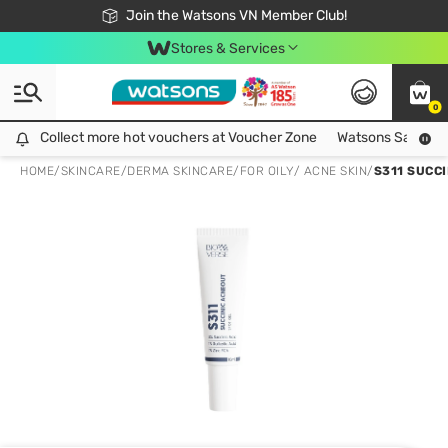
Free Shipping For Order From 249,000Đ
24h Fast delivery in Hồ Chí Minh City
Join the Watsons VN Member Club!
Stores & Services
0
Collect more hot vouchers at Voucher Zone
Collect more hot vouchers at Voucher Zone
Watsons Safety Al
HOME
/
SKINCARE
/
DERMA SKINCARE
/
FOR OILY/ ACNE SKIN
/
S311 SUCC