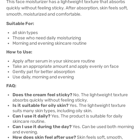
This face moisturizer has a lightweight texture that absorbs
quickly without feeling sticky. After absorption, skin feels soft,
smooth, moisturized and comfortable.
Suitable For:
all skin types
Those who need daily moisturizing
Morning and evening skincare routine
How to Use:
Apply after serum in your skincare routine
Take an appropriate amount and apply evenly on face
Gently pat for better absorption
Use daily, morning and evening
FAQ:
Does the cream feel sticky?
No. The lightweight texture
absorbs quickly without feeling sticky.
Is it suitable for oily skin?
Yes. The lightweight texture
suits many skin types, including oily skin.
Can I use it daily?
Yes. The product is suitable for daily
skincare routine.
Can I use it during the day?
Yes. Can be used both morning
and evening.
How does skin feel after use?
Skin feels soft, smooth,