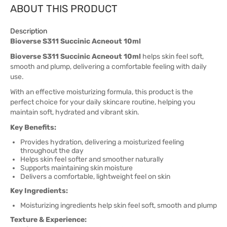
ABOUT THIS PRODUCT
Description
Bioverse S311 Succinic Acneout 10ml
Bioverse S311 Succinic Acneout 10ml
helps skin feel soft,
smooth and plump, delivering a comfortable feeling with daily
use.
With an effective moisturizing formula, this product is the
perfect choice for your daily skincare routine, helping you
maintain soft, hydrated and vibrant skin.
Key Benefits:
Provides hydration, delivering a moisturized feeling
throughout the day
Helps skin feel softer and smoother naturally
Supports maintaining skin moisture
Delivers a comfortable, lightweight feel on skin
Key Ingredients:
Moisturizing ingredients help skin feel soft, smooth and plump
Texture & Experience: