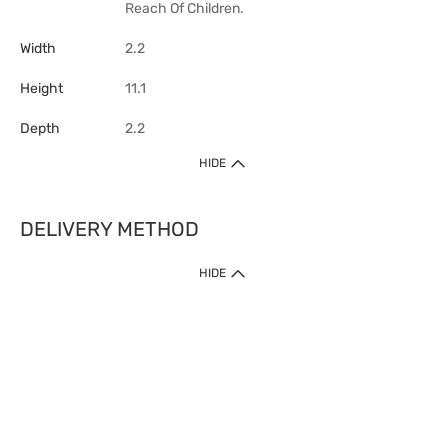
Reach Of Children.
Width
2.2
Height
11.1
Depth
2.2
HIDE
DELIVERY METHOD
HIDE