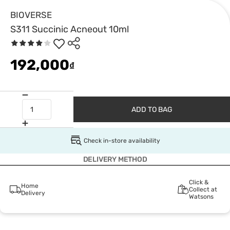
BIOVERSE
S311 Succinic Acneout 10ml
192,000
₫
ADD TO BAG
Check in-store availability
DELIVERY METHOD
Click &
Home
Collect at
Delivery
Watsons