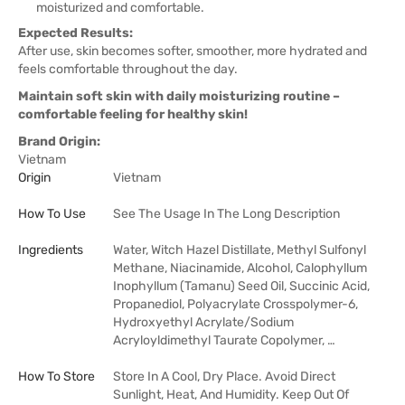
moisturized and comfortable.
Expected Results:
After use, skin becomes softer, smoother, more hydrated and
feels comfortable throughout the day.
Maintain soft skin with daily moisturizing routine –
comfortable feeling for healthy skin!
Brand Origin:
Vietnam
Origin
Vietnam
How To Use
See The Usage In The Long Description
Ingredients
Water, Witch Hazel Distillate, Methyl Sulfonyl
Methane, Niacinamide, Alcohol, Calophyllum
Inophyllum (Tamanu) Seed Oil, Succinic Acid,
Propanediol, Polyacrylate Crosspolymer-6,
Hydroxyethyl Acrylate/Sodium
Acryloyldimethyl Taurate Copolymer, …
How To Store
Store In A Cool, Dry Place. Avoid Direct
Sunlight, Heat, And Humidity. Keep Out Of