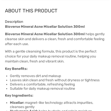
ABOUT THIS PRODUCT
Description
Bioverse Mineral Acne Micellar Solution 300ml
Bioverse Mineral Acne Micellar Solution 300ml
helps gently
cleanse skin and delivers a clean, fresh and comfortable feeling
after each use.
With a gentle cleansing formula, this product is the perfect
choice for your daily makeup removal routine, helping you
maintain clean, fresh and vibrant skin.
Key Benefits:
Gently removes dirt and makeup
Leaves skin clean and fresh without dryness or tightness
Delivers a comfortable, refreshing feeling
Suitable for daily makeup removal routine
Key Ingredients:
Micellar:
magnet-like technology attracts impurities,
cleanses gently