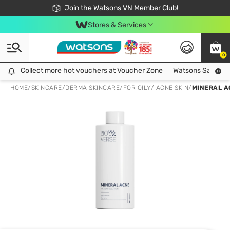
Free Shipping For Order From 249,000Đ
24h Fast delivery in Hồ Chí Minh City
Join the Watsons VN Member Club!
Stores & Services
0
Collect more hot vouchers at Voucher Zone
Collect more hot vouchers at Voucher Zone
Watsons Safety Al
HOME
/
SKINCARE
/
DERMA SKINCARE
/
FOR OILY/ ACNE SKIN
/
MINERAL A