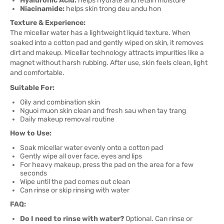
Hyaluronic Acid:
helps hydrate and retain moisture
Niacinamide:
helps skin trong deu andu hon
Texture & Experience:
The micellar water has a lightweight liquid texture. When
soaked into a cotton pad and gently wiped on skin, it removes
dirt and makeup. Micellar technology attracts impurities like a
magnet without harsh rubbing. After use, skin feels clean, light
and comfortable.
Suitable For:
Oily and combination skin
Nguoi muon skin clean and fresh sau when tay trang
Daily makeup removal routine
How to Use:
Soak micellar water evenly onto a cotton pad
Gently wipe all over face, eyes and lips
For heavy makeup, press the pad on the area for a few
seconds
Wipe until the pad comes out clean
Can rinse or skip rinsing with water
FAQ:
Do I need to rinse with water?
Optional. Can rinse or