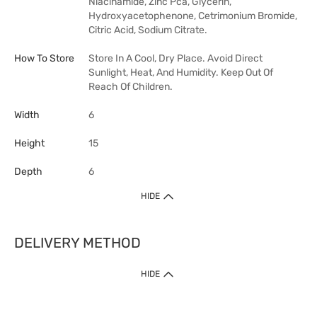
Niacinamide, Zinc Pca, Glycerin,
Hydroxyacetophenone, Cetrimonium Bromide,
Citric Acid, Sodium Citrate.
How To Store
Store In A Cool, Dry Place. Avoid Direct
Sunlight, Heat, And Humidity. Keep Out Of
Reach Of Children.
Width
6
Height
15
Depth
6
HIDE
DELIVERY METHOD
HIDE