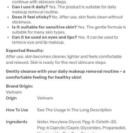
continue with skincare steps.
Can I use it daily?
Yes. The product is suitable for daily
makeup removal routine.
Does it feel sticky?
No. After use, skin feels clean without
stickiness.
Is it suitable for sensitive skin?
Yes. The gentle formula is
suitable for many skin types.
Can it be used on eyes and lips?
Yes. It can be used to
remove eye and lip makeup.
Expected Results:
After use, skin becomes cleaner, lighter and feels comfortable
and relaxed. Skin is ready for the next skincare steps.
Gently cleanse with your daily makeup removal routine – a
comfortable feeling for healthy skin!
Brand Origin:
Vietnam
Origin
Vietnam
How To Use
See The Usage In The Long Description
Ingredients
Water, Hexylene Glycol, Ppg-5-Ceteth-20,
Peg-6 Caprylic/Capric Glycerides, Propanediol,