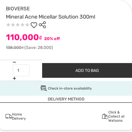
BIOVERSE
Mineral Acne Micellar Solution 300ml
110,000
₫
20% off
138,000₫
(Save: 28,000)
ADD TO BAG
Check in-store availability
DELIVERY METHOD
Click &
Home
Collect at
Delivery
Watsons