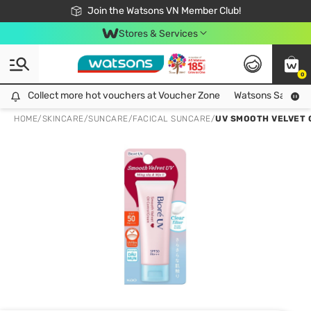
Free Shipping For Order From 249,000Đ
24h Fast delivery in Hồ Chí Minh City
Join the Watsons VN Member Club!
Stores & Services
0
Collect more hot vouchers at Voucher Zone
Collect more hot vouchers at Voucher Zone
Watsons Safety Al
HOME
/
SKINCARE
/
SUNCARE
/
FACICAL SUNCARE
/
UV SMOOTH VELVET 