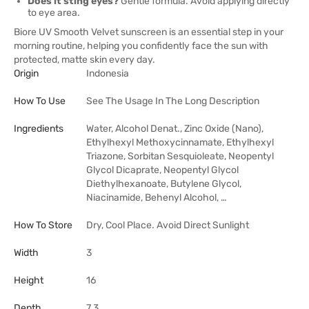
Does it sting eyes?
Gentle formula. Avoid applying directly
to eye area.
Biore UV Smooth Velvet sunscreen is an essential step in your
morning routine, helping you confidently face the sun with
protected, matte skin every day.
Origin
Indonesia
How To Use
See The Usage In The Long Description
Ingredients
Water, Alcohol Denat., Zinc Oxide (Nano),
Ethylhexyl Methoxycinnamate, Ethylhexyl
Triazone, Sorbitan Sesquioleate, Neopentyl
Glycol Dicaprate, Neopentyl Glycol
Diethylhexanoate, Butylene Glycol,
Niacinamide, Behenyl Alcohol, …
How To Store
Dry, Cool Place. Avoid Direct Sunlight
Width
3
Height
16
Depth
7.3