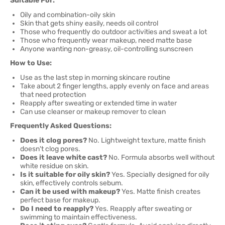
Suitable For:
Oily and combination-oily skin
Skin that gets shiny easily, needs oil control
Those who frequently do outdoor activities and sweat a lot
Those who frequently wear makeup, need matte base
Anyone wanting non-greasy, oil-controlling sunscreen
How to Use:
Use as the last step in morning skincare routine
Take about 2 finger lengths, apply evenly on face and areas
that need protection
Reapply after sweating or extended time in water
Can use cleanser or makeup remover to clean
Frequently Asked Questions:
Does it clog pores?
No. Lightweight texture, matte finish
doesn't clog pores.
Does it leave white cast?
No. Formula absorbs well without
white residue on skin.
Is it suitable for oily skin?
Yes. Specially designed for oily
skin, effectively controls sebum.
Can it be used with makeup?
Yes. Matte finish creates
perfect base for makeup.
Do I need to reapply?
Yes. Reapply after sweating or
swimming to maintain effectiveness.