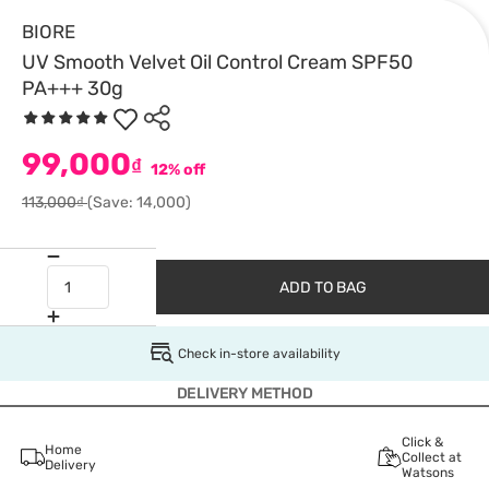
BIORE
UV Smooth Velvet Oil Control Cream SPF50
PA+++ 30g
99,000
₫
12% off
113,000₫
(Save: 14,000)
ADD TO BAG
Check in-store availability
DELIVERY METHOD
Click &
Home
Collect at
Delivery
Watsons