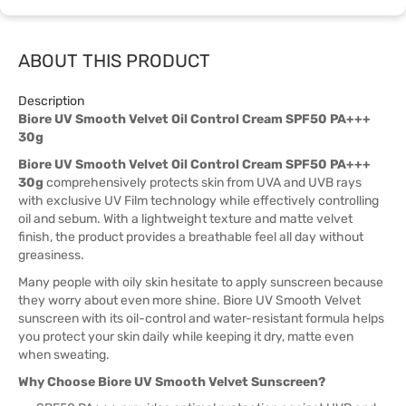
ABOUT THIS PRODUCT
Description
Biore UV Smooth Velvet Oil Control Cream SPF50 PA+++
30g
Biore UV Smooth Velvet Oil Control Cream SPF50 PA+++
30g
comprehensively protects skin from UVA and UVB rays
with exclusive UV Film technology while effectively controlling
oil and sebum. With a lightweight texture and matte velvet
finish, the product provides a breathable feel all day without
greasiness.
Many people with oily skin hesitate to apply sunscreen because
they worry about even more shine. Biore UV Smooth Velvet
sunscreen with its oil-control and water-resistant formula helps
you protect your skin daily while keeping it dry, matte even
when sweating.
Why Choose Biore UV Smooth Velvet Sunscreen?