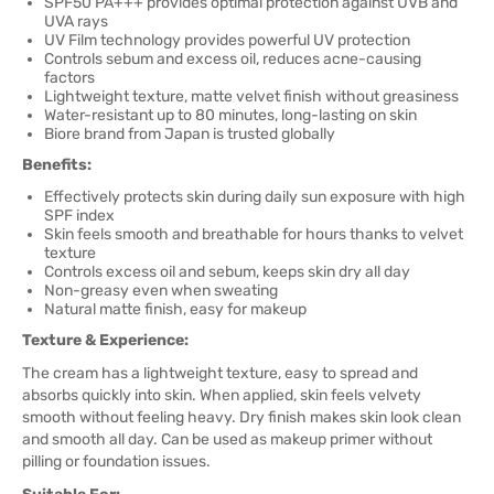
SPF50 PA+++ provides optimal protection against UVB and
UVA rays
UV Film technology provides powerful UV protection
Controls sebum and excess oil, reduces acne-causing
factors
Lightweight texture, matte velvet finish without greasiness
Water-resistant up to 80 minutes, long-lasting on skin
Biore brand from Japan is trusted globally
Benefits:
Effectively protects skin during daily sun exposure with high
SPF index
Skin feels smooth and breathable for hours thanks to velvet
texture
Controls excess oil and sebum, keeps skin dry all day
Non-greasy even when sweating
Natural matte finish, easy for makeup
Texture & Experience:
The cream has a lightweight texture, easy to spread and
absorbs quickly into skin. When applied, skin feels velvety
smooth without feeling heavy. Dry finish makes skin look clean
and smooth all day. Can be used as makeup primer without
pilling or foundation issues.