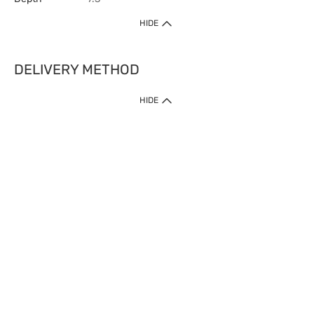
HIDE
DELIVERY METHOD
HIDE