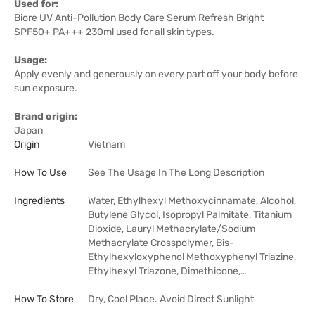
Used for:
Biore UV Anti-Pollution Body Care Serum Refresh Bright
SPF50+ PA+++ 230ml used for all skin types.
Usage:
Apply evenly and generously on every part off your body before
sun exposure.
Brand origin:
Japan
Origin
Vietnam
How To Use
See The Usage In The Long Description
Ingredients
Water, Ethylhexyl Methoxycinnamate, Alcohol,
Butylene Glycol, Isopropyl Palmitate, Titanium
Dioxide, Lauryl Methacrylate/Sodium
Methacrylate Crosspolymer, Bis-
Ethylhexyloxyphenol Methoxyphenyl Triazine,
Ethylhexyl Triazone, Dimethicone,…
How To Store
Dry, Cool Place. Avoid Direct Sunlight