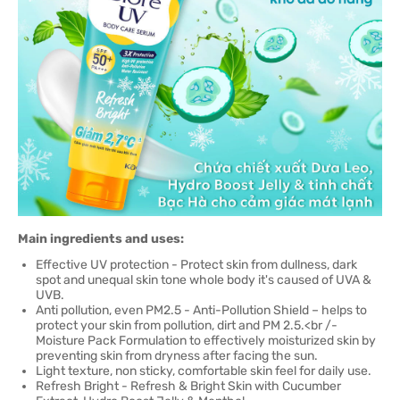
Main ingredients and uses:
Effective UV protection - Protect skin from dullness, dark
spot and unequal skin tone whole body it's caused of UVA &
UVB.
Anti pollution, even PM2.5 - Anti-Pollution Shield – helps to
protect your skin from pollution, dirt and PM 2.5.<br /-
Moisture Pack Formulation to effectively moisturized skin by
preventing skin from dryness after facing the sun.
Light texture, non sticky, comfortable skin feel for daily use.
Refresh Bright - Refresh & Bright Skin with Cucumber