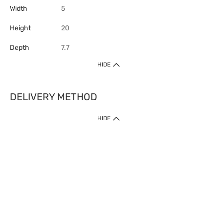
Width
5
Height
20
Depth
7.7
HIDE
DELIVERY METHOD
HIDE