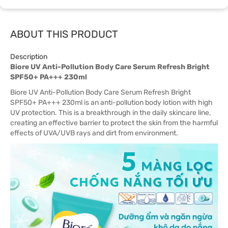
ABOUT THIS PRODUCT
Description
Biore UV Anti-Pollution Body Care Serum Refresh Bright
SPF50+ PA+++ 230ml
Biore UV Anti-Pollution Body Care Serum Refresh Bright
SPF50+ PA+++ 230ml is an anti-pollution body lotion with high
UV protection. This is a breakthrough in the daily skincare line,
creating an effective barrier to protect the skin from the harmful
effects of UVA/UVB rays and dirt from environment.