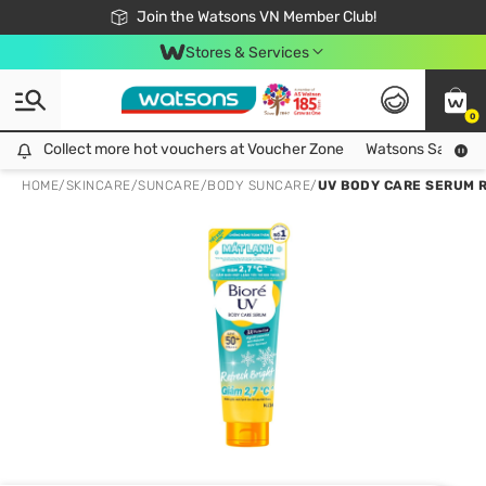
Free Shipping For Order From 249,000Đ
24h Fast delivery in Hồ Chí Minh City
Join the Watsons VN Member Club!
Stores & Services
0
Collect more hot vouchers at Voucher Zone
Collect more hot vouchers at Voucher Zone
Watsons Safety Al
HOME
/
SKINCARE
/
SUNCARE
/
BODY SUNCARE
/
UV BODY CARE SERUM R