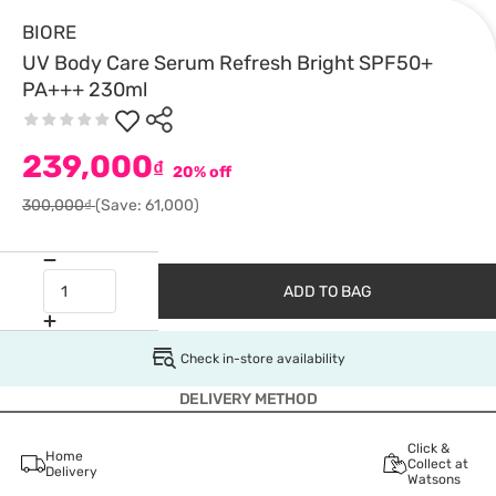
BIORE
UV Body Care Serum Refresh Bright SPF50+
PA+++ 230ml
239,000
₫
20% off
300,000₫
(Save: 61,000)
ADD TO BAG
Check in-store availability
DELIVERY METHOD
Click &
Home
Collect at
Delivery
Watsons