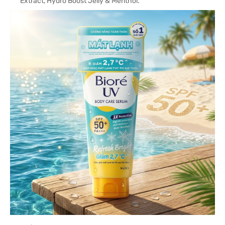
Extract, Hydro Boost Jelly & Menthol.