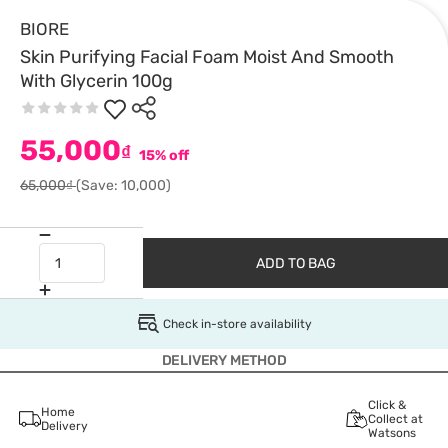
BIORE
Skin Purifying Facial Foam Moist And Smooth
With Glycerin 100g
55,000
₫
15% off
65,000₫
(Save: 10,000)
ADD TO BAG
Check in-store availability
DELIVERY METHOD
Click &
Home
Collect at
Delivery
Watsons