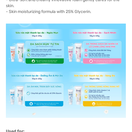
skin.
- Skin moisturizing formula with 25% Glycerin.
Used for: