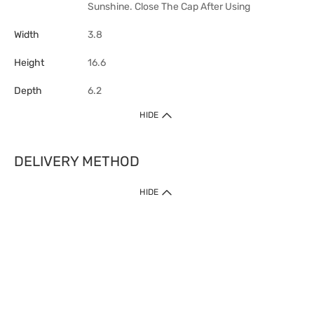
Sunshine. Close The Cap After Using
Width
3.8
Height
16.6
Depth
6.2
HIDE
DELIVERY METHOD
HIDE