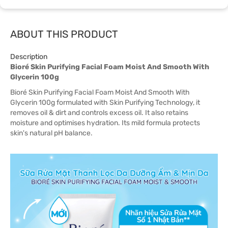
ABOUT THIS PRODUCT
Description
Bioré Skin Purifying Facial Foam Moist And Smooth With
Glycerin 100g
Bioré Skin Purifying Facial Foam Moist And Smooth With
Glycerin 100g formulated with Skin Purifying Technology, it
removes oil & dirt and controls excess oil. It also retains
moisture and optimises hydration. Its mild formula protects
skin's natural pH balance.