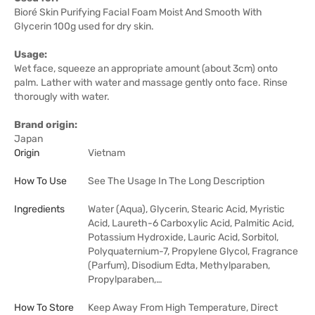
Bioré Skin Purifying Facial Foam Moist And Smooth With
Glycerin 100g used for dry skin.
Usage:
Wet face, squeeze an appropriate amount (about 3cm) onto
palm. Lather with water and massage gently onto face. Rinse
thorougly with water.
Brand origin:
Japan
Origin
Vietnam
How To Use
See The Usage In The Long Description
Ingredients
Water (Aqua), Glycerin, Stearic Acid, Myristic
Acid, Laureth-6 Carboxylic Acid, Palmitic Acid,
Potassium Hydroxide, Lauric Acid, Sorbitol,
Polyquaternium-7, Propylene Glycol, Fragrance
(Parfum), Disodium Edta, Methylparaben,
Propylparaben,…
How To Store
Keep Away From High Temperature, Direct