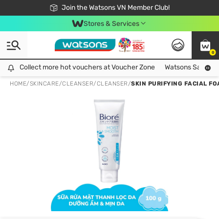
Free Shipping For Order From 249,000Đ
24h Fast delivery in Hồ Chí Minh City
Join the Watsons VN Member Club!
Stores & Services
0
Collect more hot vouchers at Voucher Zone
Collect more hot vouchers at Voucher Zone
Watsons Safety Al
HOME
/
SKINCARE
/
CLEANSER
/
CLEANSER
/
SKIN PURIFYING FACIAL F