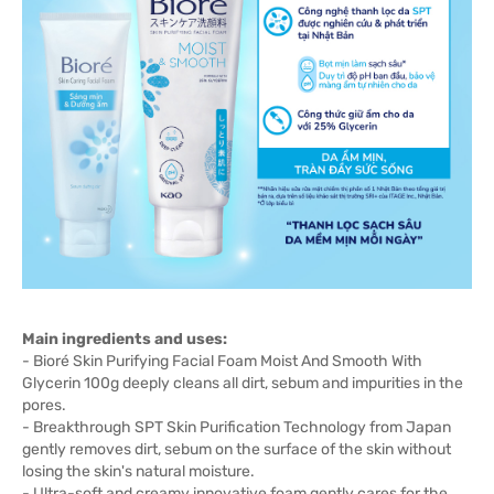
Main ingredients and uses:
- Bioré Skin Purifying Facial Foam Moist And Smooth With
Glycerin 100g deeply cleans all dirt, sebum and impurities in the
pores.
- Breakthrough SPT Skin Purification Technology from Japan
gently removes dirt, sebum on the surface of the skin without
losing the skin's natural moisture.
- Ultra-soft and creamy innovative foam gently cares for the