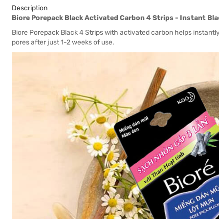
Description
Biore Porepack Black Activated Carbon 4 Strips - Instant B
Biore Porepack Black 4 Strips with activated carbon helps instant
pores after just 1-2 weeks of use.