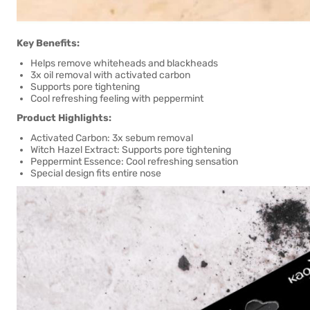
Key Benefits:
Helps remove whiteheads and blackheads
3x oil removal with activated carbon
Supports pore tightening
Cool refreshing feeling with peppermint
Product Highlights:
Activated Carbon: 3x sebum removal
Witch Hazel Extract: Supports pore tightening
Peppermint Essence: Cool refreshing sensation
Special design fits entire nose