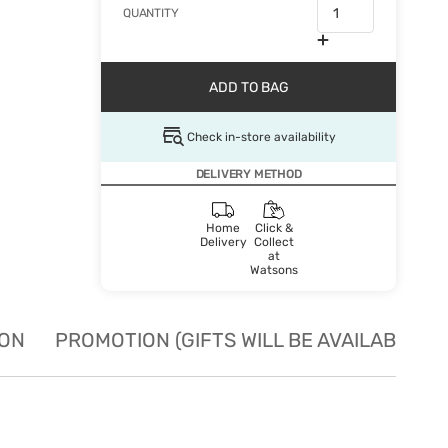
QUANTITY
ADD TO BAG
Check in-store availability
DELIVERY METHOD
Home
Click &
Delivery
Collect
at
Watsons
ION
PROMOTION (GIFTS WILL BE AVAILABLE W