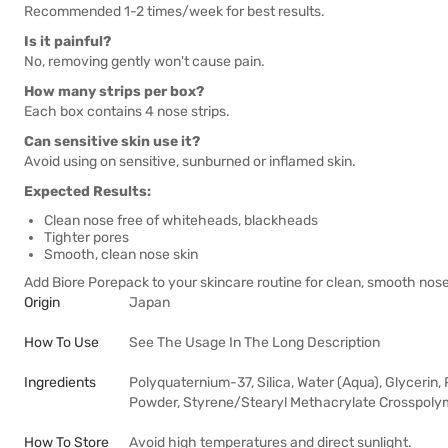
Recommended 1-2 times/week for best results.
Is it painful?
No, removing gently won't cause pain.
How many strips per box?
Each box contains 4 nose strips.
Can sensitive skin use it?
Avoid using on sensitive, sunburned or inflamed skin.
Expected Results:
Clean nose free of whiteheads, blackheads
Tighter pores
Smooth, clean nose skin
Add Biore Porepack to your skincare routine for clean, smooth nose
Origin
Japan
How To Use
See The Usage In The Long Description
Ingredients
Polyquaternium-37, Silica, Water (Aqua), Glycerin
Powder, Styrene/Stearyl Methacrylate Crosspolym
How To Store
Avoid high temperatures and direct sunlight.