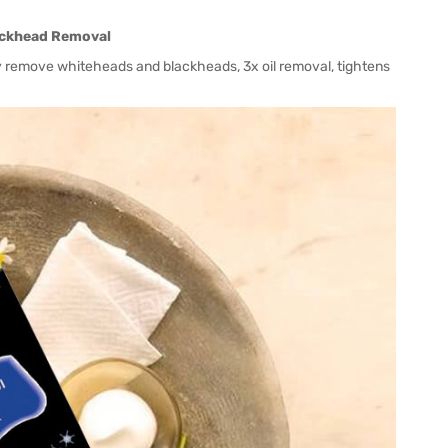
lackhead Removal
ly remove whiteheads and blackheads, 3x oil removal, tightens