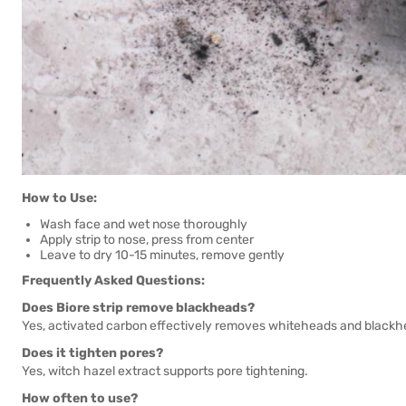
How to Use:
Wash face and wet nose thoroughly
Apply strip to nose, press from center
Leave to dry 10-15 minutes, remove gently
Frequently Asked Questions:
Does Biore strip remove blackheads?
Yes, activated carbon effectively removes whiteheads and blackh
Does it tighten pores?
Yes, witch hazel extract supports pore tightening.
How often to use?