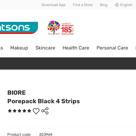
Download App
Find a Store
Blog
English
ns
Makeup
Skincare
Health Care
Personal Care
BIORE
Porepack Black 4 Strips
Product code
203964