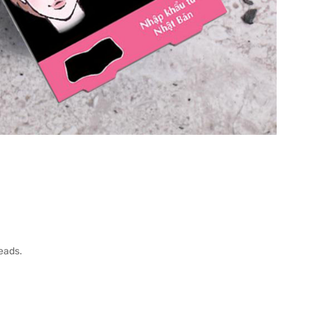
eads.