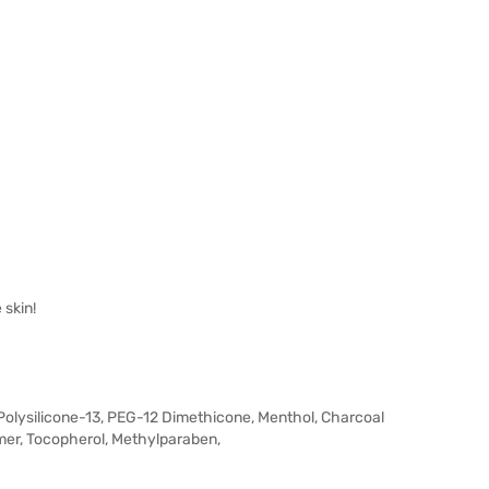
 skin!
, Polysilicone-13, PEG-12 Dimethicone, Menthol, Charcoal
er, Tocopherol, Methylparaben,