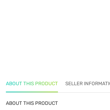
ABOUT THIS PRODUCT
SELLER INFORMAT
ABOUT THIS PRODUCT