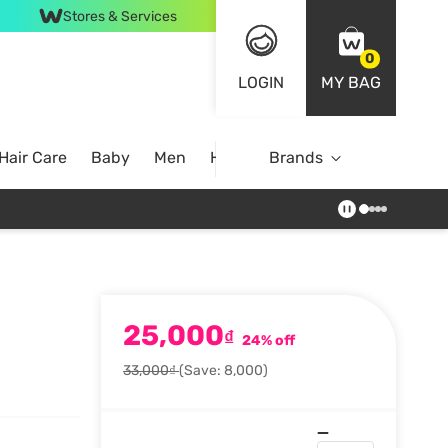
Stores & Services
0
LOGIN
MY BAG
Hair Care
Baby
Men
Home
Brands
25,000
₫
24% off
33,000₫
(Save: 8,000)