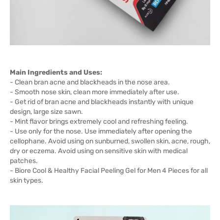
Main Ingredients and Uses:
- Clean bran acne and blackheads in the nose area.
- Smooth nose skin, clean more immediately after use.
- Get rid of bran acne and blackheads instantly with unique
design, large size sawn.
- Mint flavor brings extremely cool and refreshing feeling.
- Use only for the nose. Use immediately after opening the
cellophane. Avoid using on sunburned, swollen skin, acne, rough,
dry or eczema. Avoid using on sensitive skin with medical
patches.
- Biore Cool & Healthy Facial Peeling Gel for Men 4 Pieces for all
skin types.