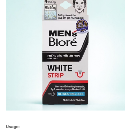
Usage: