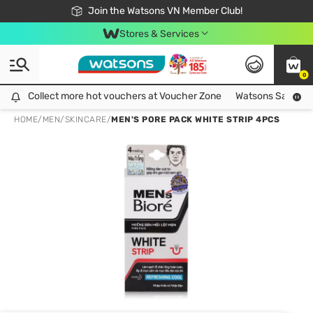
Free Shipping For Order From 249,000Đ
24h Fast delivery in Hồ Chí Minh City
Join the Watsons VN Member Club!
Stores & Services
0
Collect more hot vouchers at Voucher Zone
Collect more hot vouchers at Voucher Zone
Watsons Safety Al
HOME
/
MEN
/
SKINCARE
/
MEN'S PORE PACK WHITE STRIP 4PCS