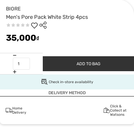
BIORE
Men's Pore Pack White Strip 4pcs
35,000
₫
ADD TO BAG
Check in-store availability
DELIVERY METHOD
Click &
Home
Collect at
Delivery
Watsons