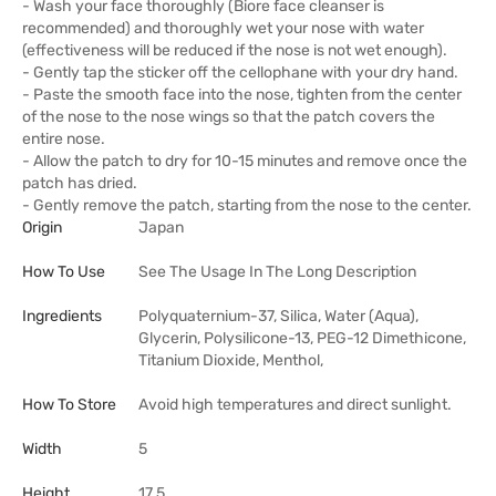
- Wash your face thoroughly (Biore face cleanser is
recommended) and thoroughly wet your nose with water
(effectiveness will be reduced if the nose is not wet enough).
- Gently tap the sticker off the cellophane with your dry hand.
- Paste the smooth face into the nose, tighten from the center
of the nose to the nose wings so that the patch covers the
entire nose.
- Allow the patch to dry for 10-15 minutes and remove once the
patch has dried.
- Gently remove the patch, starting from the nose to the center.
Origin
Japan
How To Use
See The Usage In The Long Description
Ingredients
Polyquaternium-37, Silica, Water (Aqua),
Glycerin, Polysilicone-13, PEG-12 Dimethicone,
Titanium Dioxide, Menthol,
How To Store
Avoid high temperatures and direct sunlight.
Width
5
Height
17.5