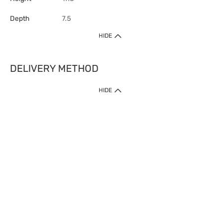
Depth
7.5
HIDE
DELIVERY METHOD
HIDE