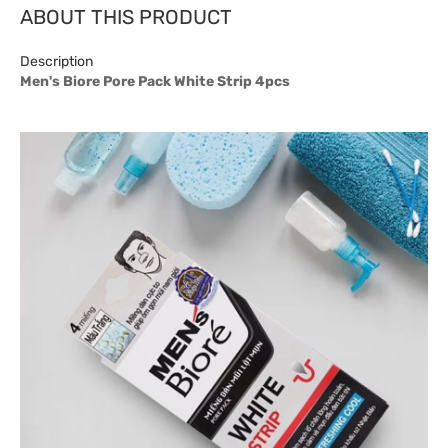
ABOUT THIS PRODUCT
Description
Men's Biore Pore Pack White Strip 4pcs