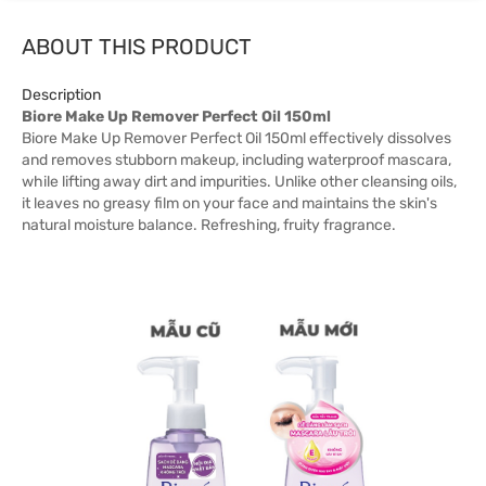
ABOUT THIS PRODUCT
Description
Biore Make Up Remover Perfect Oil 150ml
Biore Make Up Remover Perfect Oil 150ml effectively dissolves
and removes stubborn makeup, including waterproof mascara,
while lifting away dirt and impurities. Unlike other cleansing oils,
it leaves no greasy film on your face and maintains the skin's
natural moisture balance. Refreshing, fruity fragrance.