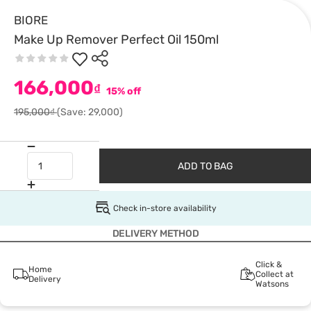
BIORE
Make Up Remover Perfect Oil 150ml
166,000
₫
15% off
195,000₫
(Save: 29,000)
ADD TO BAG
Check in-store availability
DELIVERY METHOD
Click &
Home
Collect at
Delivery
Watsons