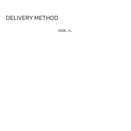
DELIVERY METHOD
HIDE