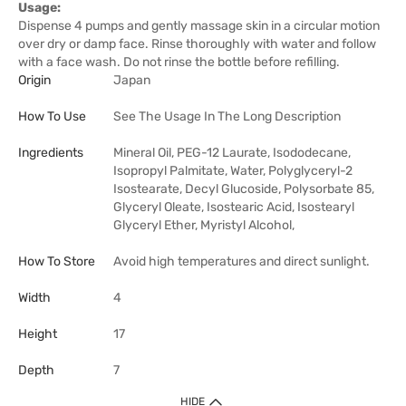
Usage:
Dispense 4 pumps and gently massage skin in a circular motion
over dry or damp face. Rinse thoroughly with water and follow
with a face wash. Do not rinse the bottle before refilling.
Origin
Japan
How To Use
See The Usage In The Long Description
Ingredients
Mineral Oil, PEG-12 Laurate, Isododecane,
Isopropyl Palmitate, Water, Polyglyceryl-2
Isostearate, Decyl Glucoside, Polysorbate 85,
Glyceryl Oleate, Isostearic Acid, Isostearyl
Glyceryl Ether, Myristyl Alcohol,
How To Store
Avoid high temperatures and direct sunlight.
Width
4
Height
17
Depth
7
HIDE