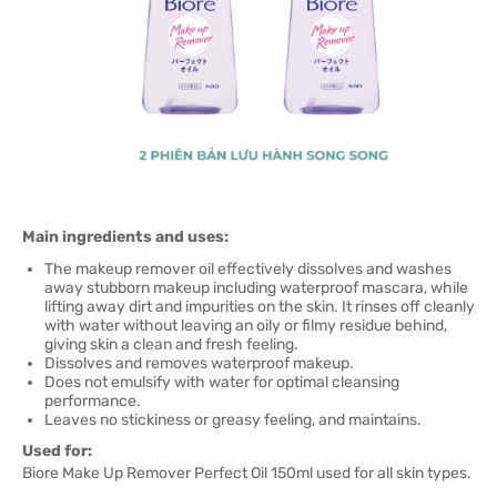
Main ingredients and uses:
The makeup remover oil effectively dissolves and washes
away stubborn makeup including waterproof mascara, while
lifting away dirt and impurities on the skin. It rinses off cleanly
with water without leaving an oily or filmy residue behind,
giving skin a clean and fresh feeling.
Dissolves and removes waterproof makeup.
Does not emulsify with water for optimal cleansing
performance.
Leaves no stickiness or greasy feeling, and maintains.
Used for:
Biore Make Up Remover Perfect Oil 150ml used for all skin types.