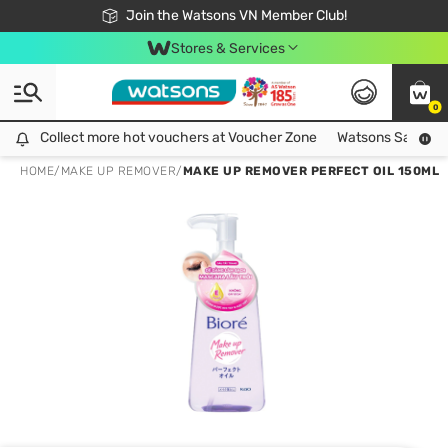
Free Shipping For Order From 249,000Đ
24h Fast delivery in Hồ Chí Minh City
Join the Watsons VN Member Club!
Stores & Services
0
Collect more hot vouchers at Voucher Zone
Collect more hot vouchers at Voucher Zone
Watsons Safety Al
HOME
/
MAKE UP REMOVER
/
MAKE UP REMOVER PERFECT OIL 150ML