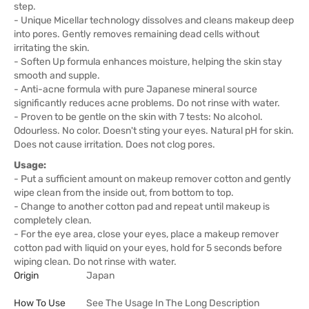
step.
- Unique Micellar technology dissolves and cleans makeup deep
into pores. Gently removes remaining dead cells without
irritating the skin.
- Soften Up formula enhances moisture, helping the skin stay
smooth and supple.
- Anti-acne formula with pure Japanese mineral source
significantly reduces acne problems. Do not rinse with water.
- Proven to be gentle on the skin with 7 tests: No alcohol.
Odourless. No color. Doesn't sting your eyes. Natural pH for skin.
Does not cause irritation. Does not clog pores.
Usage:
- Put a sufficient amount on makeup remover cotton and gently
wipe clean from the inside out, from bottom to top.
- Change to another cotton pad and repeat until makeup is
completely clean.
- For the eye area, close your eyes, place a makeup remover
cotton pad with liquid on your eyes, hold for 5 seconds before
wiping clean. Do not rinse with water.
Origin
Japan
How To Use
See The Usage In The Long Description