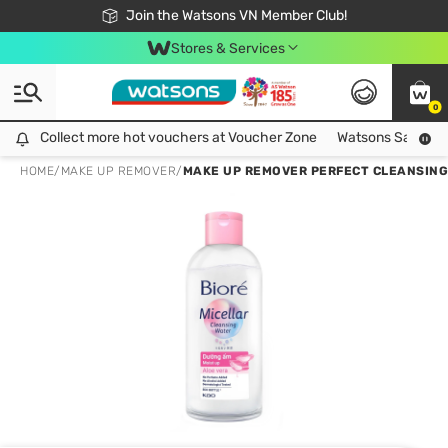
Free Shipping For Order From 249,000Đ
24h Fast delivery in Hồ Chí Minh City
Join the Watsons VN Member Club!
Stores & Services
0
Collect more hot vouchers at Voucher Zone
Collect more hot vouchers at Voucher Zone
Watsons Safety Al
HOME
/
MAKE UP REMOVER
/
MAKE UP REMOVER PERFECT CLEANSING