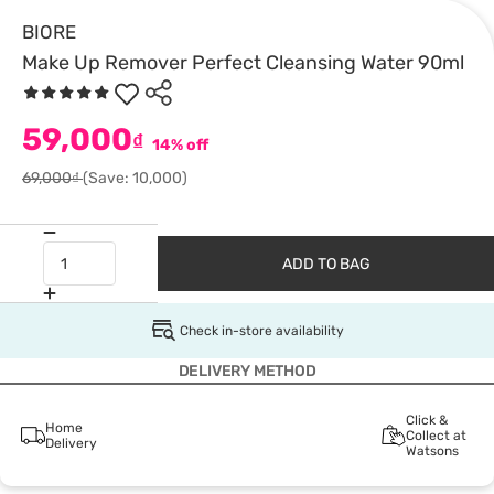
BIORE
Make Up Remover Perfect Cleansing Water 90ml
59,000
₫
14% off
69,000₫
(Save: 10,000)
ADD TO BAG
Check in-store availability
DELIVERY METHOD
Click &
Home
Collect at
Delivery
Watsons