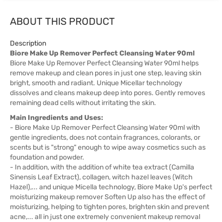
ABOUT THIS PRODUCT
Description
Biore Make Up Remover Perfect Cleansing Water 90ml
Biore Make Up Remover Perfect Cleansing Water 90ml helps
remove makeup and clean pores in just one step, leaving skin
bright, smooth and radiant. Unique Micellar technology
dissolves and cleans makeup deep into pores. Gently removes
remaining dead cells without irritating the skin.
Main Ingredients and Uses:
- Biore Make Up Remover Perfect Cleansing Water 90ml with
gentle ingredients, does not contain fragrances, colorants, or
scents but is "strong" enough to wipe away cosmetics such as
foundation and powder.
- In addition, with the addition of white tea extract (Camilla
Sinensis Leaf Extract), collagen, witch hazel leaves (Witch
Hazel),... and unique Micella technology, Biore Make Up's perfect
moisturizing makeup remover Soften Up also has the effect of
moisturizing, helping to tighten pores, brighten skin and prevent
acne,... all in just one extremely convenient makeup removal