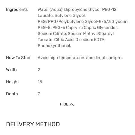
Ingredients
Water (Aqua), Dipropylene Glycol, PEG-12
Laurate, Butylene Glycol,
PEG/PPG/Polybutylene Glycol-8/5/3 Glycerin,
PEG-8, PEG-6 Caprylic/Capric Glycerides,
Sodium Citrate, Sodium Methyl Stearoyl
Taurate, Citric Acid, Disodium EDTA,
Phenoxyethanol,
How To Store
Avoid high temperatures and direct sunlight.
Width
2
Height
15
Depth
7
HIDE
DELIVERY METHOD