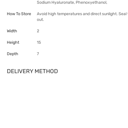
Sodium Hyaluronate, Phenoxyethanol,
How To Store
Avoid high temperatures and direct sunlight. Seal 
out.
Width
2
Height
15
Depth
7
DELIVERY METHOD