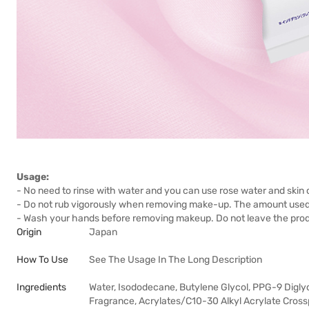
Usage:
- No need to rinse with water and you can use rose water and skin c
- Do not rub vigorously when removing make-up. The amount used f
- Wash your hands before removing makeup. Do not leave the produ
Origin
Japan
How To Use
See The Usage In The Long Description
Ingredients
Water, Isododecane, Butylene Glycol, PPG-9 Diglyce
Fragrance, Acrylates/C10-30 Alkyl Acrylate Cross