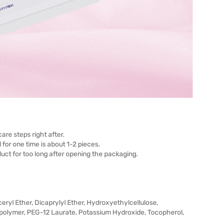
are steps right after.
or one time is about 1-2 pieces.
ct for too long after opening the packaging.
ryl Ether, Dicaprylyl Ether, Hydroxyethylcellulose,
polymer, PEG-12 Laurate, Potassium Hydroxide, Tocopherol,