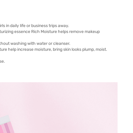
 in daily life or business trips away.
isturizing essence Rich Moisture helps remove makeup
thout washing with water or cleanser.
ure help increase moisture, bring skin looks plump, moist.
se.