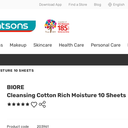
Download App
Find a Store
Blog
English
ns
Makeup
Skincare
Health Care
Personal Care
ISTURE 10 SHEETS
BIORE
Cleansing Cotton Rich Moisture 10 Sheets
Product code
203961