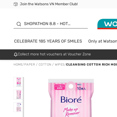
Join the Watsons VN Member Club!
Free Shipping For Order From 249,000Đ
24h Fast delivery in Hồ Chí Minh City
185 YEARS OF SMILES -
SALE UP TO 50%
SHOPATHON 8.8 - HOT
DEAL
CELEBRATE 185 YEARS OF SMILES
Only at Watso
Collect more hot vouchers at Voucher Zone
HOME
/
PAPER / COTTON / WIPES
/
CLEANSING COTTON RICH MO