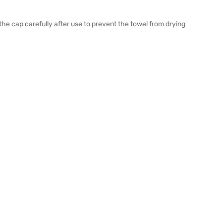
the cap carefully after use to prevent the towel from drying