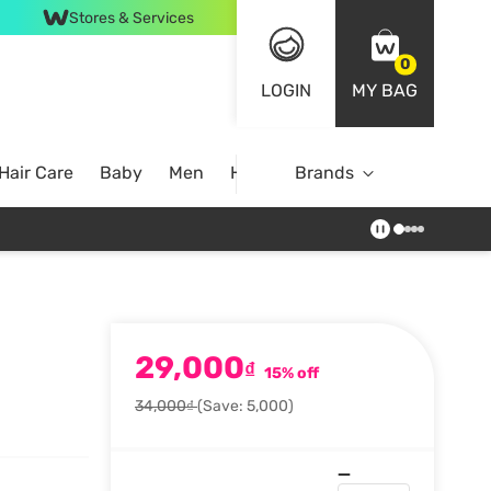
Stores & Services
0
LOGIN
MY BAG
Hair Care
Baby
Men
Home
Brands
29,000
₫
15% off
34,000₫
(Save: 5,000)