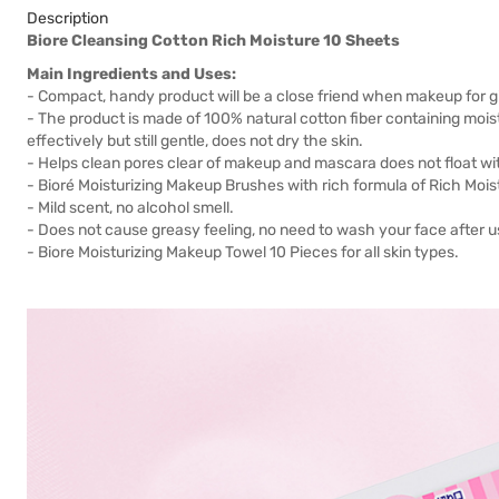
Description
Biore Cleansing Cotton Rich Moisture 10 Sheets
Main Ingredients and Uses:
- Compact, handy product will be a close friend when makeup for girls
- The product is made of 100% natural cotton fiber containing mo
effectively but still gentle, does not dry the skin.
- Helps clean pores clear of makeup and mascara does not float wi
- Bioré Moisturizing Makeup Brushes with rich formula of Rich Moist
- Mild scent, no alcohol smell.
- Does not cause greasy feeling, no need to wash your face after u
- Biore Moisturizing Makeup Towel 10 Pieces for all skin types.