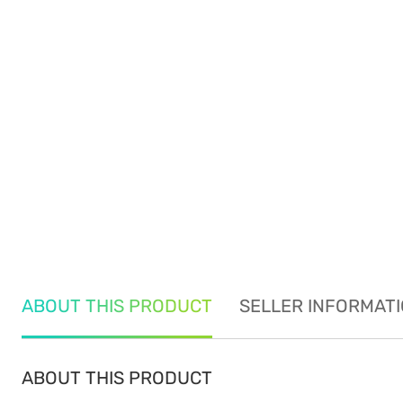
ABOUT THIS PRODUCT
SELLER INFORMAT
ABOUT THIS PRODUCT