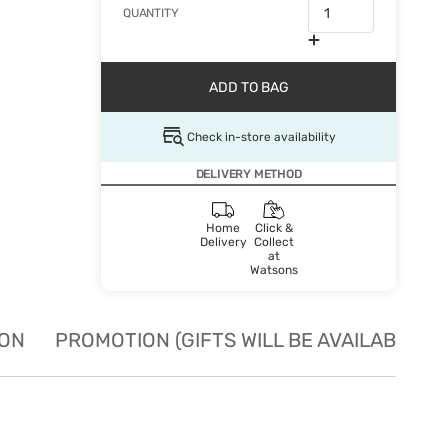
QUANTITY
ADD TO BAG
Check in-store availability
DELIVERY METHOD
Home
Click &
Delivery
Collect
at
Watsons
ION
PROMOTION (GIFTS WILL BE AVAILABLE W