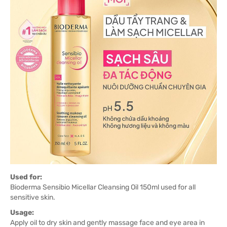
Used for:
Bioderma Sensibio Micellar Cleansing Oil 150ml used for all
sensitive skin.
Usage:
Apply oil to dry skin and gently massage face and eye area in