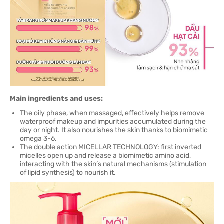
Main ingredients and uses:
The oily phase, when massaged, effectively helps remove
waterproof makeup and impurities accumulated during the
day or night. It also nourishes the skin thanks to biomimetic
omega 3-6.
The double action MICELLAR TECHNOLOGY: first inverted
micelles open up and release a biomimetic amino acid,
interacting with the skin’s natural mechanisms (stimulation
of lipid synthesis) to nourish it.