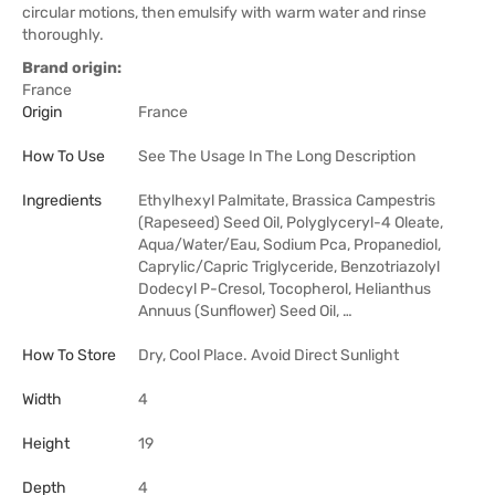
circular motions, then emulsify with warm water and rinse
thoroughly.
Brand origin:
France
Origin
France
How To Use
See The Usage In The Long Description
Ingredients
Ethylhexyl Palmitate, Brassica Campestris
(Rapeseed) Seed Oil, Polyglyceryl-4 Oleate,
Aqua/Water/Eau, Sodium Pca, Propanediol,
Caprylic/Capric Triglyceride, Benzotriazolyl
Dodecyl P-Cresol, Tocopherol, Helianthus
Annuus (Sunflower) Seed Oil, …
How To Store
Dry, Cool Place. Avoid Direct Sunlight
Width
4
Height
19
Depth
4