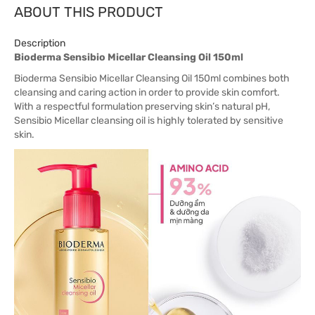
ABOUT THIS PRODUCT
Description
Bioderma Sensibio Micellar Cleansing Oil 150ml
Bioderma Sensibio Micellar Cleansing Oil 150ml combines both
cleansing and caring action in order to provide skin comfort.
With a respectful formulation preserving skin’s natural pH,
Sensibio Micellar cleansing oil is highly tolerated by sensitive
skin.