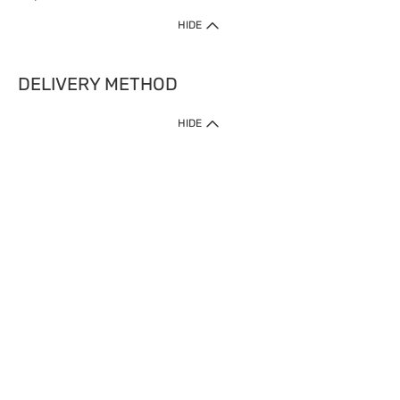
HIDE
DELIVERY METHOD
HIDE