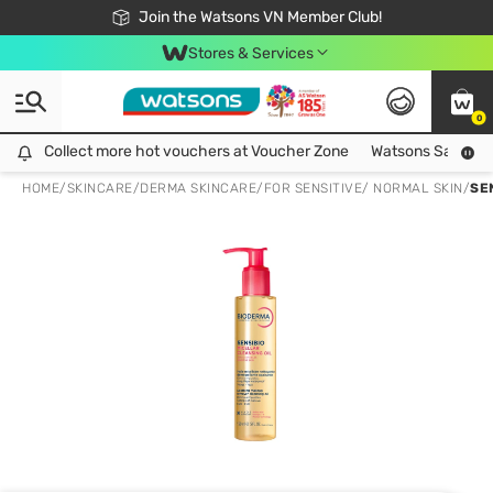
Free Shipping For Order From 249,000Đ
24h Fast delivery in Hồ Chí Minh City
Join the Watsons VN Member Club!
Stores & Services
0
Collect more hot vouchers at Voucher Zone
Collect more hot vouchers at Voucher Zone
Watsons Safety Al
HOME
/
SKINCARE
/
DERMA SKINCARE
/
FOR SENSITIVE/ NORMAL SKIN
/
SE