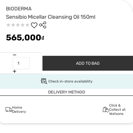
BIODERMA
Sensibio Micellar Cleansing Oil 150ml
565,000
₫
ADD TO BAG
Check in-store availability
DELIVERY METHOD
Click &
Home
Collect at
Delivery
Watsons